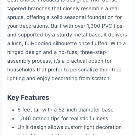
tapered branches that closely resemble a real
spruce, offering a solid seasonal foundation for
your decorations. Built with over 1,300 PVC tips
and supported by a sturdy metal base, it delivers
a lush, full-bodied silhouette once fluffed. With a
hinged design and a no-fuss, three-step
assembly process, it’s a practical option for
households that prefer to personalize their tree
lighting and enjoy decorating from scratch.
Key Features
6 feet tall with a 52-inch diameter base
1,346 branch tips for realistic fullness
Unlit design allows custom light decoration