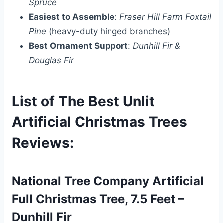
Spruce
Easiest to Assemble
:
Fraser Hill Farm Foxtail
Pine
(heavy-duty hinged branches)
Best Ornament Support
:
Dunhill Fir &
Douglas Fir
List of The Best Unlit
Artificial Christmas Trees
Reviews:
National Tree Company Artificial
Full Christmas Tree, 7.5 Feet –
Dunhill Fir