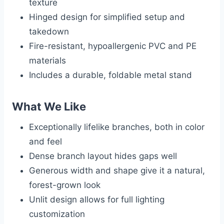
texture
Hinged design for simplified setup and
takedown
Fire-resistant, hypoallergenic PVC and PE
materials
Includes a durable, foldable metal stand
What We Like
Exceptionally lifelike branches, both in color
and feel
Dense branch layout hides gaps well
Generous width and shape give it a natural,
forest-grown look
Unlit design allows for full lighting
customization