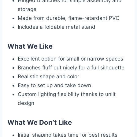
Hinged branches for simple assembly and
storage
Made from durable, flame-retardant PVC
Includes a foldable metal stand
What We Like
Excellent option for small or narrow spaces
Branches fluff out nicely for a full silhouette
Realistic shape and color
Easy to set up and take down
Custom lighting flexibility thanks to unlit
design
What We Don’t Like
Initial shaping takes time for best results