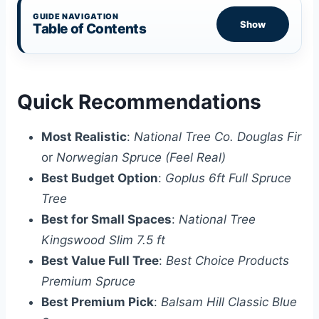
GUIDE NAVIGATION
Show
Table of Contents
Quick Recommendations
Most Realistic
:
National Tree Co. Douglas Fir
or
Norwegian Spruce (Feel Real)
Best Budget Option
:
Goplus 6ft Full Spruce
Tree
Best for Small Spaces
:
National Tree
Kingswood Slim 7.5 ft
Best Value Full Tree
:
Best Choice Products
Premium Spruce
Best Premium Pick
:
Balsam Hill Classic Blue