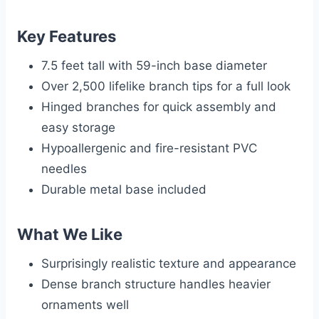
Key Features
7.5 feet tall with 59-inch base diameter
Over 2,500 lifelike branch tips for a full look
Hinged branches for quick assembly and
easy storage
Hypoallergenic and fire-resistant PVC
needles
Durable metal base included
What We Like
Surprisingly realistic texture and appearance
Dense branch structure handles heavier
ornaments well