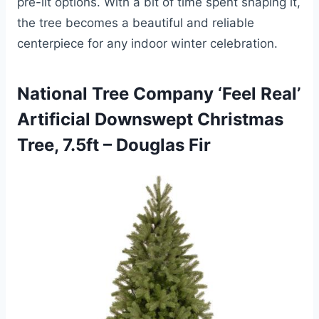
pre-lit options. With a bit of time spent shaping it,
the tree becomes a beautiful and reliable
centerpiece for any indoor winter celebration.
National Tree Company ‘Feel Real’
Artificial Downswept Christmas
Tree, 7.5ft – Douglas Fir