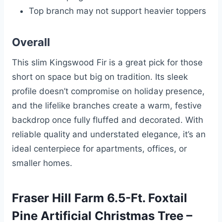
Top branch may not support heavier toppers
Overall
This slim Kingswood Fir is a great pick for those
short on space but big on tradition. Its sleek
profile doesn’t compromise on holiday presence,
and the lifelike branches create a warm, festive
backdrop once fully fluffed and decorated. With
reliable quality and understated elegance, it’s an
ideal centerpiece for apartments, offices, or
smaller homes.
Fraser Hill Farm 6.5-Ft. Foxtail
Pine Artificial Christmas Tree –