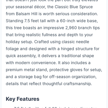
your seasonal décor, the Classic Blue Spruce
from Balsam Hill is worth serious consideration.
Standing 7.5 feet tall with a 60-inch wide base,
this tree boasts an impressive 2,960 branch tips
that bring realistic fullness and depth to your
holiday setup. Crafted using classic needle
foliage and designed with a hinged structure for
quick assembly, it delivers a traditional shape
with modern convenience. It also includes a
premium metal stand, protective gloves for setup,
and a storage bag for off-season organization,
details that reflect thoughtful craftsmanship.
Key Features