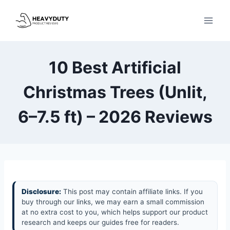
Skip
to
content
10 Best Artificial
Christmas Trees (Unlit,
6–7.5 ft) – 2026 Reviews
Disclosure:
This post may contain affiliate links. If you
buy through our links, we may earn a small commission
at no extra cost to you, which helps support our product
research and keeps our guides free for readers.