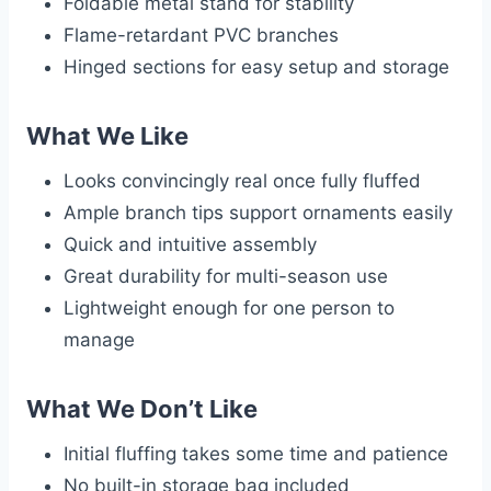
Foldable metal stand for stability
Flame-retardant PVC branches
Hinged sections for easy setup and storage
What We Like
Looks convincingly real once fully fluffed
Ample branch tips support ornaments easily
Quick and intuitive assembly
Great durability for multi-season use
Lightweight enough for one person to
manage
What We Don’t Like
Initial fluffing takes some time and patience
No built-in storage bag included