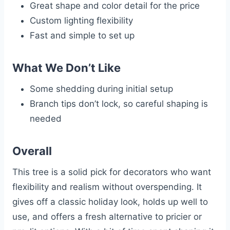
Great shape and color detail for the price
Custom lighting flexibility
Fast and simple to set up
What We Don’t Like
Some shedding during initial setup
Branch tips don’t lock, so careful shaping is
needed
Overall
This tree is a solid pick for decorators who want
flexibility and realism without overspending. It
gives off a classic holiday look, holds up well to
use, and offers a fresh alternative to pricier or