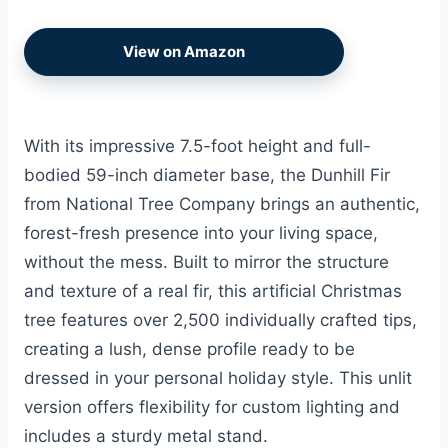
View on Amazon
With its impressive 7.5-foot height and full-
bodied 59-inch diameter base, the Dunhill Fir
from National Tree Company brings an authentic,
forest-fresh presence into your living space,
without the mess. Built to mirror the structure
and texture of a real fir, this artificial Christmas
tree features over 2,500 individually crafted tips,
creating a lush, dense profile ready to be
dressed in your personal holiday style. This unlit
version offers flexibility for custom lighting and
includes a sturdy metal stand.