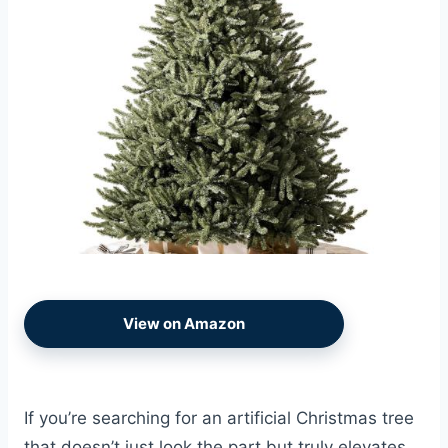
View on Amazon
If you’re searching for an artificial Christmas tree
that doesn’t just look the part but truly elevates