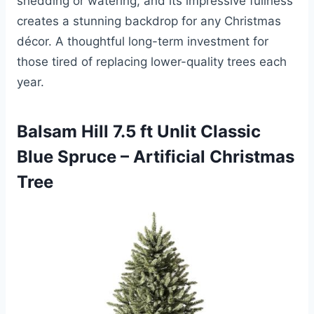
shedding or watering, and its impressive fullness
creates a stunning backdrop for any Christmas
décor. A thoughtful long-term investment for
those tired of replacing lower-quality trees each
year.
Balsam Hill 7.5 ft Unlit Classic
Blue Spruce – Artificial Christmas
Tree