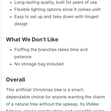
Long-lasting quality, built for years of use
Flexible lighting options since it comes unlit
Easy to set up and take down with hinged
design
What We Don’t Like
Fluffing the branches takes time and
patience
No storage bag included
Overall
This artificial Christmas tree is a smart,
dependable choice for anyone wanting the charm
of a natural tree without the upkeep. Its lifelike