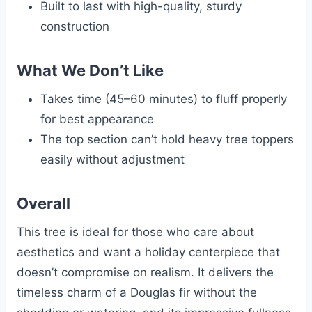
Built to last with high-quality, sturdy
construction
What We Don’t Like
Takes time (45–60 minutes) to fluff properly
for best appearance
The top section can’t hold heavy tree toppers
easily without adjustment
Overall
This tree is ideal for those who care about
aesthetics and want a holiday centerpiece that
doesn’t compromise on realism. It delivers the
timeless charm of a Douglas fir without the