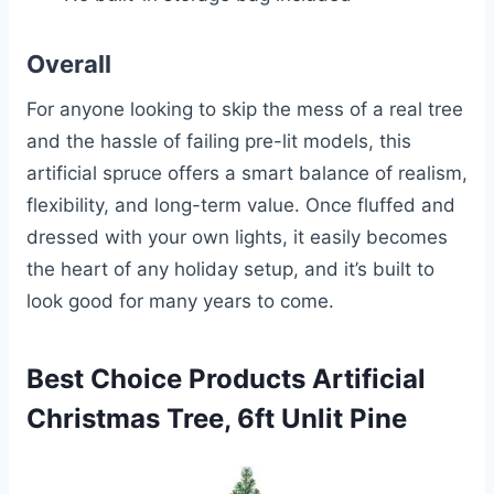
Overall
For anyone looking to skip the mess of a real tree
and the hassle of failing pre-lit models, this
artificial spruce offers a smart balance of realism,
flexibility, and long-term value. Once fluffed and
dressed with your own lights, it easily becomes
the heart of any holiday setup, and it’s built to
look good for many years to come.
Best Choice Products Artificial
Christmas Tree, 6ft Unlit Pine