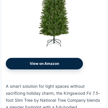
View on Amazon
A smart solution for tight spaces without
sacrificing holiday charm, the Kingswood Fir 7.5-
foot Slim Tree by National Tree Company blends
a slender footprint with a full-bodied