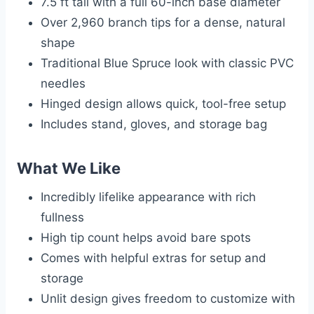
7.5 ft tall with a full 60-inch base diameter
Over 2,960 branch tips for a dense, natural
shape
Traditional Blue Spruce look with classic PVC
needles
Hinged design allows quick, tool-free setup
Includes stand, gloves, and storage bag
What We Like
Incredibly lifelike appearance with rich
fullness
High tip count helps avoid bare spots
Comes with helpful extras for setup and
storage
Unlit design gives freedom to customize with