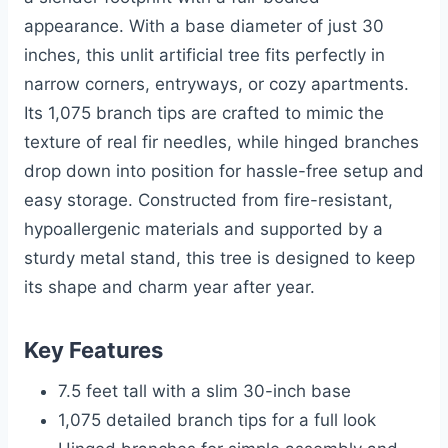
appearance. With a base diameter of just 30
inches, this unlit artificial tree fits perfectly in
narrow corners, entryways, or cozy apartments.
Its 1,075 branch tips are crafted to mimic the
texture of real fir needles, while hinged branches
drop down into position for hassle-free setup and
easy storage. Constructed from fire-resistant,
hypoallergenic materials and supported by a
sturdy metal stand, this tree is designed to keep
its shape and charm year after year.
Key Features
7.5 feet tall with a slim 30-inch base
1,075 detailed branch tips for a full look