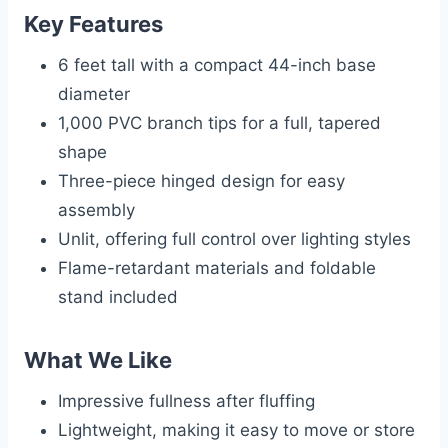
Key Features
6 feet tall with a compact 44-inch base
diameter
1,000 PVC branch tips for a full, tapered
shape
Three-piece hinged design for easy
assembly
Unlit, offering full control over lighting styles
Flame-retardant materials and foldable
stand included
What We Like
Impressive fullness after fluffing
Lightweight, making it easy to move or store