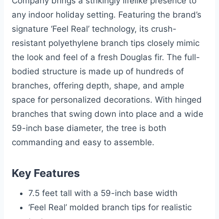
Company brings a strikingly lifelike presence to
any indoor holiday setting. Featuring the brand’s
signature ‘Feel Real’ technology, its crush-
resistant polyethylene branch tips closely mimic
the look and feel of a fresh Douglas fir. The full-
bodied structure is made up of hundreds of
branches, offering depth, shape, and ample
space for personalized decorations. With hinged
branches that swing down into place and a wide
59-inch base diameter, the tree is both
commanding and easy to assemble.
Key Features
7.5 feet tall with a 59-inch base width
‘Feel Real’ molded branch tips for realistic