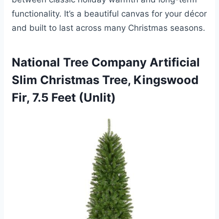
functionality. It’s a beautiful canvas for your décor
and built to last across many Christmas seasons.
National Tree Company Artificial
Slim Christmas Tree, Kingswood
Fir, 7.5 Feet (Unlit)