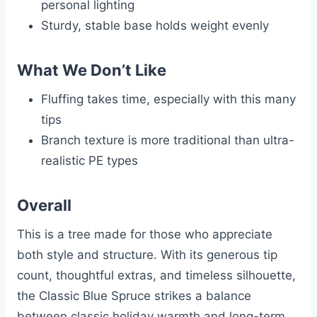
personal lighting
Sturdy, stable base holds weight evenly
What We Don’t Like
Fluffing takes time, especially with this many
tips
Branch texture is more traditional than ultra-
realistic PE types
Overall
This is a tree made for those who appreciate
both style and structure. With its generous tip
count, thoughtful extras, and timeless silhouette,
the Classic Blue Spruce strikes a balance
between classic holiday warmth and long-term