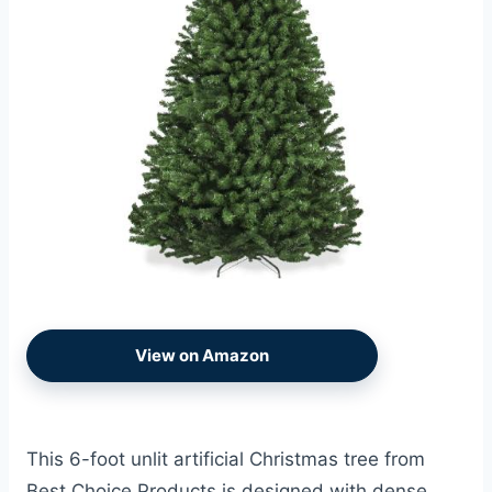
View on Amazon
This 6-foot unlit artificial Christmas tree from
Best Choice Products is designed with dense,