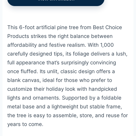
This 6-foot artificial pine tree from Best Choice
Products strikes the right balance between
affordability and festive realism. With 1,000
carefully designed tips, its foliage delivers a lush,
full appearance that’s surprisingly convincing
once fluffed. Its unlit, classic design offers a
blank canvas, ideal for those who prefer to
customize their holiday look with handpicked
lights and ornaments. Supported by a foldable
metal base and a lightweight but stable frame,
the tree is easy to assemble, store, and reuse for
years to come.