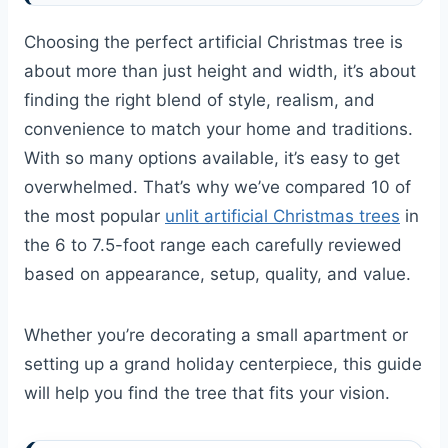
Choosing the perfect artificial Christmas tree is
about more than just height and width, it’s about
finding the right blend of style, realism, and
convenience to match your home and traditions.
With so many options available, it’s easy to get
overwhelmed. That’s why we’ve compared 10 of
the most popular
unlit artificial Christmas trees
in
the 6 to 7.5-foot range each carefully reviewed
based on appearance, setup, quality, and value.
Whether you’re decorating a small apartment or
setting up a grand holiday centerpiece, this guide
will help you find the tree that fits your vision.