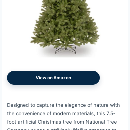
View on Amazon
Designed to capture the elegance of nature with
the convenience of modern materials, this 7.5-
foot artificial Christmas tree from National Tree