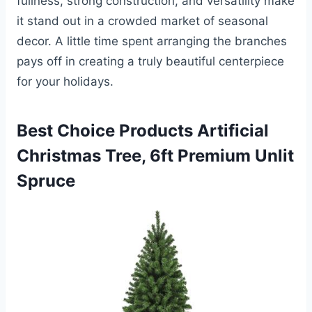
fullness, strong construction, and versatility make
it stand out in a crowded market of seasonal
decor. A little time spent arranging the branches
pays off in creating a truly beautiful centerpiece
for your holidays.
Best Choice Products Artificial
Christmas Tree, 6ft Premium Unlit
Spruce