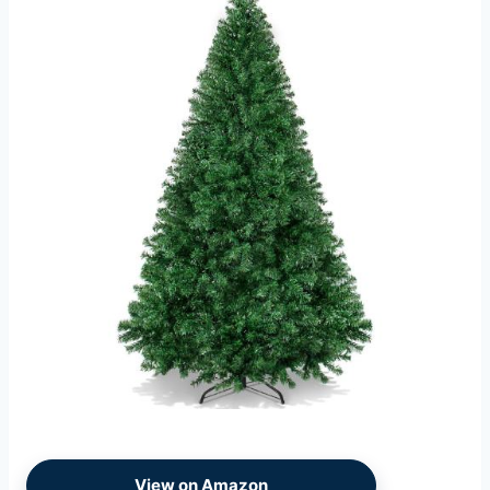
View on Amazon