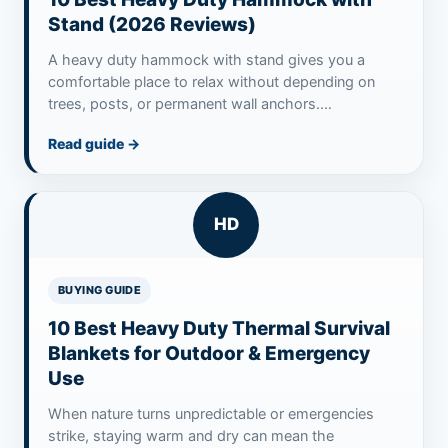
Stand (2026 Reviews)
A heavy duty hammock with stand gives you a
comfortable place to relax without depending on
trees, posts, or permanent wall anchors.…
Read guide
→
HD
BUYING GUIDE
10 Best Heavy Duty Thermal Survival
Blankets for Outdoor & Emergency
Use
When nature turns unpredictable or emergencies
strike, staying warm and dry can mean the