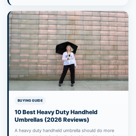
BUYING GUIDE
10 Best Heavy Duty Handheld
Umbrellas (2026 Reviews)
A heavy duty handheld umbrella should do more