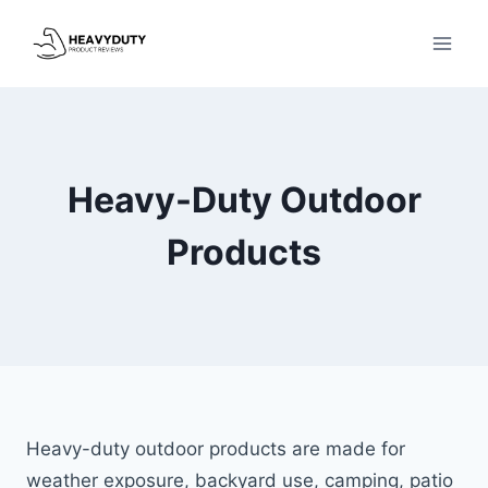
Skip
to
content
Heavy-Duty Outdoor
Products
Heavy-duty outdoor products are made for
weather exposure, backyard use, camping, patio