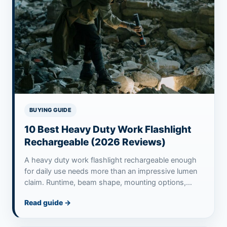
BUYING GUIDE
10 Best Heavy Duty Work Flashlight
Rechargeable (2026 Reviews)
A heavy duty work flashlight rechargeable enough
for daily use needs more than an impressive lumen
claim. Runtime, beam shape, mounting options,…
Read guide
→