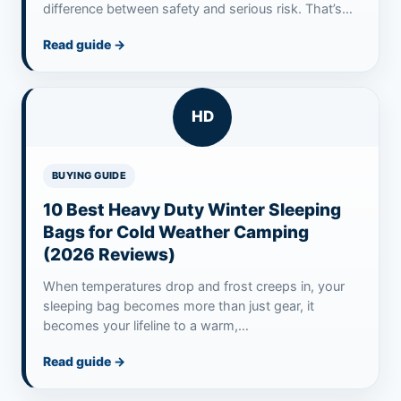
difference between safety and serious risk. That’s
where…
Read guide
→
HD
BUYING GUIDE
10 Best Heavy Duty Winter Sleeping
Bags for Cold Weather Camping
(2026 Reviews)
When temperatures drop and frost creeps in, your
sleeping bag becomes more than just gear, it
becomes your lifeline to a warm,…
Read guide
→