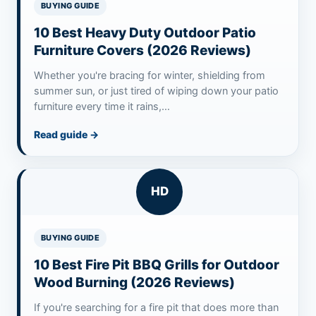
BUYING GUIDE
10 Best Heavy Duty Outdoor Patio
Furniture Covers (2026 Reviews)
Whether you're bracing for winter, shielding from
summer sun, or just tired of wiping down your patio
furniture every time it rains,…
Read guide
→
HD
BUYING GUIDE
10 Best Fire Pit BBQ Grills for Outdoor
Wood Burning (2026 Reviews)
If you're searching for a fire pit that does more than