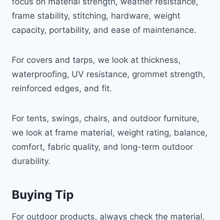
focus on material strength, weather resistance,
frame stability, stitching, hardware, weight
capacity, portability, and ease of maintenance.
For covers and tarps, we look at thickness,
waterproofing, UV resistance, grommet strength,
reinforced edges, and fit.
For tents, swings, chairs, and outdoor furniture,
we look at frame material, weight rating, balance,
comfort, fabric quality, and long-term outdoor
durability.
Buying Tip
For outdoor products, always check the material,