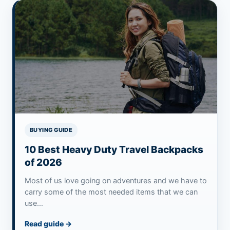
BUYING GUIDE
10 Best Heavy Duty Travel Backpacks
of 2026
Most of us love going on adventures and we have to
carry some of the most needed items that we can
use…
Read guide
→