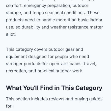
comfort, emergency preparation, outdoor
storage, and tough seasonal conditions. These
products need to handle more than basic indoor
use, so durability and weather resistance matter
a lot.
This category covers outdoor gear and
equipment designed for people who need
stronger products for open-air spaces, travel,
recreation, and practical outdoor work.
What You’ll Find in This Category
This section includes reviews and buying guides
for: