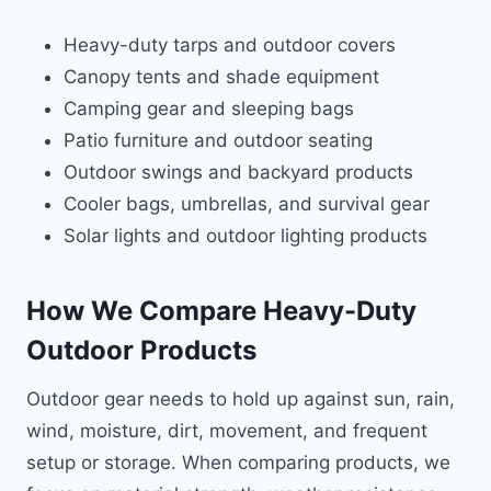
Heavy-duty tarps and outdoor covers
Canopy tents and shade equipment
Camping gear and sleeping bags
Patio furniture and outdoor seating
Outdoor swings and backyard products
Cooler bags, umbrellas, and survival gear
Solar lights and outdoor lighting products
How We Compare Heavy-Duty
Outdoor Products
Outdoor gear needs to hold up against sun, rain,
wind, moisture, dirt, movement, and frequent
setup or storage. When comparing products, we