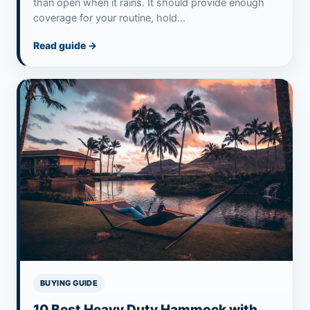
than open when it rains. It should provide enough
coverage for your routine, hold…
Read guide
→
BUYING GUIDE
10 Best Heavy Duty Hammock with