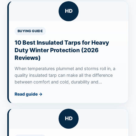
HD
BUYING GUIDE
10 Best Insulated Tarps for Heavy
Duty Winter Protection (2026
Reviews)
When temperatures plummet and storms roll in, a
quality insulated tarp can make all the difference
between comfort and cold, durability and…
Read guide
→
HD