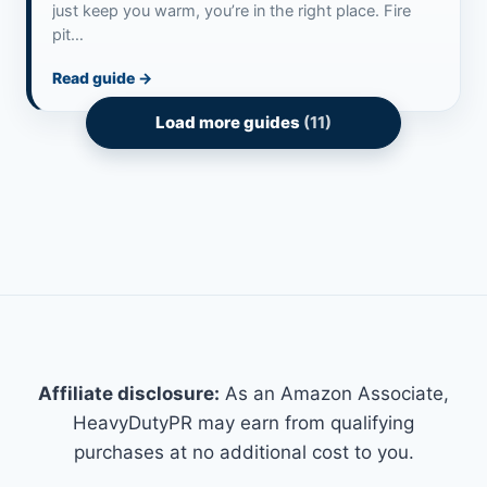
just keep you warm, you’re in the right place. Fire
pit…
Read guide
→
Load more guides
(11)
Affiliate disclosure:
As an Amazon Associate,
HeavyDutyPR may earn from qualifying
purchases at no additional cost to you.