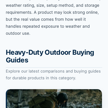
weather rating, size, setup method, and storage
requirements. A product may look strong online,
but the real value comes from how well it
handles repeated exposure to weather and
outdoor use.
Heavy-Duty Outdoor Buying
Guides
Explore our latest comparisons and buying guides
for durable products in this category.