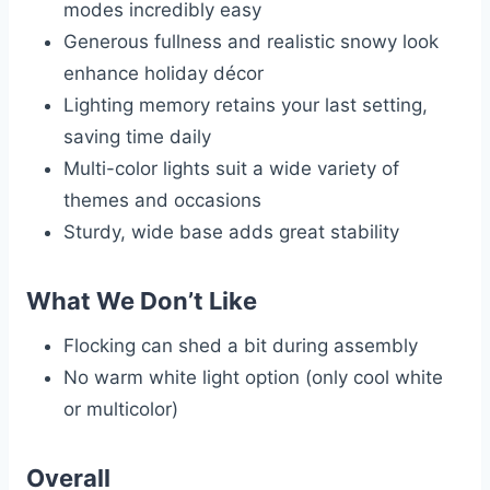
modes incredibly easy
Generous fullness and realistic snowy look
enhance holiday décor
Lighting memory retains your last setting,
saving time daily
Multi-color lights suit a wide variety of
themes and occasions
Sturdy, wide base adds great stability
What We Don’t Like
Flocking can shed a bit during assembly
No warm white light option (only cool white
or multicolor)
Overall