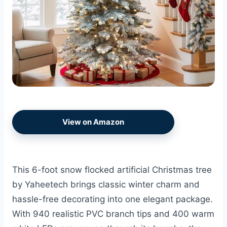
View on Amazon
This 6-foot snow flocked artificial Christmas tree
by Yaheetech brings classic winter charm and
hassle-free decorating into one elegant package.
With 940 realistic PVC branch tips and 400 warm