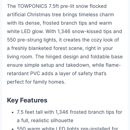
The TOWPONICS 7.5ft pre-lit snow flocked
artificial Christmas tree brings timeless charm
with its dense, frosted branch tips and warm
white LED glow. With 1,346 snow-kissed tips and
550 pre-strung lights, it creates the cozy look of
a freshly blanketed forest scene, right in your
living room. The hinged design and foldable base
ensure simple setup and takedown, while flame-
retardant PVC adds a layer of safety that’s
perfect for family homes.
Key Features
7.5 feet tall with 1,346 frosted branch tips for
a full, realistic silhouette
550 warm white LED lights pre-installed for