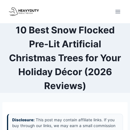
Skip
to
content
10 Best Snow Flocked
Pre-Lit Artificial
Christmas Trees for Your
Holiday Décor (2026
Reviews)
Disclosure:
This post may contain affiliate links. If you
buy through our links, we may earn a small commission