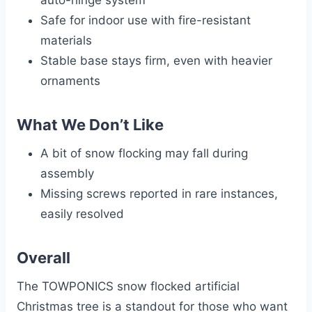
auto-hinge system
Safe for indoor use with fire-resistant
materials
Stable base stays firm, even with heavier
ornaments
What We Don’t Like
A bit of snow flocking may fall during
assembly
Missing screws reported in rare instances,
easily resolved
Overall
The TOWPONICS snow flocked artificial
Christmas tree is a standout for those who want