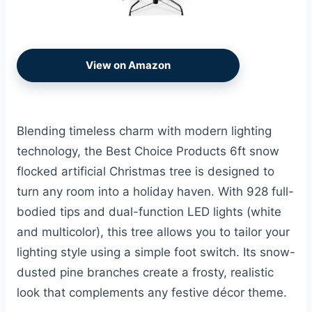
View on Amazon
Blending timeless charm with modern lighting
technology, the Best Choice Products 6ft snow
flocked artificial Christmas tree is designed to
turn any room into a holiday haven. With 928 full-
bodied tips and dual-function LED lights (white
and multicolor), this tree allows you to tailor your
lighting style using a simple foot switch. Its snow-
dusted pine branches create a frosty, realistic
look that complements any festive décor theme.