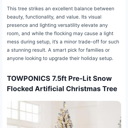
This tree strikes an excellent balance between
beauty, functionality, and value. Its visual
presence and lighting versatility elevate any
room, and while the flocking may cause a light
mess during setup, it’s a minor trade-off for such
a stunning result. A smart pick for families or
anyone looking to upgrade their holiday setup.
TOWPONICS 7.5ft Pre-Lit Snow
Flocked Artificial Christmas Tree