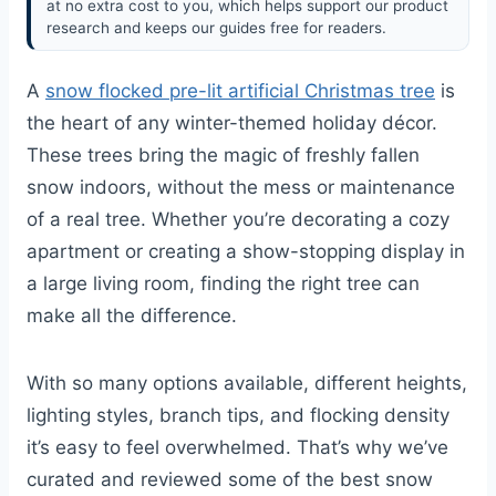
at no extra cost to you, which helps support our product
research and keeps our guides free for readers.
A
snow flocked pre-lit artificial Christmas tree
is
the heart of any winter-themed holiday décor.
These trees bring the magic of freshly fallen
snow indoors, without the mess or maintenance
of a real tree. Whether you’re decorating a cozy
apartment or creating a show-stopping display in
a large living room, finding the right tree can
make all the difference.
With so many options available, different heights,
lighting styles, branch tips, and flocking density
it’s easy to feel overwhelmed. That’s why we’ve
curated and reviewed some of the best snow