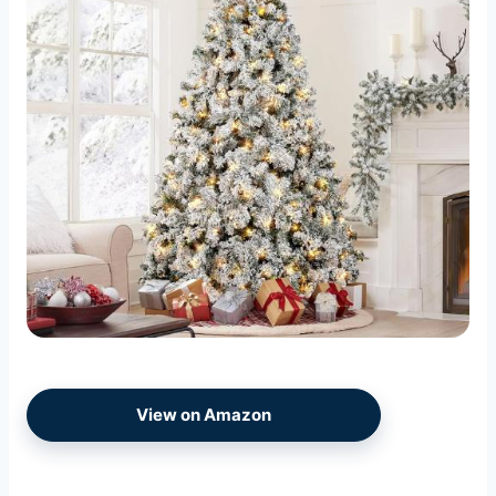
View on Amazon