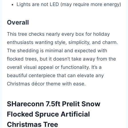
Lights are not LED (may require more energy)
Overall
This tree checks nearly every box for holiday
enthusiasts wanting style, simplicity, and charm.
The shedding is minimal and expected with
flocked trees, but it doesn’t take away from the
overall visual appeal or functionality. It’s a
beautiful centerpiece that can elevate any
Christmas décor theme with ease.
SHareconn 7.5ft Prelit Snow
Flocked Spruce Artificial
Christmas Tree