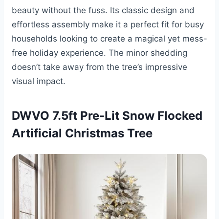
beauty without the fuss. Its classic design and
effortless assembly make it a perfect fit for busy
households looking to create a magical yet mess-
free holiday experience. The minor shedding
doesn’t take away from the tree’s impressive
visual impact.
DWVO 7.5ft Pre-Lit Snow Flocked
Artificial Christmas Tree