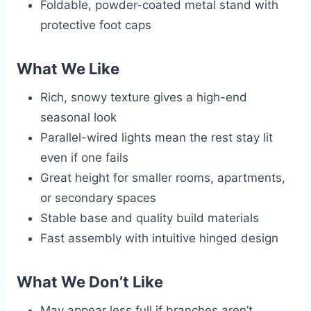
Foldable, powder-coated metal stand with
protective foot caps
What We Like
Rich, snowy texture gives a high-end
seasonal look
Parallel-wired lights mean the rest stay lit
even if one fails
Great height for smaller rooms, apartments,
or secondary spaces
Stable base and quality build materials
Fast assembly with intuitive hinged design
What We Don’t Like
May appear less full if branches aren’t