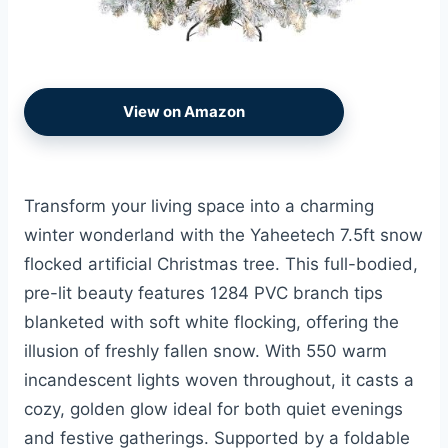
View on Amazon
Transform your living space into a charming
winter wonderland with the Yaheetech 7.5ft snow
flocked artificial Christmas tree. This full-bodied,
pre-lit beauty features 1284 PVC branch tips
blanketed with soft white flocking, offering the
illusion of freshly fallen snow. With 550 warm
incandescent lights woven throughout, it casts a
cozy, golden glow ideal for both quiet evenings
and festive gatherings. Supported by a foldable