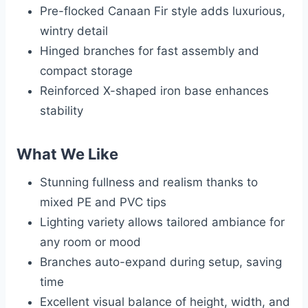
Pre-flocked Canaan Fir style adds luxurious,
wintry detail
Hinged branches for fast assembly and
compact storage
Reinforced X-shaped iron base enhances
stability
What We Like
Stunning fullness and realism thanks to
mixed PE and PVC tips
Lighting variety allows tailored ambiance for
any room or mood
Branches auto-expand during setup, saving
time
Excellent visual balance of height, width, and