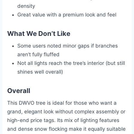
density
Great value with a premium look and feel
What We Don’t Like
Some users noted minor gaps if branches
aren’t fully fluffed
Not all lights reach the tree’s interior (but still
shines well overall)
Overall
This DWVO tree is ideal for those who want a
grand, elegant look without complex assembly or
high-end price tags. Its mix of lighting features
and dense snow flocking make it equally suitable