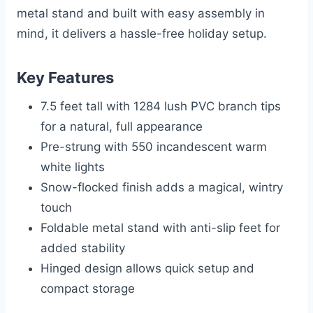
metal stand and built with easy assembly in
mind, it delivers a hassle-free holiday setup.
Key Features
7.5 feet tall with 1284 lush PVC branch tips
for a natural, full appearance
Pre-strung with 550 incandescent warm
white lights
Snow-flocked finish adds a magical, wintry
touch
Foldable metal stand with anti-slip feet for
added stability
Hinged design allows quick setup and
compact storage