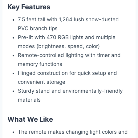
Key Features
7.5 feet tall with 1,264 lush snow-dusted
PVC branch tips
Pre-lit with 470 RGB lights and multiple
modes (brightness, speed, color)
Remote-controlled lighting with timer and
memory functions
Hinged construction for quick setup and
convenient storage
Sturdy stand and environmentally-friendly
materials
What We Like
The remote makes changing light colors and