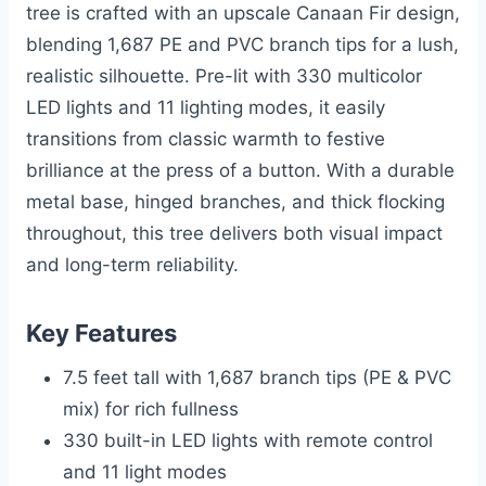
tree is crafted with an upscale Canaan Fir design,
blending 1,687 PE and PVC branch tips for a lush,
realistic silhouette. Pre-lit with 330 multicolor
LED lights and 11 lighting modes, it easily
transitions from classic warmth to festive
brilliance at the press of a button. With a durable
metal base, hinged branches, and thick flocking
throughout, this tree delivers both visual impact
and long-term reliability.
Key Features
7.5 feet tall with 1,687 branch tips (PE & PVC
mix) for rich fullness
330 built-in LED lights with remote control
and 11 light modes