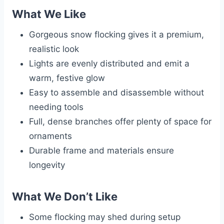
What We Like
Gorgeous snow flocking gives it a premium,
realistic look
Lights are evenly distributed and emit a
warm, festive glow
Easy to assemble and disassemble without
needing tools
Full, dense branches offer plenty of space for
ornaments
Durable frame and materials ensure
longevity
What We Don’t Like
Some flocking may shed during setup