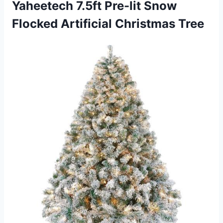
Yaheetech 7.5ft Pre-lit Snow
Flocked Artificial Christmas Tree