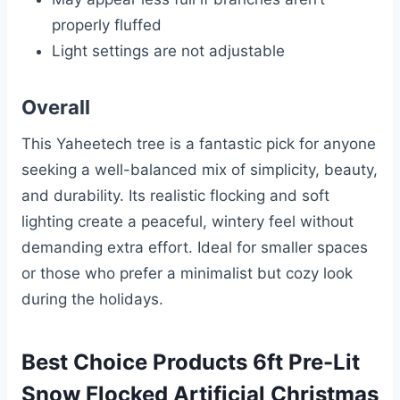
properly fluffed
Light settings are not adjustable
Overall
This Yaheetech tree is a fantastic pick for anyone
seeking a well-balanced mix of simplicity, beauty,
and durability. Its realistic flocking and soft
lighting create a peaceful, wintery feel without
demanding extra effort. Ideal for smaller spaces
or those who prefer a minimalist but cozy look
during the holidays.
Best Choice Products 6ft Pre-Lit
Snow Flocked Artificial Christmas