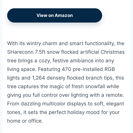
View on Amazon
With its wintry charm and smart functionality, the
SHareconn 7.5ft snow flocked artificial Christmas
tree brings a cozy, festive ambiance into any
living space. Featuring 470 pre-installed RGB
lights and 1,264 densely flocked branch tips, this
tree captures the magic of fresh snowfall while
giving you full control over lighting with a remote.
From dazzling multicolor displays to soft, elegant
tones, it sets the perfect holiday mood for your
home or office.