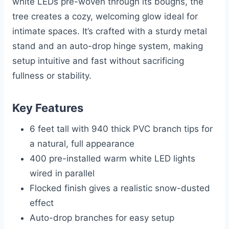
white LEDs pre-woven through its boughs, the
tree creates a cozy, welcoming glow ideal for
intimate spaces. It’s crafted with a sturdy metal
stand and an auto-drop hinge system, making
setup intuitive and fast without sacrificing
fullness or stability.
Key Features
6 feet tall with 940 thick PVC branch tips for
a natural, full appearance
400 pre-installed warm white LED lights
wired in parallel
Flocked finish gives a realistic snow-dusted
effect
Auto-drop branches for easy setup