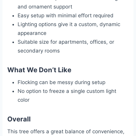
and ornament support
Easy setup with minimal effort required
Lighting options give it a custom, dynamic
appearance
Suitable size for apartments, offices, or
secondary rooms
What We Don’t Like
Flocking can be messy during setup
No option to freeze a single custom light
color
Overall
This tree offers a great balance of convenience,