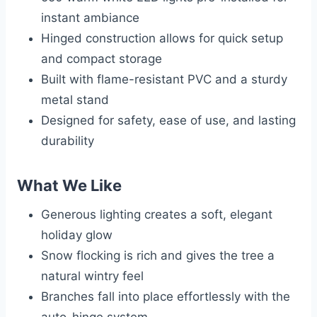
instant ambiance
Hinged construction allows for quick setup
and compact storage
Built with flame-resistant PVC and a sturdy
metal stand
Designed for safety, ease of use, and lasting
durability
What We Like
Generous lighting creates a soft, elegant
holiday glow
Snow flocking is rich and gives the tree a
natural wintry feel
Branches fall into place effortlessly with the