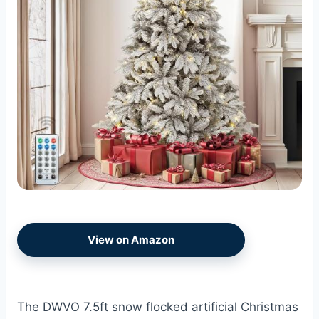
View on Amazon
The DWVO 7.5ft snow flocked artificial Christmas