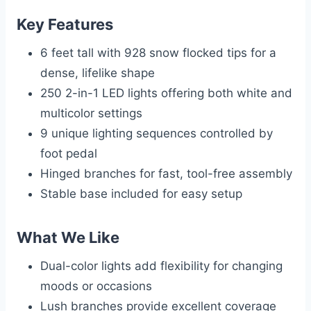
Key Features
6 feet tall with 928 snow flocked tips for a
dense, lifelike shape
250 2-in-1 LED lights offering both white and
multicolor settings
9 unique lighting sequences controlled by
foot pedal
Hinged branches for fast, tool-free assembly
Stable base included for easy setup
What We Like
Dual-color lights add flexibility for changing
moods or occasions
Lush branches provide excellent coverage