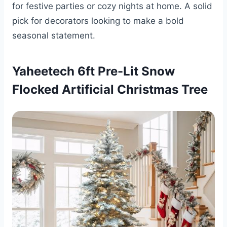
for festive parties or cozy nights at home. A solid
pick for decorators looking to make a bold
seasonal statement.
Yaheetech 6ft Pre-Lit Snow
Flocked Artificial Christmas Tree