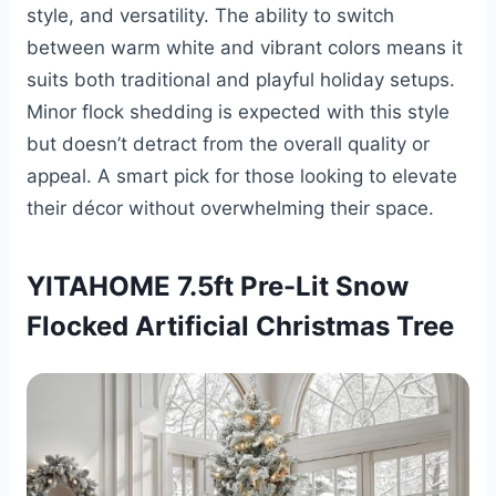
style, and versatility. The ability to switch
between warm white and vibrant colors means it
suits both traditional and playful holiday setups.
Minor flock shedding is expected with this style
but doesn’t detract from the overall quality or
appeal. A smart pick for those looking to elevate
their décor without overwhelming their space.
YITAHOME 7.5ft Pre-Lit Snow
Flocked Artificial Christmas Tree