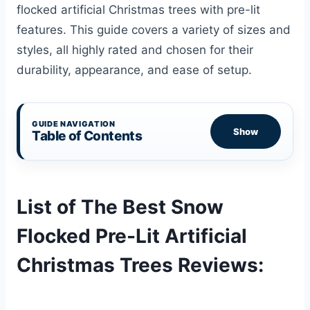
flocked artificial Christmas trees with pre-lit
features. This guide covers a variety of sizes and
styles, all highly rated and chosen for their
durability, appearance, and ease of setup.
GUIDE NAVIGATION
Show
Table of Contents
List of The Best Snow
Flocked Pre-Lit Artificial
Christmas Trees Reviews: