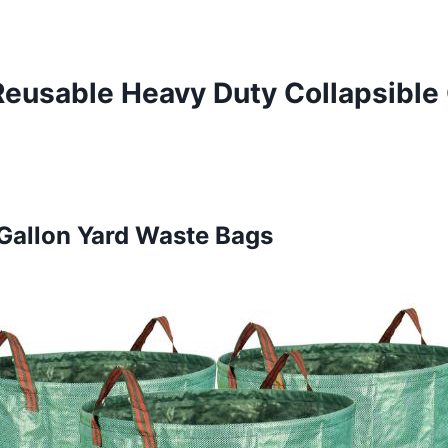
 Reusable Heavy Duty Collapsible
Gallon Yard Waste Bags