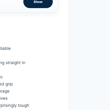
Show
liable
g straight in
ic
ed grip
orage
oves
prisingly tough