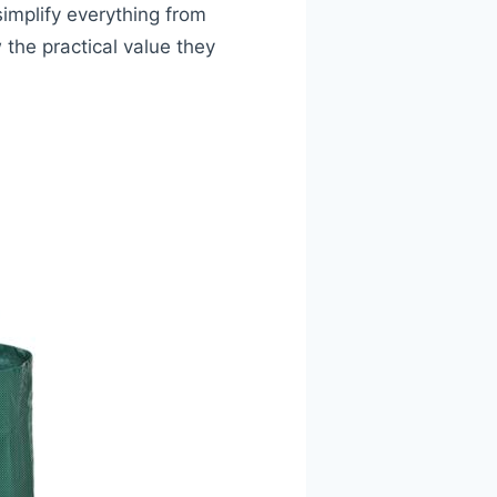
simplify everything from
 the practical value they