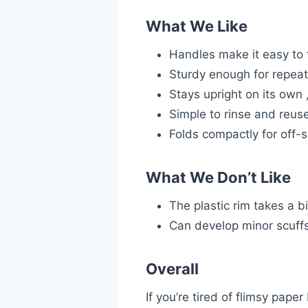
What We Like
Handles make it easy to 
Sturdy enough for repea
Stays upright on its own 
Simple to rinse and reus
Folds compactly for off-
What We Don’t Like
The plastic rim takes a bi
Can develop minor scuffs
Overall
If you’re tired of flimsy pape