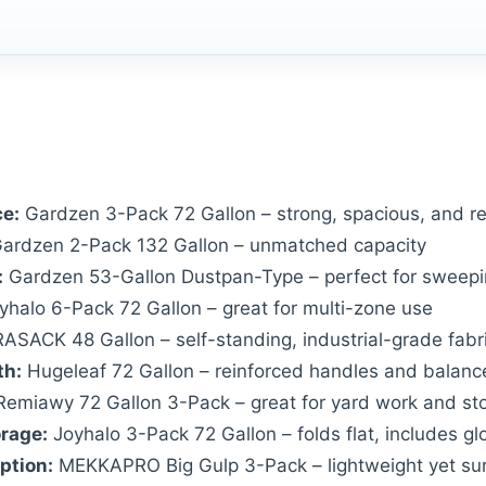
ce:
Gardzen 3-Pack 72 Gallon – strong, spacious, and re
ardzen 2-Pack 132 Gallon – unmatched capacity
:
Gardzen 53-Gallon Dustpan-Type – perfect for sweepin
halo 6-Pack 72 Gallon – great for multi-zone use
SACK 48 Gallon – self-standing, industrial-grade fabr
th:
Hugeleaf 72 Gallon – reinforced handles and balanc
emiawy 72 Gallon 3-Pack – great for yard work and st
orage:
Joyhalo 3-Pack 72 Gallon – folds flat, includes gl
ption:
MEKKAPRO Big Gulp 3-Pack – lightweight yet sur