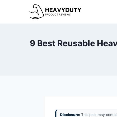
Skip
to
content
9 Best Reusable Heav
Disclosure:
This post may contain 