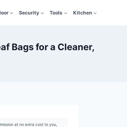
door
Security
Tools
Kitchen
f Bags for a Cleaner,
mission at no extra cost to you,