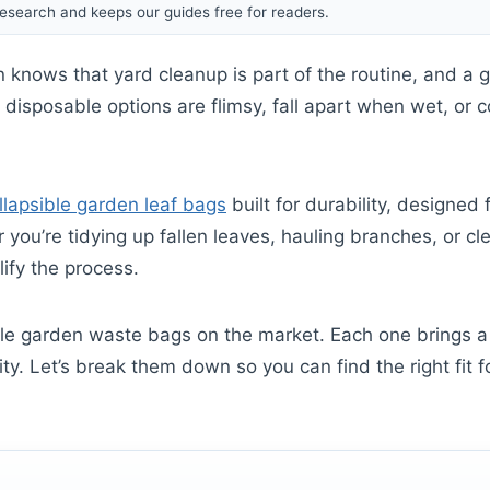
esearch and keeps our guides free for readers.
 knows that yard cleanup is part of the routine, and a 
t disposable options are flimsy, fall apart when wet, or 
llapsible garden leaf bags
built for durability, designed
you’re tidying up fallen leaves, hauling branches, or cle
ify the process.
e garden waste bags on the market. Each one brings a 
ity. Let’s break them down so you can find the right fit 