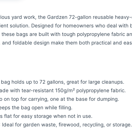
rious yard work, the Gardzen 72-gallon reusable heavy-d
icient solution. Designed for homeowners who deal with bu
, these bags are built with tough polypropylene fabric a
, and foldable design make them both practical and eas
 bag holds up to 72 gallons, great for large cleanups.
ade with tear-resistant 150g/m² polypropylene fabric.
o on top for carrying, one at the base for dumping.
eeps the bag open while filling.
ds flat for easy storage when not in use.
: Ideal for garden waste, firewood, recycling, or storage.