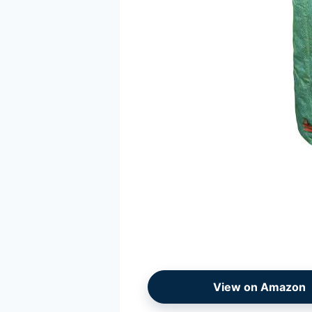
View on Amazon