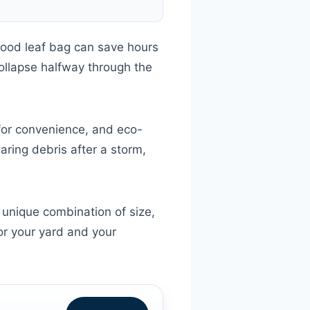
good leaf bag can save hours
collapse halfway through the
 for convenience, and eco-
aring debris after a storm,
unique combination of size,
for your yard and your