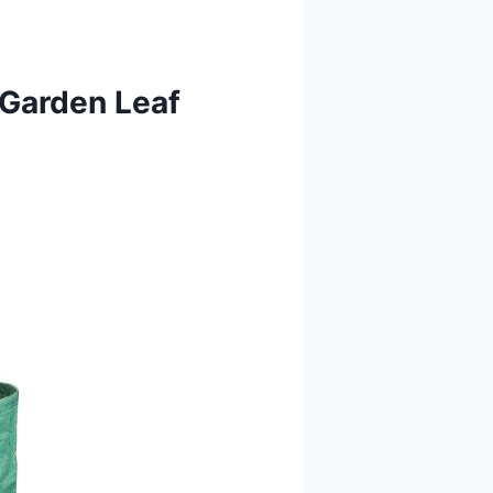
 Garden Leaf