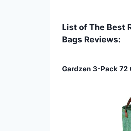
List of The Best
Bags
Reviews:
Gardzen 3-Pack 72 