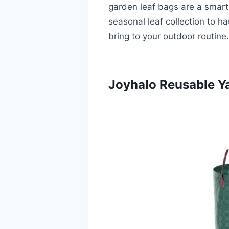
garden leaf bags are a smart 
seasonal leaf collection to h
bring to your outdoor routine.
Joyhalo Reusable Ya