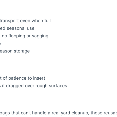
transport even when full
ted seasonal use
, no flopping or sagging
e
season storage
t of patience to insert
 if dragged over rough surfaces
r bags that can’t handle a real yard cleanup, these reusa