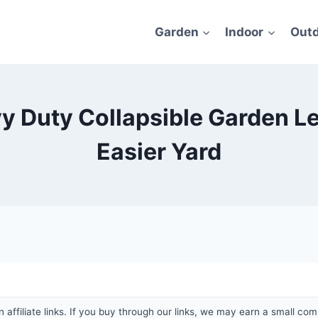
Garden
Indoor
Out
y Duty Collapsible Garden Lea
Easier Yard
affiliate links. If you buy through our links, we may earn a small com