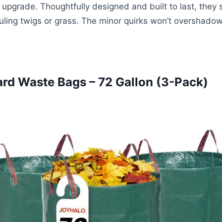
upgrade. Thoughtfully designed and built to last, they 
auling twigs or grass. The minor quirks won’t overshadow
rd Waste Bags – 72 Gallon (3-Pack)