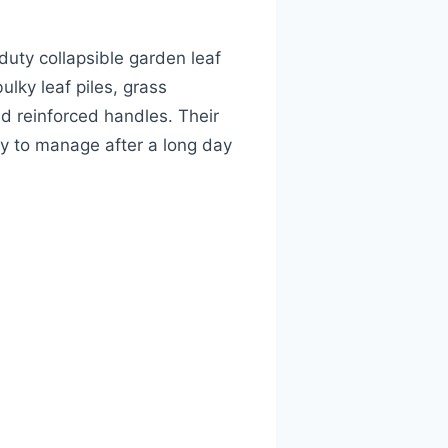
uty collapsible garden leaf
lky leaf piles, grass
nd reinforced handles. Their
y to manage after a long day