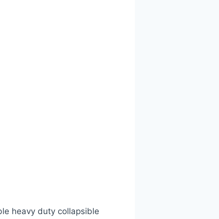
ble heavy duty collapsible