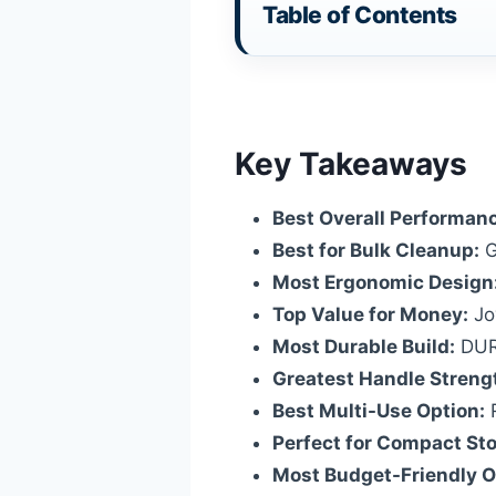
Table of Contents
Key Takeaways
Best Overall Performan
Best for Bulk Cleanup:
G
Most Ergonomic Design
Top Value for Money:
Joy
Most Durable Build:
DURA
Greatest Handle Streng
Best Multi-Use Option:
R
Perfect for Compact St
Most Budget-Friendly O