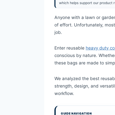
which helps support our product r
Anyone with a lawn or garden
of effort. Unfortunately, mos
job.
Enter reusable
heavy duty co
conscious by nature. Whether 
these bags are made to simpl
We analyzed the best reusabl
strength, design, and versatil
workflow.
GUIDE NAVIGATION