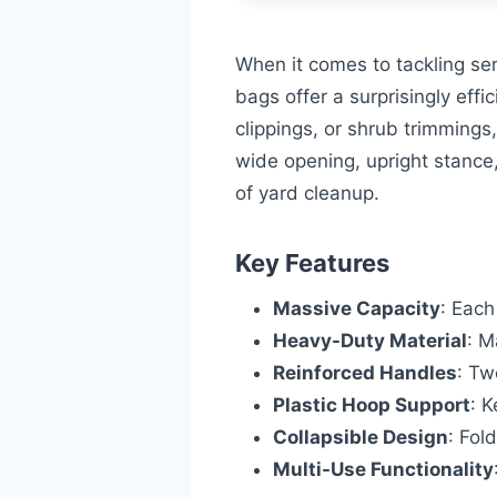
When it comes to tackling se
bags offer a surprisingly eff
clippings, or shrub trimmings
wide opening, upright stance
of yard cleanup.
Key Features
Massive Capacity
: Each
Heavy-Duty Material
: M
Reinforced Handles
: Tw
Plastic Hoop Support
: K
Collapsible Design
: Fol
Multi-Use Functionality