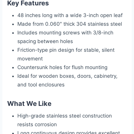
Key Features
48 inches long with a wide 3-inch open leaf
Made from 0.060″ thick 304 stainless steel
Includes mounting screws with 3/8-inch
spacing between holes
Friction-type pin design for stable, silent
movement
Countersunk holes for flush mounting
Ideal for wooden boxes, doors, cabinetry,
and tool enclosures
What We Like
High-grade stainless steel construction
resists corrosion
Long continuous design provides excellent