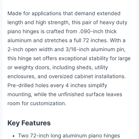
Made for applications that demand extended
length and high strength, this pair of heavy duty
piano hinges is crafted from .090-inch thick
aluminum and stretches a full 72 inches. With a
2-inch open width and 3/16-inch aluminum pin,
this hinge set offers exceptional stability for large
or weighty doors, including sheds, utility
enclosures, and oversized cabinet installations.
Pre-drilled holes every 4 inches simplify
mounting, while the unfinished surface leaves
room for customization.
Key Features
Two 72-inch long aluminum piano hinges