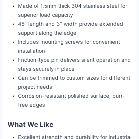
Made of 1.5mm thick 304 stainless steel for
superior load capacity
48″ length and 3″ width provide extended
support along the edge
Includes mounting screws for convenient
installation
Friction-type pin delivers silent operation and
stays securely in place
Can be trimmed to custom sizes for different
project needs
Corrosion-resistant polished surface, burr-
free edges
What We Like
Excellent strength and durability for industrial