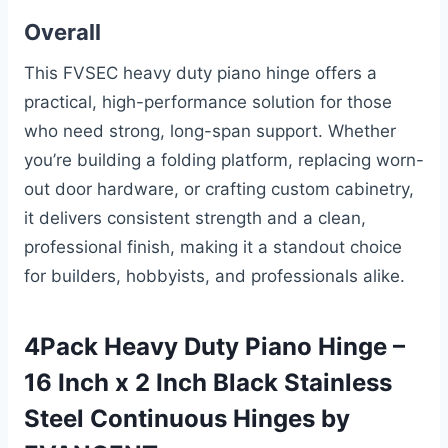
Overall
This FVSEC heavy duty piano hinge offers a
practical, high-performance solution for those
who need strong, long-span support. Whether
you’re building a folding platform, replacing worn-
out door hardware, or crafting custom cabinetry,
it delivers consistent strength and a clean,
professional finish, making it a standout choice
for builders, hobbyists, and professionals alike.
4Pack Heavy Duty Piano Hinge –
16 Inch x 2 Inch Black Stainless
Steel Continuous Hinges by