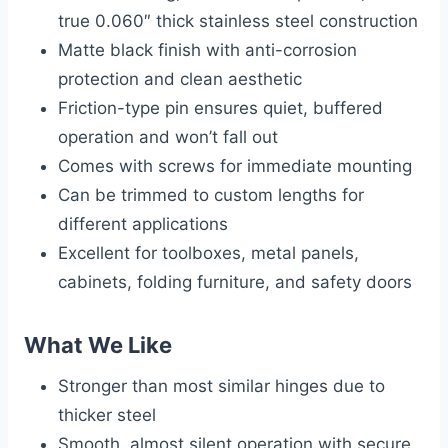
true 0.060″ thick stainless steel construction
Matte black finish with anti-corrosion
protection and clean aesthetic
Friction-type pin ensures quiet, buffered
operation and won’t fall out
Comes with screws for immediate mounting
Can be trimmed to custom lengths for
different applications
Excellent for toolboxes, metal panels,
cabinets, folding furniture, and safety doors
What We Like
Stronger than most similar hinges due to
thicker steel
Smooth, almost silent operation with secure