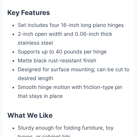
Key Features
Set includes four 16-inch long piano hinges
2-inch open width and 0.06-inch thick
stainless steel
Supports up to 40 pounds per hinge
Matte black rust-resistant finish
Designed for surface mounting; can be cut to
desired length
Smooth hinge motion with friction-type pin
that stays in place
What We Like
Sturdy enough for folding furniture, toy
boxes, or cabinet lids