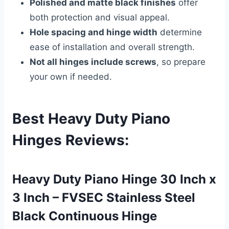
Polished and matte black finishes
offer
both protection and visual appeal.
Hole spacing and hinge width
determine
ease of installation and overall strength.
Not all hinges include screws
, so prepare
your own if needed.
Best Heavy Duty Piano
Hinges Reviews
:
Heavy Duty Piano Hinge 30 Inch x
3 Inch – FVSEC Stainless Steel
Black Continuous Hinge