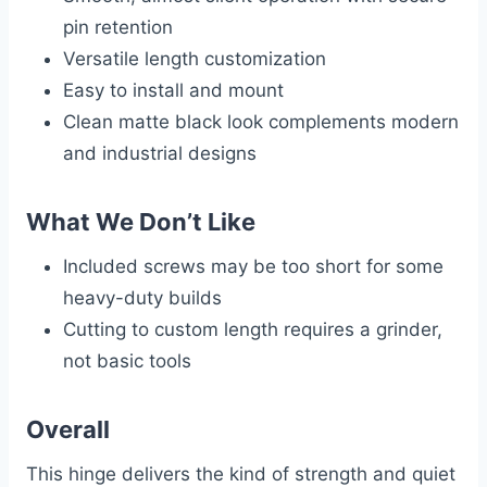
pin retention
Versatile length customization
Easy to install and mount
Clean matte black look complements modern
and industrial designs
What We Don’t Like
Included screws may be too short for some
heavy-duty builds
Cutting to custom length requires a grinder,
not basic tools
Overall
This hinge delivers the kind of strength and quiet