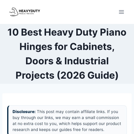
Skip
to
content
10 Best Heavy Duty Piano
Hinges for Cabinets,
Doors & Industrial
Projects (2026 Guide)
Disclosure:
This post may contain affiliate links. If you
buy through our links, we may earn a small commission
at no extra cost to you, which helps support our product
research and keeps our guides free for readers.