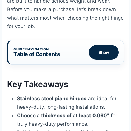
are built to handle serious weight and wear.
Before you make a purchase, let’s break down
what matters most when choosing the right hinge
for your job.
GUIDE NAVIGATION
Show
Table of Contents
Key Takeaways
Stainless steel piano hinges
are ideal for
heavy-duty, long-lasting installations.
Choose a thickness of at least 0.060″
for
truly heavy-duty performance.