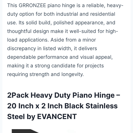
This GRRONZEE piano hinge is a reliable, heavy-
duty option for both industrial and residential
use. Its solid build, polished appearance, and
thoughtful design make it well-suited for high-
load applications. Aside from a minor
discrepancy in listed width, it delivers
dependable performance and visual appeal,
making it a strong candidate for projects
requiring strength and longevity.
2Pack Heavy Duty Piano Hinge –
20 Inch x 2 Inch Black Stainless
Steel by EVANCENT