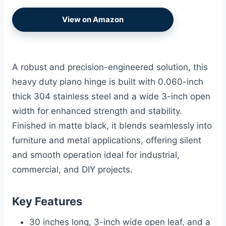
View on Amazon
A robust and precision-engineered solution, this
heavy duty piano hinge is built with 0.060-inch
thick 304 stainless steel and a wide 3-inch open
width for enhanced strength and stability.
Finished in matte black, it blends seamlessly into
furniture and metal applications, offering silent
and smooth operation ideal for industrial,
commercial, and DIY projects.
Key Features
30 inches long, 3-inch wide open leaf, and a