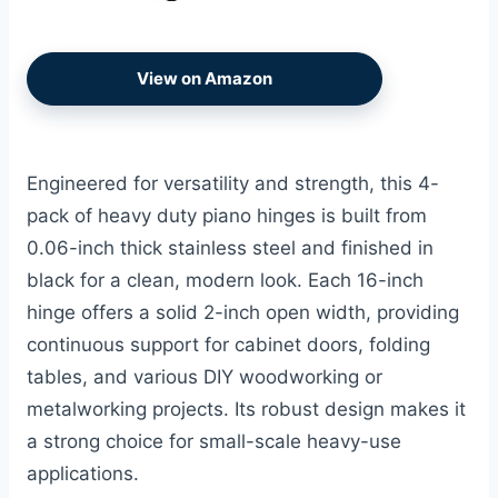
View on Amazon
Engineered for versatility and strength, this 4-
pack of heavy duty piano hinges is built from
0.06-inch thick stainless steel and finished in
black for a clean, modern look. Each 16-inch
hinge offers a solid 2-inch open width, providing
continuous support for cabinet doors, folding
tables, and various DIY woodworking or
metalworking projects. Its robust design makes it
a strong choice for small-scale heavy-use
applications.