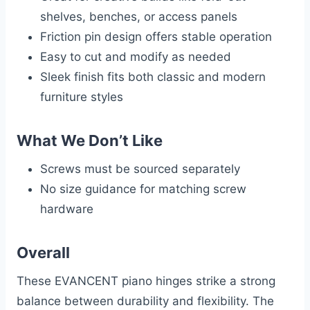
shelves, benches, or access panels
Friction pin design offers stable operation
Easy to cut and modify as needed
Sleek finish fits both classic and modern
furniture styles
What We Don’t Like
Screws must be sourced separately
No size guidance for matching screw
hardware
Overall
These EVANCENT piano hinges strike a strong
balance between durability and flexibility. The