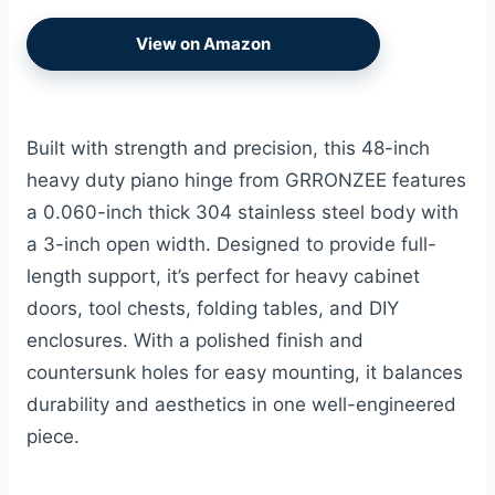
View on Amazon
Built with strength and precision, this 48-inch
heavy duty piano hinge from GRRONZEE features
a 0.060-inch thick 304 stainless steel body with
a 3-inch open width. Designed to provide full-
length support, it’s perfect for heavy cabinet
doors, tool chests, folding tables, and DIY
enclosures. With a polished finish and
countersunk holes for easy mounting, it balances
durability and aesthetics in one well-engineered
piece.