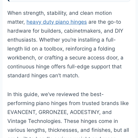
When strength, stability, and clean motion
matter,
heavy duty piano hinges
are the go-to
hardware for builders, cabinetmakers, and DIY
enthusiasts. Whether you’re installing a full-
length lid on a toolbox, reinforcing a folding
workbench, or crafting a secure access door, a
continuous hinge offers full-edge support that
standard hinges can’t match.
In this guide, we’ve reviewed the best-
performing piano hinges from trusted brands like
EVANCENT, GRRONZEE, AODESTINY, and
Vintage Technologies. These hinges come in
various lengths, thicknesses, and finishes, but all