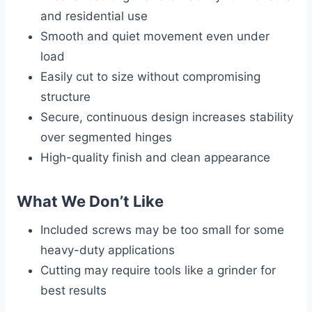
and residential use
Smooth and quiet movement even under
load
Easily cut to size without compromising
structure
Secure, continuous design increases stability
over segmented hinges
High-quality finish and clean appearance
What We Don’t Like
Included screws may be too small for some
heavy-duty applications
Cutting may require tools like a grinder for
best results