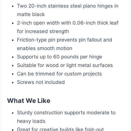
Two 20-inch stainless steel piano hinges in
matte black
2-inch open width with 0.06-inch thick leaf
for increased strength
Friction-type pin prevents pin fallout and
enables smooth motion
Supports up to 60 pounds per hinge
Suitable for wood or light metal surfaces
Can be trimmed for custom projects
Screws not included
What We Like
Sturdy construction supports moderate to
heavy loads
Great for creative builds like fold-out