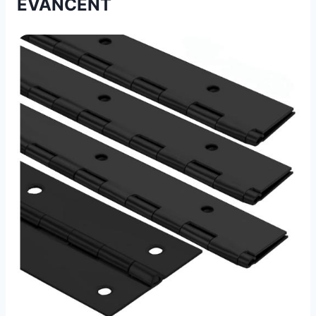
EVANCENT