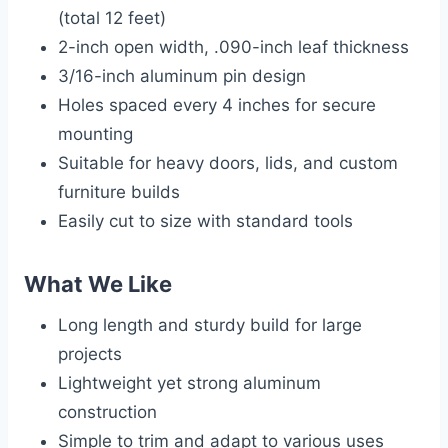
(total 12 feet)
2-inch open width, .090-inch leaf thickness
3/16-inch aluminum pin design
Holes spaced every 4 inches for secure
mounting
Suitable for heavy doors, lids, and custom
furniture builds
Easily cut to size with standard tools
What We Like
Long length and sturdy build for large
projects
Lightweight yet strong aluminum
construction
Simple to trim and adapt to various uses