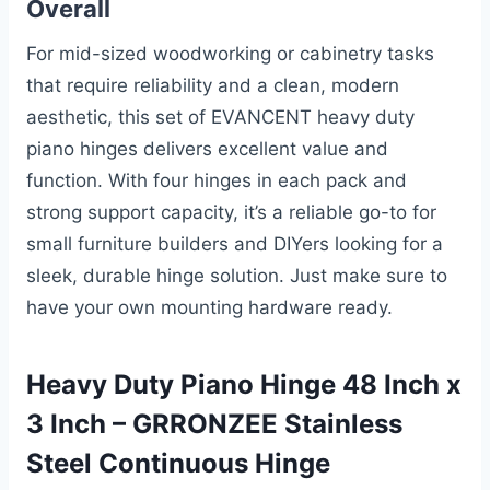
Overall
For mid-sized woodworking or cabinetry tasks
that require reliability and a clean, modern
aesthetic, this set of EVANCENT heavy duty
piano hinges delivers excellent value and
function. With four hinges in each pack and
strong support capacity, it’s a reliable go-to for
small furniture builders and DIYers looking for a
sleek, durable hinge solution. Just make sure to
have your own mounting hardware ready.
Heavy Duty Piano Hinge 48 Inch x
3 Inch – GRRONZEE Stainless
Steel Continuous Hinge