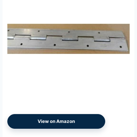
View on Amazon