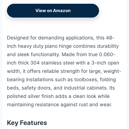
View on Amazon
Designed for demanding applications, this 48-
inch heavy duty piano hinge combines durability
and sleek functionality. Made from true 0.060-
inch thick 304 stainless steel with a 3-inch open
width, it offers reliable strength for large, weight-
bearing installations such as toolboxes, folding
beds, safety doors, and industrial cabinets. Its
polished silver finish adds a clean look while
maintaining resistance against rust and wear.
Key Features