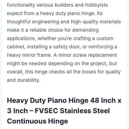
functionality serious builders and hobbyists
expect from a heavy duty piano hinge. Its
thoughtful engineering and high-quality materials
make it a reliable choice for demanding
applications, whether you’re crafting a custom
cabinet, installing a safety door, or reinforcing a
heavy mirror frame. A minor screw replacement
might be needed depending on the project, but
overall, this hinge checks all the boxes for quality
and durability.
Heavy Duty Piano Hinge 48 Inch x
3 Inch – FVSEC Stainless Steel
Continuous Hinge