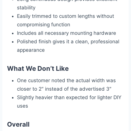
stability
Easily trimmed to custom lengths without
compromising function
Includes all necessary mounting hardware
Polished finish gives it a clean, professional
appearance
What We Don’t Like
One customer noted the actual width was
closer to 2″ instead of the advertised 3″
Slightly heavier than expected for lighter DIY
uses
Overall