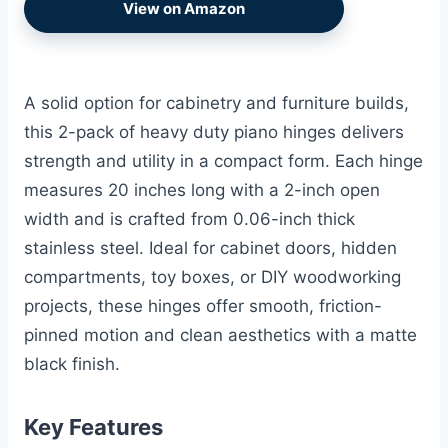
View on Amazon
A solid option for cabinetry and furniture builds,
this 2-pack of heavy duty piano hinges delivers
strength and utility in a compact form. Each hinge
measures 20 inches long with a 2-inch open
width and is crafted from 0.06-inch thick
stainless steel. Ideal for cabinet doors, hidden
compartments, toy boxes, or DIY woodworking
projects, these hinges offer smooth, friction-
pinned motion and clean aesthetics with a matte
black finish.
Key Features