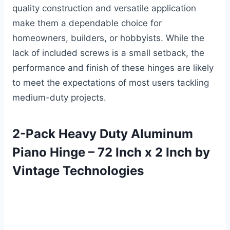
quality construction and versatile application
make them a dependable choice for
homeowners, builders, or hobbyists. While the
lack of included screws is a small setback, the
performance and finish of these hinges are likely
to meet the expectations of most users tackling
medium-duty projects.
2-Pack Heavy Duty Aluminum
Piano Hinge – 72 Inch x 2 Inch by
Vintage Technologies