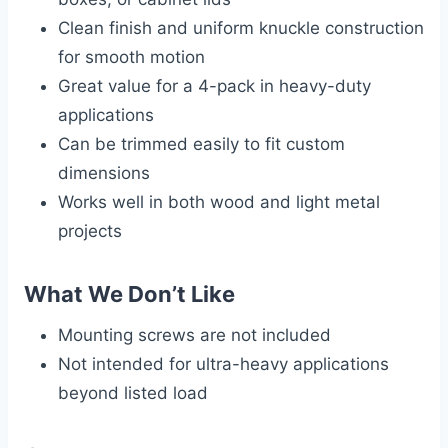
Clean finish and uniform knuckle construction
for smooth motion
Great value for a 4-pack in heavy-duty
applications
Can be trimmed easily to fit custom
dimensions
Works well in both wood and light metal
projects
What We Don’t Like
Mounting screws are not included
Not intended for ultra-heavy applications
beyond listed load