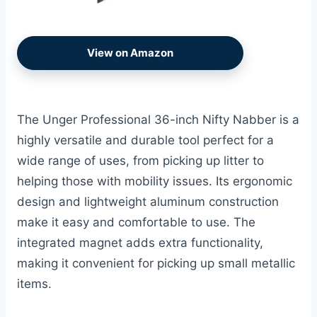
View on Amazon
The Unger Professional 36-inch Nifty Nabber is a
highly versatile and durable tool perfect for a
wide range of uses, from picking up litter to
helping those with mobility issues. Its ergonomic
design and lightweight aluminum construction
make it easy and comfortable to use. The
integrated magnet adds extra functionality,
making it convenient for picking up small metallic
items.