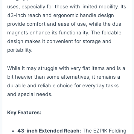
uses, especially for those with limited mobility. Its
43-inch reach and ergonomic handle design
provide comfort and ease of use, while the dual
magnets enhance its functionality. The foldable
design makes it convenient for storage and
portability.
While it may struggle with very flat items and is a
bit heavier than some alternatives, it remains a
durable and reliable choice for everyday tasks
and special needs.
Key Features:
43-inch Extended Reach:
The EZPIK Folding