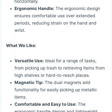
horizontally.
Ergonomic Handle:
The ergonomic design
ensures comfortable use over extended
periods, reducing strain on the hand and
wrist.
What We Like:
Versatile Use:
Ideal for a range of tasks,
from picking up trash to retrieving items from
high shelves or hard-to-reach places.
Magnetic Tip:
The dual magnets add
functionality for easily picking up metallic
items.
Comfortable and Easy to Use:
The
ergonomic handle design and lightweight