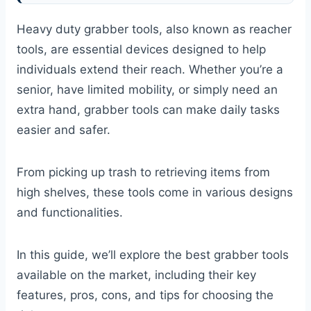
Heavy duty grabber tools, also known as reacher
tools, are essential devices designed to help
individuals extend their reach. Whether you’re a
senior, have limited mobility, or simply need an
extra hand, grabber tools can make daily tasks
easier and safer.
From picking up trash to retrieving items from
high shelves, these tools come in various designs
and functionalities.
In this guide, we’ll explore the best grabber tools
available on the market, including their key
features, pros, cons, and tips for choosing the