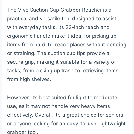
The Vive Suction Cup Grabber Reacher is a
practical and versatile tool designed to assist
with everyday tasks. Its 32-inch reach and
ergonomic handle make it ideal for picking up
items from hard-to-reach places without bending
or straining. The suction cup tips provide a
secure grip, making it suitable for a variety of
tasks, from picking up trash to retrieving items
from high shelves.
However, it’s best suited for light to moderate
use, as it may not handle very heavy items
effectively. Overall, it’s a great choice for seniors
or anyone looking for an easy-to-use, lightweight
grabber tool.