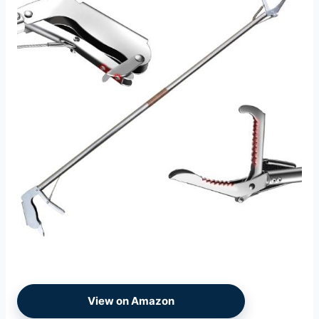
View on Amazon