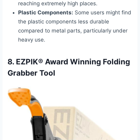
reaching extremely high places.
Plastic Components:
Some users might find
the plastic components less durable
compared to metal parts, particularly under
heavy use.
8. EZPIK® Award Winning Folding
Grabber Tool