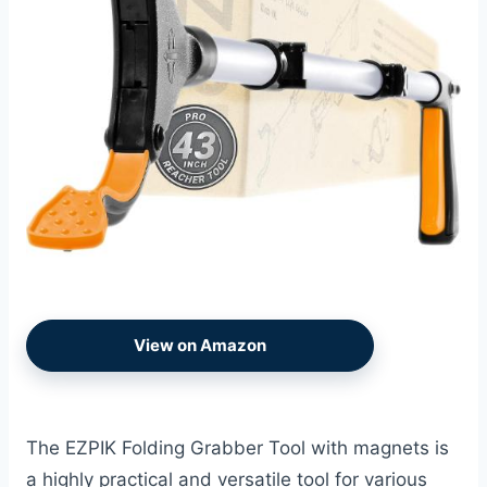
View on Amazon
The EZPIK Folding Grabber Tool with magnets is
a highly practical and versatile tool for various