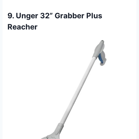
9. Unger 32” Grabber Plus
Reacher