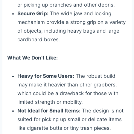
or picking up branches and other debris.
Secure Grip:
The wide jaw and locking
mechanism provide a strong grip on a variety
of objects, including heavy bags and large
cardboard boxes.
What We Don’t Like:
Heavy for Some Users:
The robust build
may make it heavier than other grabbers,
which could be a drawback for those with
limited strength or mobility.
Not Ideal for Small Items:
The design is not
suited for picking up small or delicate items
like cigarette butts or tiny trash pieces.