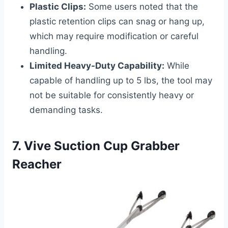
Plastic Clips:
Some users noted that the
plastic retention clips can snag or hang up,
which may require modification or careful
handling.
Limited Heavy-Duty Capability:
While
capable of handling up to 5 lbs, the tool may
not be suitable for consistently heavy or
demanding tasks.
7. Vive Suction Cup Grabber
Reacher