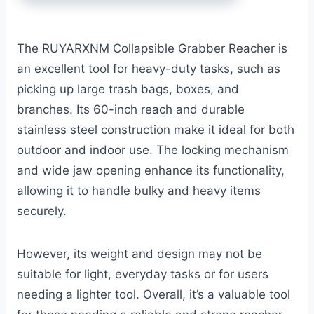
The RUYARXNM Collapsible Grabber Reacher is
an excellent tool for heavy-duty tasks, such as
picking up large trash bags, boxes, and
branches. Its 60-inch reach and durable
stainless steel construction make it ideal for both
outdoor and indoor use. The locking mechanism
and wide jaw opening enhance its functionality,
allowing it to handle bulky and heavy items
securely.
However, its weight and design may not be
suitable for light, everyday tasks or for users
needing a lighter tool. Overall, it’s a valuable tool