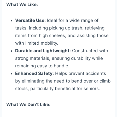
What We Like:
Versatile Use:
Ideal for a wide range of
tasks, including picking up trash, retrieving
items from high shelves, and assisting those
with limited mobility.
Durable and Lightweight:
Constructed with
strong materials, ensuring durability while
remaining easy to handle.
Enhanced Safety:
Helps prevent accidents
by eliminating the need to bend over or climb
stools, particularly beneficial for seniors.
What We Don’t Like: