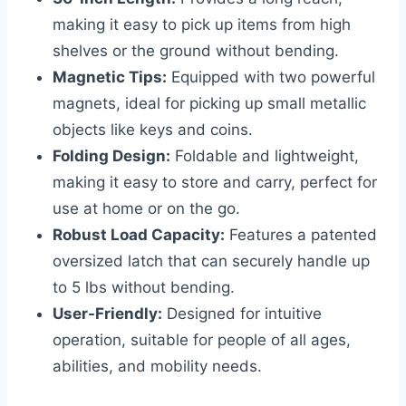
making it easy to pick up items from high
shelves or the ground without bending.
Magnetic Tips:
Equipped with two powerful
magnets, ideal for picking up small metallic
objects like keys and coins.
Folding Design:
Foldable and lightweight,
making it easy to store and carry, perfect for
use at home or on the go.
Robust Load Capacity:
Features a patented
oversized latch that can securely handle up
to 5 lbs without bending.
User-Friendly:
Designed for intuitive
operation, suitable for people of all ages,
abilities, and mobility needs.