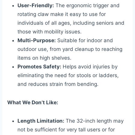
User-Friendly:
The ergonomic trigger and
rotating claw make it easy to use for
individuals of all ages, including seniors and
those with mobility issues.
Multi-Purpose:
Suitable for indoor and
outdoor use, from yard cleanup to reaching
items on high shelves.
Promotes Safety:
Helps avoid injuries by
eliminating the need for stools or ladders,
and reduces strain from bending.
What We Don’t Like:
Length Limitation:
The 32-inch length may
not be sufficient for very tall users or for