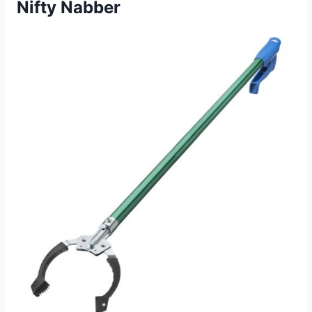
Nifty Nabber