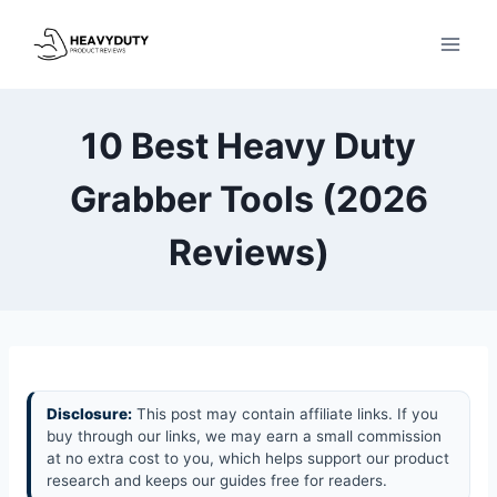
Skip
to
content
10 Best Heavy Duty
Grabber Tools (2026
Reviews)
Disclosure:
This post may contain affiliate links. If you
buy through our links, we may earn a small commission
at no extra cost to you, which helps support our product
research and keeps our guides free for readers.