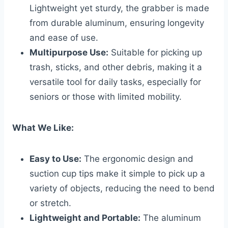
Lightweight yet sturdy, the grabber is made
from durable aluminum, ensuring longevity
and ease of use.
Multipurpose Use:
Suitable for picking up
trash, sticks, and other debris, making it a
versatile tool for daily tasks, especially for
seniors or those with limited mobility.
What We Like:
Easy to Use:
The ergonomic design and
suction cup tips make it simple to pick up a
variety of objects, reducing the need to bend
or stretch.
Lightweight and Portable:
The aluminum