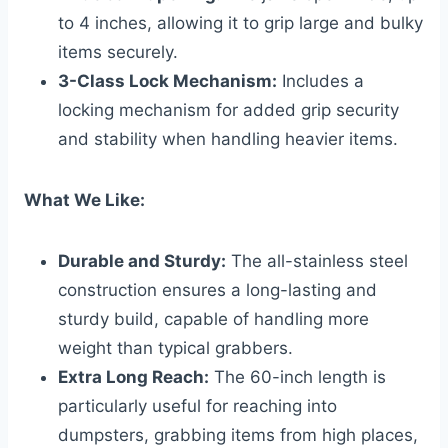
to 4 inches, allowing it to grip large and bulky
items securely.
3-Class Lock Mechanism:
Includes a
locking mechanism for added grip security
and stability when handling heavier items.
What We Like:
Durable and Sturdy:
The all-stainless steel
construction ensures a long-lasting and
sturdy build, capable of handling more
weight than typical grabbers.
Extra Long Reach:
The 60-inch length is
particularly useful for reaching into
dumpsters, grabbing items from high places,