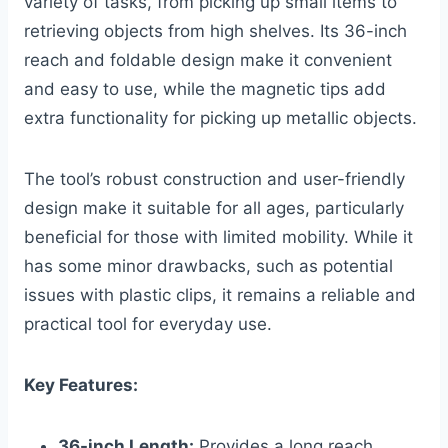
variety of tasks, from picking up small items to
retrieving objects from high shelves. Its 36-inch
reach and foldable design make it convenient
and easy to use, while the magnetic tips add
extra functionality for picking up metallic objects.
The tool’s robust construction and user-friendly
design make it suitable for all ages, particularly
beneficial for those with limited mobility. While it
has some minor drawbacks, such as potential
issues with plastic clips, it remains a reliable and
practical tool for everyday use.
Key Features:
36-inch Length:
Provides a long reach,