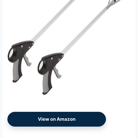
View on Amazon