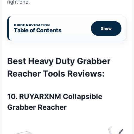
right one.
GUIDE NAVIGATION
Show
Table of Contents
Best Heavy Duty Grabber
Reacher Tools Reviews
:
10. RUYARXNM Collapsible
Grabber Reacher