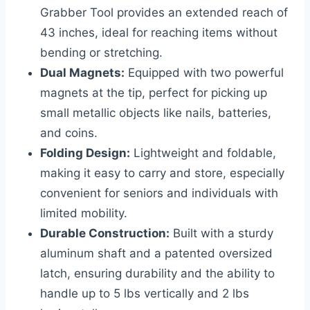
Grabber Tool provides an extended reach of
43 inches, ideal for reaching items without
bending or stretching.
Dual Magnets:
Equipped with two powerful
magnets at the tip, perfect for picking up
small metallic objects like nails, batteries,
and coins.
Folding Design:
Lightweight and foldable,
making it easy to carry and store, especially
convenient for seniors and individuals with
limited mobility.
Durable Construction:
Built with a sturdy
aluminum shaft and a patented oversized
latch, ensuring durability and the ability to
handle up to 5 lbs vertically and 2 lbs