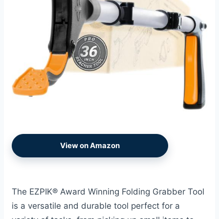
View on Amazon
The EZPIK® Award Winning Folding Grabber Tool
is a versatile and durable tool perfect for a