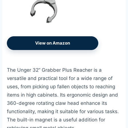
View on Amazon
The Unger 32” Grabber Plus Reacher is a
versatile and practical tool for a wide range of
uses, from picking up fallen objects to reaching
items in high cabinets. Its ergonomic design and
360-degree rotating claw head enhance its
functionality, making it suitable for various tasks.
The built-in magnet is a useful addition for