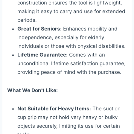
construction ensures the tool is lightweight,
making it easy to carry and use for extended
periods.
Great for Seniors:
Enhances mobility and
independence, especially for elderly
individuals or those with physical disabilities.
Lifetime Guarantee:
Comes with an
unconditional lifetime satisfaction guarantee,
providing peace of mind with the purchase.
What We Don’t Like:
Not Suitable for Heavy Items:
The suction
cup grip may not hold very heavy or bulky
objects securely, limiting its use for certain