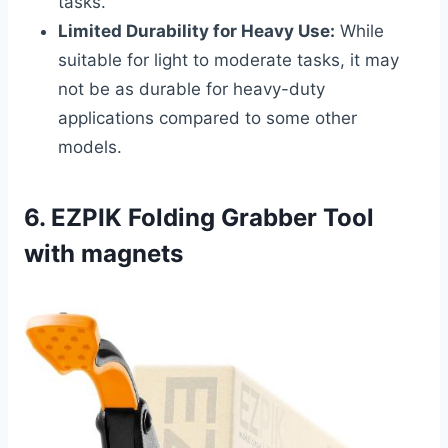
tasks.
Limited Durability for Heavy Use:
While
suitable for light to moderate tasks, it may
not be as durable for heavy-duty
applications compared to some other
models.
6. EZPIK Folding Grabber Tool
with magnets