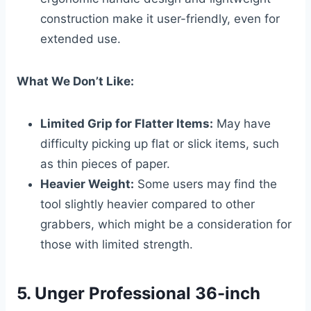
construction make it user-friendly, even for
extended use.
What We Don’t Like:
Limited Grip for Flatter Items:
May have
difficulty picking up flat or slick items, such
as thin pieces of paper.
Heavier Weight:
Some users may find the
tool slightly heavier compared to other
grabbers, which might be a consideration for
those with limited strength.
5. Unger Professional 36-inch