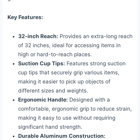
Key Features:
32-inch Reach:
Provides an extra-long reach
of 32 inches, ideal for accessing items in
high or hard-to-reach places.
Suction Cup Tips:
Features strong suction
cup tips that securely grip various items,
making it easier to pick up objects of
different sizes and weights.
Ergonomic Handle:
Designed with a
comfortable, ergonomic grip to reduce strain,
making it easy to use without requiring
significant hand strength.
Durable Aluminum Construction: