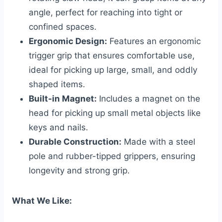
angle, perfect for reaching into tight or
confined spaces.
Ergonomic Design:
Features an ergonomic
trigger grip that ensures comfortable use,
ideal for picking up large, small, and oddly
shaped items.
Built-in Magnet:
Includes a magnet on the
head for picking up small metal objects like
keys and nails.
Durable Construction:
Made with a steel
pole and rubber-tipped grippers, ensuring
longevity and strong grip.
What We Like: