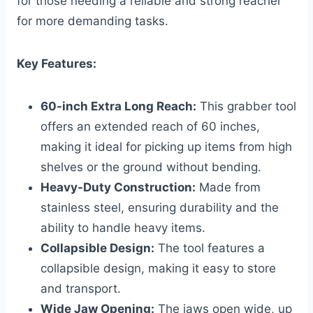
for those needing a reliable and strong reacher
for more demanding tasks.
Key Features:
60-inch Extra Long Reach:
This grabber tool
offers an extended reach of 60 inches,
making it ideal for picking up items from high
shelves or the ground without bending.
Heavy-Duty Construction:
Made from
stainless steel, ensuring durability and the
ability to handle heavy items.
Collapsible Design:
The tool features a
collapsible design, making it easy to store
and transport.
Wide Jaw Opening:
The jaws open wide, up