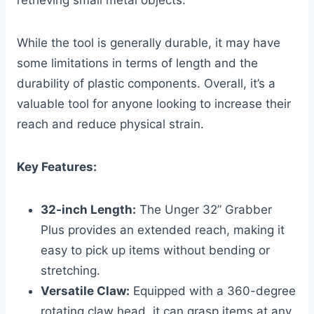
retrieving small metal objects.
While the tool is generally durable, it may have
some limitations in terms of length and the
durability of plastic components. Overall, it’s a
valuable tool for anyone looking to increase their
reach and reduce physical strain.
Key Features:
32-inch Length:
The Unger 32” Grabber
Plus provides an extended reach, making it
easy to pick up items without bending or
stretching.
Versatile Claw:
Equipped with a 360-degree
rotating claw head, it can grasp items at any