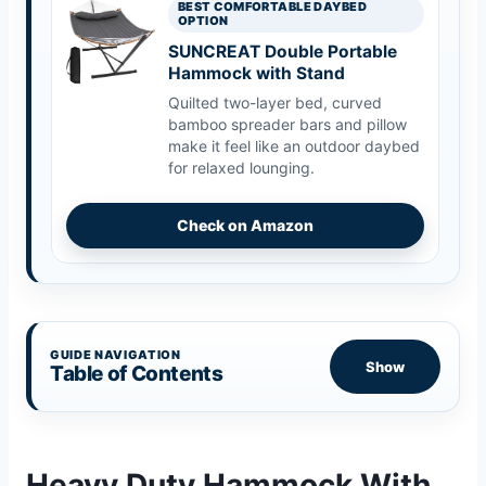
BEST COMFORTABLE DAYBED
OPTION
SUNCREAT Double Portable
Hammock with Stand
Quilted two-layer bed, curved
bamboo spreader bars and pillow
make it feel like an outdoor daybed
for relaxed lounging.
Check on Amazon
GUIDE NAVIGATION
Show
Table of Contents
Heavy Duty Hammock With