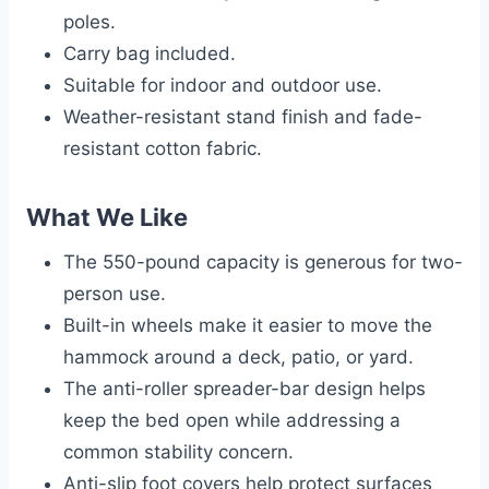
poles.
Carry bag included.
Suitable for indoor and outdoor use.
Weather-resistant stand finish and fade-
resistant cotton fabric.
What We Like
The 550-pound capacity is generous for two-
person use.
Built-in wheels make it easier to move the
hammock around a deck, patio, or yard.
The anti-roller spreader-bar design helps
keep the bed open while addressing a
common stability concern.
Anti-slip foot covers help protect surfaces