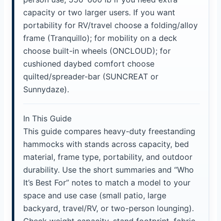
capacity or two larger users. If you want
portability for RV/travel choose a folding/alloy
frame (Tranquillo); for mobility on a deck
choose built-in wheels (ONCLOUD); for
cushioned daybed comfort choose
quilted/spreader-bar (SUNCREAT or
Sunnydaze).
In This Guide
This guide compares heavy-duty freestanding
hammocks with stands across capacity, bed
material, frame type, portability, and outdoor
durability. Use the short summaries and “Who
It’s Best For” notes to match a model to your
space and use case (small patio, large
backyard, travel/RV, or two-person lounging).