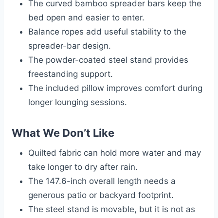
The curved bamboo spreader bars keep the
bed open and easier to enter.
Balance ropes add useful stability to the
spreader-bar design.
The powder-coated steel stand provides
freestanding support.
The included pillow improves comfort during
longer lounging sessions.
What We Don’t Like
Quilted fabric can hold more water and may
take longer to dry after rain.
The 147.6-inch overall length needs a
generous patio or backyard footprint.
The steel stand is movable, but it is not as