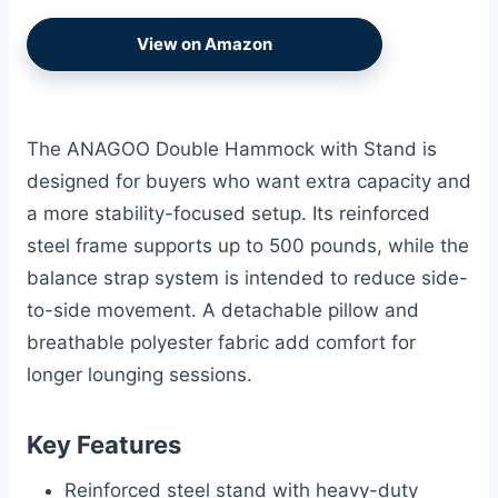
View on Amazon
The ANAGOO Double Hammock with Stand is
designed for buyers who want extra capacity and
a more stability-focused setup. Its reinforced
steel frame supports up to 500 pounds, while the
balance strap system is intended to reduce side-
to-side movement. A detachable pillow and
breathable polyester fabric add comfort for
longer lounging sessions.
Key Features
Reinforced steel stand with heavy-duty