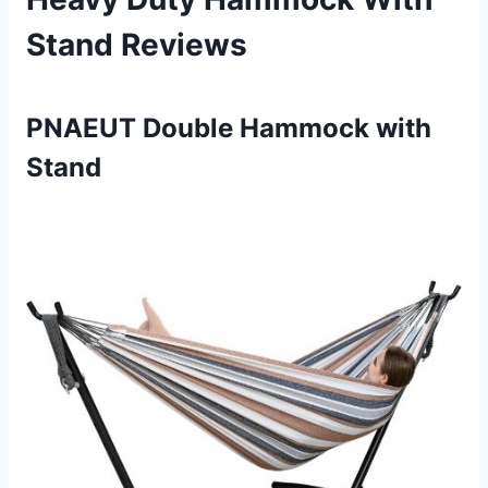
Stand Reviews
PNAEUT Double Hammock with
Stand