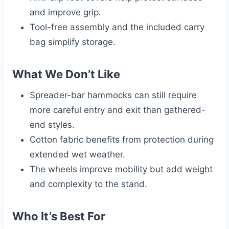
and improve grip.
Tool-free assembly and the included carry
bag simplify storage.
What We Don’t Like
Spreader-bar hammocks can still require
more careful entry and exit than gathered-
end styles.
Cotton fabric benefits from protection during
extended wet weather.
The wheels improve mobility but add weight
and complexity to the stand.
Who It’s Best For