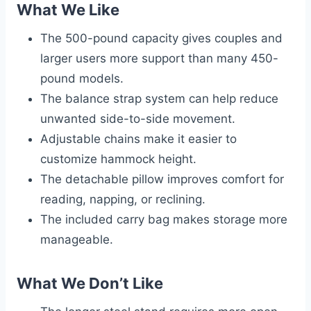
What We Like
The 500-pound capacity gives couples and
larger users more support than many 450-
pound models.
The balance strap system can help reduce
unwanted side-to-side movement.
Adjustable chains make it easier to
customize hammock height.
The detachable pillow improves comfort for
reading, napping, or reclining.
The included carry bag makes storage more
manageable.
What We Don’t Like