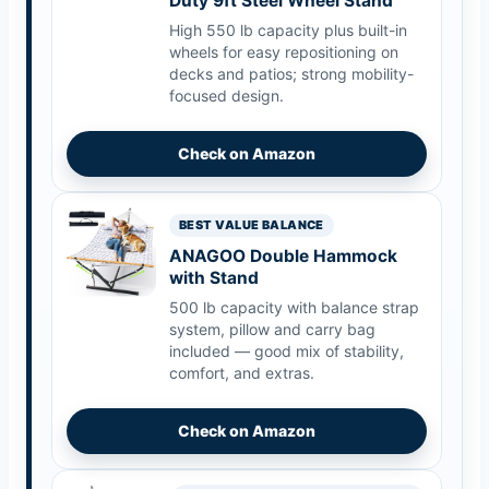
Duty 9ft Steel Wheel Stand
High 550 lb capacity plus built-in
wheels for easy repositioning on
decks and patios; strong mobility-
focused design.
Check on Amazon
BEST VALUE BALANCE
ANAGOO Double Hammock
with Stand
500 lb capacity with balance strap
system, pillow and carry bag
included — good mix of stability,
comfort, and extras.
Check on Amazon