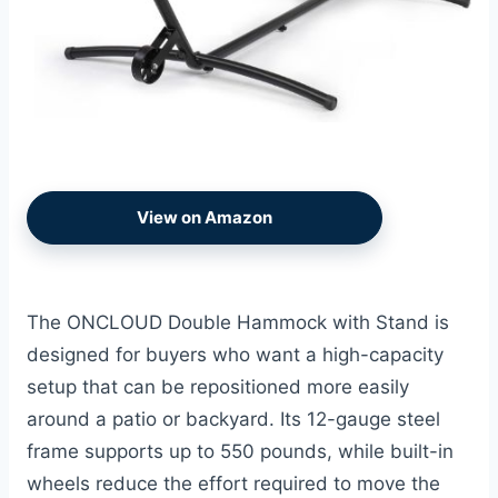
View on Amazon
The ONCLOUD Double Hammock with Stand is
designed for buyers who want a high-capacity
setup that can be repositioned more easily
around a patio or backyard. Its 12-gauge steel
frame supports up to 550 pounds, while built-in
wheels reduce the effort required to move the