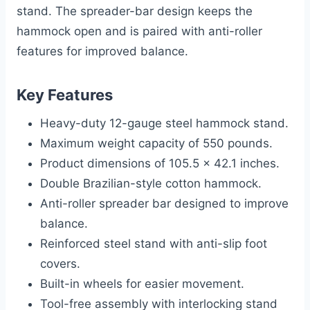
stand. The spreader-bar design keeps the
hammock open and is paired with anti-roller
features for improved balance.
Key Features
Heavy-duty 12-gauge steel hammock stand.
Maximum weight capacity of 550 pounds.
Product dimensions of 105.5 x 42.1 inches.
Double Brazilian-style cotton hammock.
Anti-roller spreader bar designed to improve
balance.
Reinforced steel stand with anti-slip foot
covers.
Built-in wheels for easier movement.
Tool-free assembly with interlocking stand