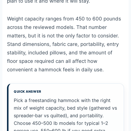
plan to use it and where it will stay.
Weight capacity ranges from 450 to 600 pounds
across the reviewed models. That number
matters, but it is not the only factor to consider.
Stand dimensions, fabric care, portability, entry
stability, included pillows, and the amount of
floor space required can all affect how
convenient a hammock feels in daily use.
QUICK ANSWER
Pick a freestanding hammock with the right
mix of weight capacity, bed style (gathered vs
spreader-bar vs quilted), and portability.
Choose 450–500 lb models for typical 1–2
person use, 550–600 lb if you need extra