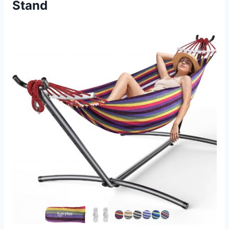
Stand