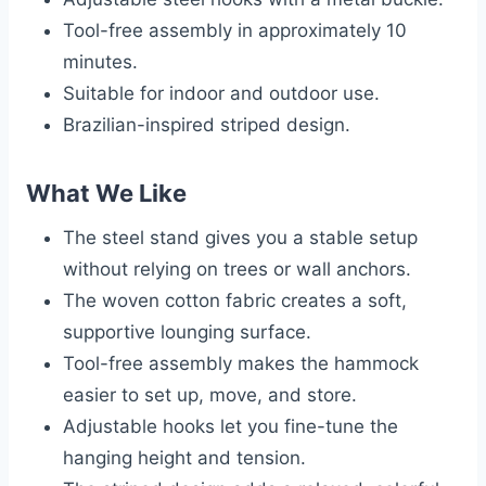
Tool-free assembly in approximately 10
minutes.
Suitable for indoor and outdoor use.
Brazilian-inspired striped design.
What We Like
The steel stand gives you a stable setup
without relying on trees or wall anchors.
The woven cotton fabric creates a soft,
supportive lounging surface.
Tool-free assembly makes the hammock
easier to set up, move, and store.
Adjustable hooks let you fine-tune the
hanging height and tension.