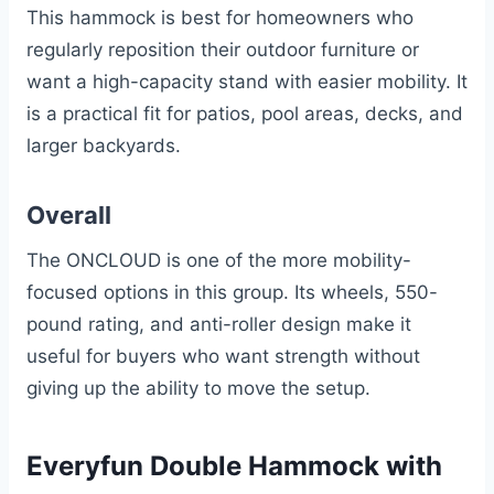
This hammock is best for homeowners who
regularly reposition their outdoor furniture or
want a high-capacity stand with easier mobility. It
is a practical fit for patios, pool areas, decks, and
larger backyards.
Overall
The ONCLOUD is one of the more mobility-
focused options in this group. Its wheels, 550-
pound rating, and anti-roller design make it
useful for buyers who want strength without
giving up the ability to move the setup.
Everyfun Double Hammock with