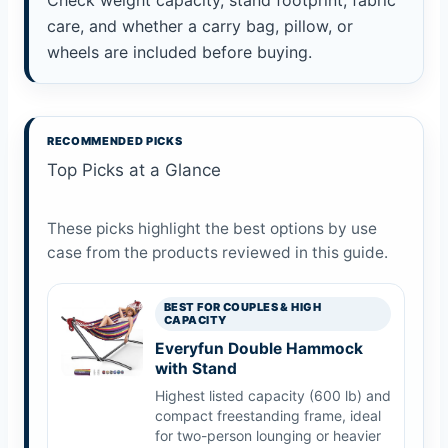
Check weight capacity, stand footprint, fabric
care, and whether a carry bag, pillow, or
wheels are included before buying.
RECOMMENDED PICKS
Top Picks at a Glance
These picks highlight the best options by use
case from the products reviewed in this guide.
BEST FOR COUPLES & HIGH
CAPACITY
Everyfun Double Hammock
with Stand
Highest listed capacity (600 lb) and
compact freestanding frame, ideal
for two-person lounging or heavier