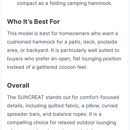
compact as a folding camping hammock.
Who It’s Best For
This model is best for homeowners who want a
cushioned hammock for a patio, deck, poolside
area, or backyard. It is particularly well suited to
buyers who prefer an open, flat lounging position
instead of a gathered cocoon feel.
Overall
The SUNCREAT stands out for comfort-focused
details, including quilted fabric, a pillow, curved
spreader bars, and balance ropes. It is a
compelling choice for relaxed outdoor lounging