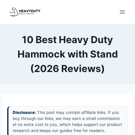
Skip
to
content
10 Best Heavy Duty
Hammock with Stand
(2026 Reviews)
Disclosure:
This post may contain affiliate links. If you
buy through our links, we may earn a small commission
at no extra cost to you, which helps support our product
research and keeps our guides free for readers.