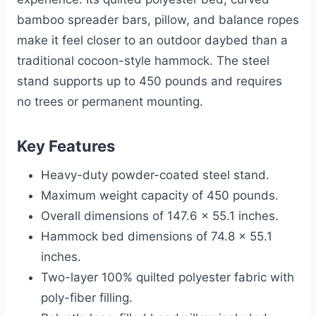
bamboo spreader bars, pillow, and balance ropes
make it feel closer to an outdoor daybed than a
traditional cocoon-style hammock. The steel
stand supports up to 450 pounds and requires
no trees or permanent mounting.
Key Features
Heavy-duty powder-coated steel stand.
Maximum weight capacity of 450 pounds.
Overall dimensions of 147.6 x 55.1 inches.
Hammock bed dimensions of 74.8 x 55.1
inches.
Two-layer 100% quilted polyester fabric with
poly-fiber filling.