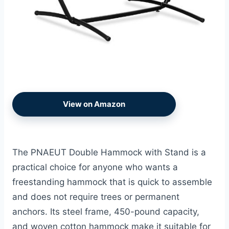
View on Amazon
The PNAEUT Double Hammock with Stand is a
practical choice for anyone who wants a
freestanding hammock that is quick to assemble
and does not require trees or permanent
anchors. Its steel frame, 450-pound capacity,
and woven cotton hammock make it suitable for