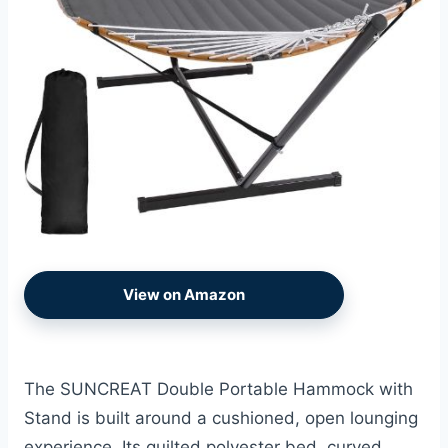
View on Amazon
The SUNCREAT Double Portable Hammock with
Stand is built around a cushioned, open lounging
experience. Its quilted polyester bed, curved