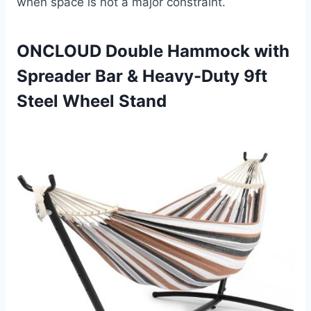
when space is not a major constraint.
ONCLOUD Double Hammock with
Spreader Bar & Heavy-Duty 9ft
Steel Wheel Stand