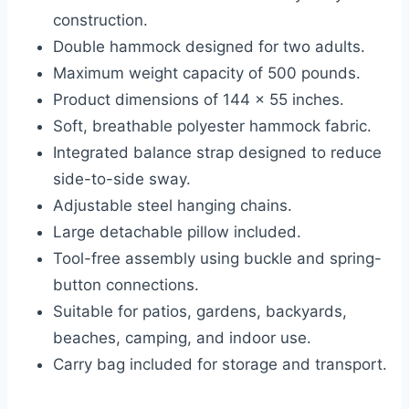
construction.
Double hammock designed for two adults.
Maximum weight capacity of 500 pounds.
Product dimensions of 144 x 55 inches.
Soft, breathable polyester hammock fabric.
Integrated balance strap designed to reduce
side-to-side sway.
Adjustable steel hanging chains.
Large detachable pillow included.
Tool-free assembly using buckle and spring-
button connections.
Suitable for patios, gardens, backyards,
beaches, camping, and indoor use.
Carry bag included for storage and transport.