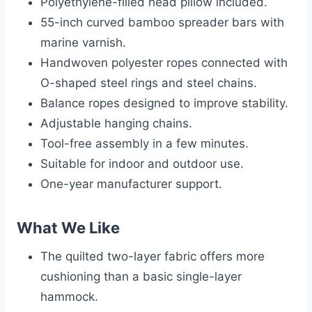
Polyethylene-filled head pillow included.
55-inch curved bamboo spreader bars with
marine varnish.
Handwoven polyester ropes connected with
O-shaped steel rings and steel chains.
Balance ropes designed to improve stability.
Adjustable hanging chains.
Tool-free assembly in a few minutes.
Suitable for indoor and outdoor use.
One-year manufacturer support.
What We Like
The quilted two-layer fabric offers more
cushioning than a basic single-layer
hammock.