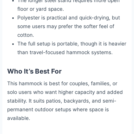
The longer steel stand requires more open
floor or yard space.
Polyester is practical and quick-drying, but
some users may prefer the softer feel of
cotton.
The full setup is portable, though it is heavier
than travel-focused hammock systems.
Who It’s Best For
This hammock is best for couples, families, or
solo users who want higher capacity and added
stability. It suits patios, backyards, and semi-
permanent outdoor setups where space is
available.