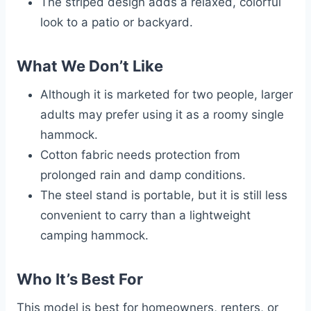
The striped design adds a relaxed, colorful
look to a patio or backyard.
What We Don’t Like
Although it is marketed for two people, larger
adults may prefer using it as a roomy single
hammock.
Cotton fabric needs protection from
prolonged rain and damp conditions.
The steel stand is portable, but it is still less
convenient to carry than a lightweight
camping hammock.
Who It’s Best For
This model is best for homeowners, renters, or