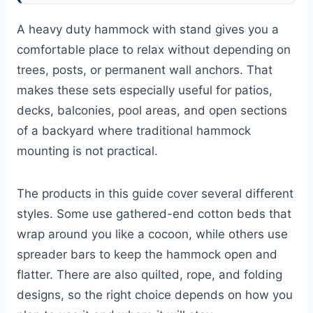
A heavy duty hammock with stand gives you a
comfortable place to relax without depending on
trees, posts, or permanent wall anchors. That
makes these sets especially useful for patios,
decks, balconies, pool areas, and open sections
of a backyard where traditional hammock
mounting is not practical.
The products in this guide cover several different
styles. Some use gathered-end cotton beds that
wrap around you like a cocoon, while others use
spreader bars to keep the hammock open and
flatter. There are also quilted, rope, and folding
designs, so the right choice depends on how you