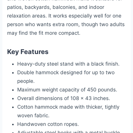
patios, backyards, balconies, and indoor
relaxation areas. It works especially well for one
person who wants extra room, though two adults
may find the fit more compact.
Key Features
Heavy-duty steel stand with a black finish.
Double hammock designed for up to two
people.
Maximum weight capacity of 450 pounds.
Overall dimensions of 108 x 43 inches.
Cotton hammock made with thicker, tightly
woven fabric.
Handwoven cotton ropes.
Adjustable steel hooks with a metal buckle.