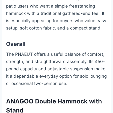
patio users who want a simple freestanding
hammock with a traditional gathered-end feel. It
is especially appealing for buyers who value easy
setup, soft cotton fabric, and a compact stand.
Overall
The PNAEUT offers a useful balance of comfort,
strength, and straightforward assembly. Its 450-
pound capacity and adjustable suspension make
it a dependable everyday option for solo lounging
or occasional two-person use.
ANAGOO Double Hammock with
Stand