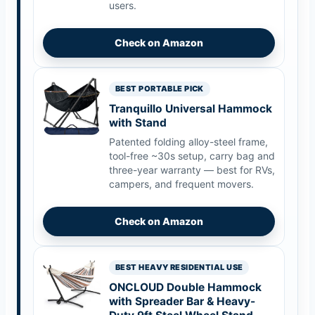
users.
Check on Amazon
BEST PORTABLE PICK
Tranquillo Universal Hammock
with Stand
Patented folding alloy-steel frame,
tool-free ~30s setup, carry bag and
three-year warranty — best for RVs,
campers, and frequent movers.
Check on Amazon
BEST HEAVY RESIDENTIAL USE
ONCLOUD Double Hammock
with Spreader Bar & Heavy-