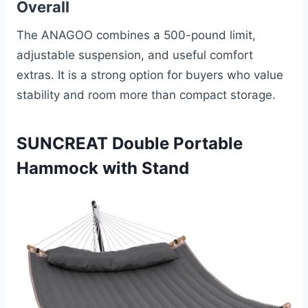
Overall
The ANAGOO combines a 500-pound limit,
adjustable suspension, and useful comfort
extras. It is a strong option for buyers who value
stability and room more than compact storage.
SUNCREAT Double Portable
Hammock with Stand