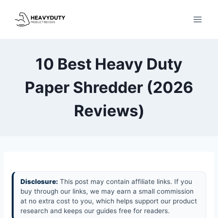
Skip
to
content
10 Best Heavy Duty
Paper Shredder (2026
Reviews)
Disclosure:
This post may contain affiliate links. If you
buy through our links, we may earn a small commission
at no extra cost to you, which helps support our product
research and keeps our guides free for readers.