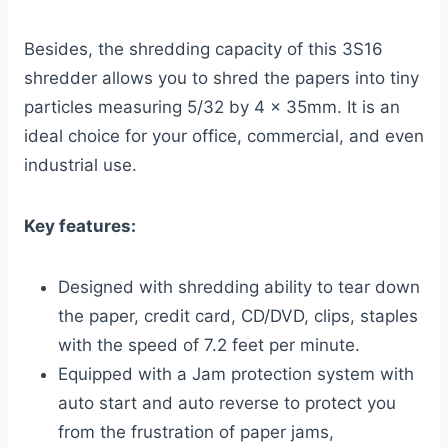
Besides, the shredding capacity of this 3S16
shredder allows you to shred the papers into tiny
particles measuring 5/32 by 4 x 35mm. It is an
ideal choice for your office, commercial, and even
industrial use.
Key features:
Designed with shredding ability to tear down
the paper, credit card, CD/DVD, clips, staples
with the speed of 7.2 feet per minute.
Equipped with a Jam protection system with
auto start and auto reverse to protect you
from the frustration of paper jams,