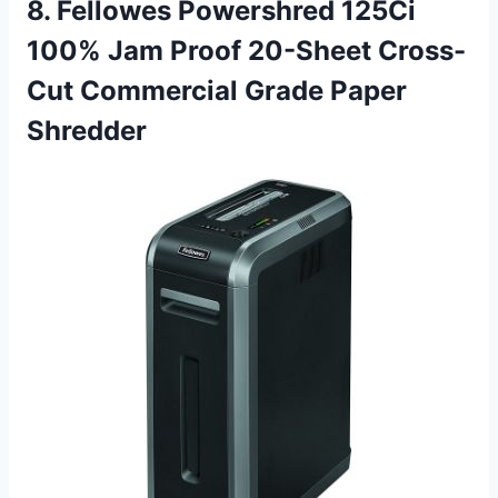
8. Fellowes Powershred 125Ci
100% Jam Proof 20-Sheet Cross-
Cut Commercial Grade Paper
Shredder