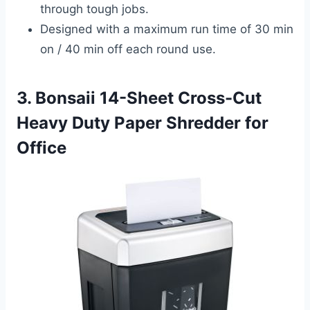
through tough jobs.
Designed with a maximum run time of 30 min
on / 40 min off each round use.
3. Bonsaii 14-Sheet Cross-Cut
Heavy Duty Paper Shredder for
Office