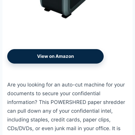
View on Amazon
Are you looking for an auto-cut machine for your
documents to secure your confidential
information? This POWERSHRED paper shredder
can pull down any of your confidential intel,
including staples, credit cards, paper clips,
CDs/DVDs, or even junk mail in your office. It is