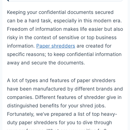
Keeping your confidential documents secured
can be a hard task, especially in this modern era.
Freedom of information makes life easier but also
risky in the context of sensitive or top business
information.
Paper shredders
are created for
specific reasons; to keep confidential information
away and secure the documents.
A lot of types and features of paper shredders
have been manufactured by different brands and
companies. Different features of shredder give in
distinguished benefits for your shred jobs.
Fortunately, we’ve prepared a list of top heavy-
duty paper shredders for you to dive through