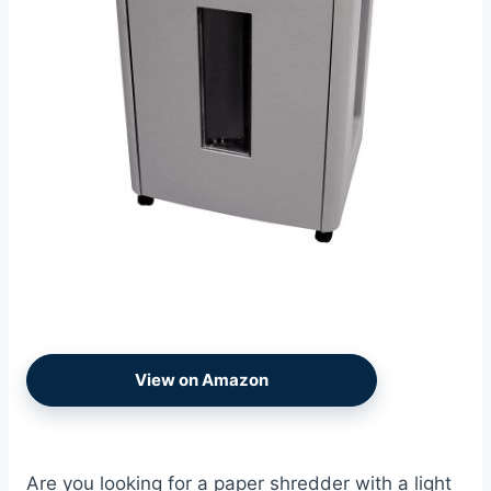
View on Amazon
Are you looking for a paper shredder with a light