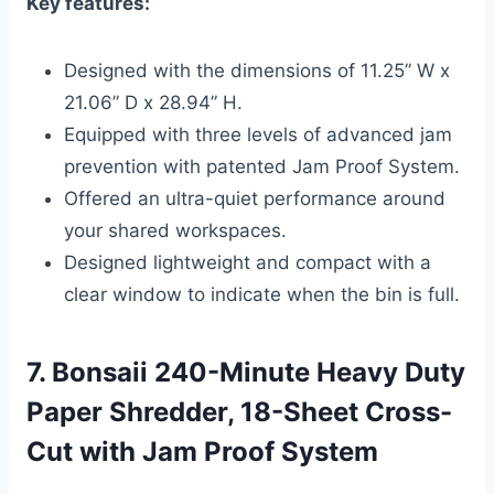
Key features:
Designed with the dimensions of 11.25” W x
21.06” D x 28.94” H.
Equipped with three levels of advanced jam
prevention with patented Jam Proof System.
Offered an ultra-quiet performance around
your shared workspaces.
Designed lightweight and compact with a
clear window to indicate when the bin is full.
7. Bonsaii 240-Minute Heavy Duty
Paper Shredder, 18-Sheet Cross-
Cut with Jam Proof System