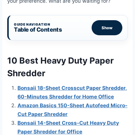
your preference. What are you waiting for?
GUIDE NAVIGATION
Show
Table of Contents
10 Best Heavy Duty Paper
Shredder
Bonsaii 18-Sheet Crosscut Paper Shredder,
60-Minutes Shredder for Home Office
Amazon Basics 150-Sheet Autofeed Micro-
Cut Paper Shredder
Bonsaii 14-Sheet Cross-Cut Heavy Duty
Paper Shredder for Office