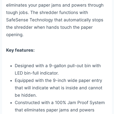
eliminates your paper jams and powers through
tough jobs. The shredder functions with
SafeSense Technology that automatically stops
the shredder when hands touch the paper
opening.
Key features:
Designed with a 9-gallon pull-out bin with
LED bin-full indicator.
Equipped with the 9-inch wide paper entry
that will indicate what is inside and cannot
be hidden.
Constructed with a 100% Jam Proof System
that eliminates paper jams and powers