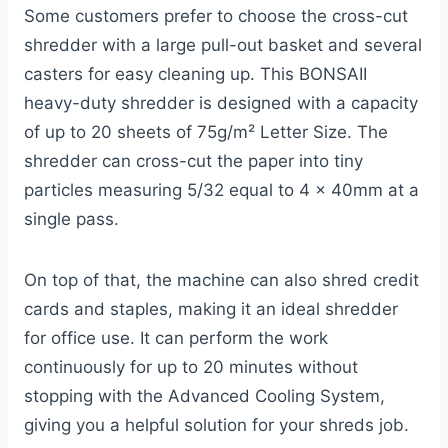
Some customers prefer to choose the cross-cut
shredder with a large pull-out basket and several
casters for easy cleaning up. This BONSAII
heavy-duty shredder is designed with a capacity
of up to 20 sheets of 75g/m² Letter Size. The
shredder can cross-cut the paper into tiny
particles measuring 5/32 equal to 4 x 40mm at a
single pass.
On top of that, the machine can also shred credit
cards and staples, making it an ideal shredder
for office use. It can perform the work
continuously for up to 20 minutes without
stopping with the Advanced Cooling System,
giving you a helpful solution for your shreds job.