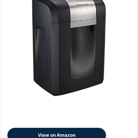
View on Amazon