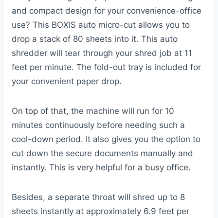
and compact design for your convenience-office
use? This BOXIS auto micro-cut allows you to
drop a stack of 80 sheets into it. This auto
shredder will tear through your shred job at 11
feet per minute. The fold-out tray is included for
your convenient paper drop.
On top of that, the machine will run for 10
minutes continuously before needing such a
cool-down period. It also gives you the option to
cut down the secure documents manually and
instantly. This is very helpful for a busy office.
Besides, a separate throat will shred up to 8
sheets instantly at approximately 6.9 feet per