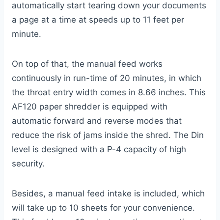
automatically start tearing down your documents
a page at a time at speeds up to 11 feet per
minute.
On top of that, the manual feed works
continuously in run-time of 20 minutes, in which
the throat entry width comes in 8.66 inches. This
AF120 paper shredder is equipped with
automatic forward and reverse modes that
reduce the risk of jams inside the shred. The Din
level is designed with a P-4 capacity of high
security.
Besides, a manual feed intake is included, which
will take up to 10 sheets for your convenience.