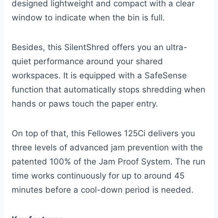
designed lightweight and compact with a clear
window to indicate when the bin is full.
Besides, this SilentShred offers you an ultra-
quiet performance around your shared
workspaces. It is equipped with a SafeSense
function that automatically stops shredding when
hands or paws touch the paper entry.
On top of that, this Fellowes 125Ci delivers you
three levels of advanced jam prevention with the
patented 100% of the Jam Proof System. The run
time works continuously for up to around 45
minutes before a cool-down period is needed.