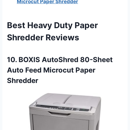
Microcut Paper Shredder
Best Heavy Duty Paper
Shredder Reviews
10. BOXIS AutoShred 80-Sheet
Auto Feed Microcut Paper
Shredder