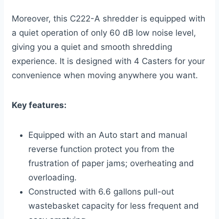
Moreover, this C222-A shredder is equipped with
a quiet operation of only 60 dB low noise level,
giving you a quiet and smooth shredding
experience. It is designed with 4 Casters for your
convenience when moving anywhere you want.
Key features:
Equipped with an Auto start and manual
reverse function protect you from the
frustration of paper jams; overheating and
overloading.
Constructed with 6.6 gallons pull-out
wastebasket capacity for less frequent and