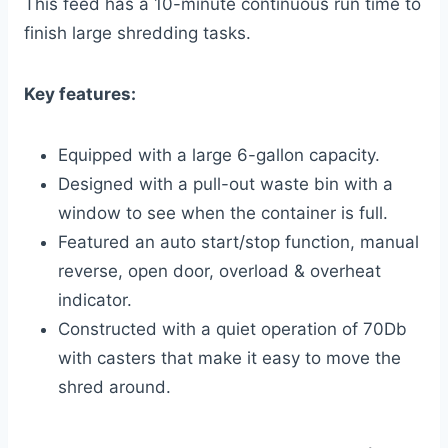
This feed has a 10-minute continuous run time to
finish large shredding tasks.
Key features:
Equipped with a large 6-gallon capacity.
Designed with a pull-out waste bin with a
window to see when the container is full.
Featured an auto start/stop function, manual
reverse, open door, overload & overheat
indicator.
Constructed with a quiet operation of 70Db
with casters that make it easy to move the
shred around.