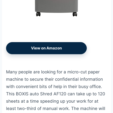
View on Amazon
Many people are looking for a micro-cut paper
machine to secure their confidential information
with convenient bits of help in their busy office.
This BOXIS auto Shred AF120 can take up to 120
sheets at a time speeding up your work for at
least two-third of manual work. The machine will