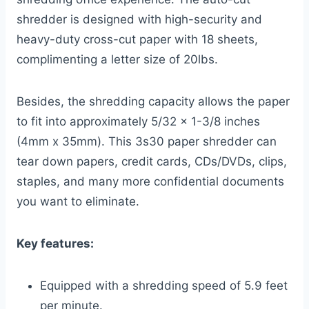
shredder is designed with high-security and
heavy-duty cross-cut paper with 18 sheets,
complimenting a letter size of 20lbs.
Besides, the shredding capacity allows the paper
to fit into approximately 5/32 x 1-3/8 inches
(4mm x 35mm). This 3s30 paper shredder can
tear down papers, credit cards, CDs/DVDs, clips,
staples, and many more confidential documents
you want to eliminate.
Key features:
Equipped with a shredding speed of 5.9 feet
per minute.