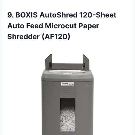
9. BOXIS AutoShred 120-Sheet
Auto Feed Microcut Paper
Shredder (AF120)