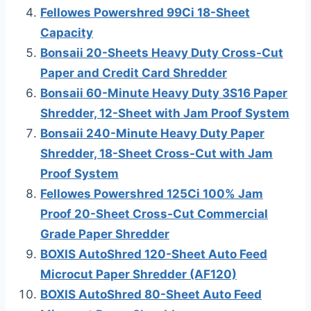
Fellowes Powershred 99Ci 18-Sheet
Capacity
Bonsaii 20-Sheets Heavy Duty Cross-Cut
Paper and Credit Card Shredder
Bonsaii 60-Minute Heavy Duty 3S16 Paper
Shredder, 12-Sheet with Jam Proof System
Bonsaii 240-Minute Heavy Duty Paper
Shredder, 18-Sheet Cross-Cut with Jam
Proof System
Fellowes Powershred 125Ci 100% Jam
Proof 20-Sheet Cross-Cut Commercial
Grade Paper Shredder
BOXIS AutoShred 120-Sheet Auto Feed
Microcut Paper Shredder (AF120)
BOXIS AutoShred 80-Sheet Auto Feed