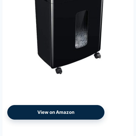
View on Amazon