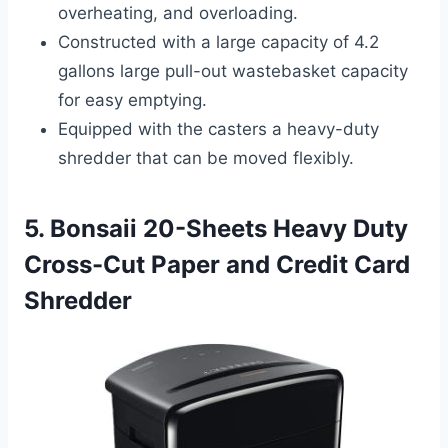
overheating, and overloading.
Constructed with a large capacity of 4.2
gallons large pull-out wastebasket capacity
for easy emptying.
Equipped with the casters a heavy-duty
shredder that can be moved flexibly.
5. Bonsaii 20-Sheets Heavy Duty
Cross-Cut Paper and Credit Card
Shredder