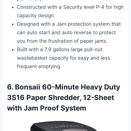
Constructed with a Security level P-4 for high
capacity design.
Designed with a Jam protection system that
can auto start and auto reverse to protect
you from the frustration of paper jams.
Built with a 7.9 gallons large pull-out
wastebasket capacity for easy and less
frequent emptying.
6. Bonsaii 60-Minute Heavy Duty
3S16 Paper Shredder, 12-Sheet
with Jam Proof System