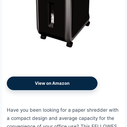
View on Amazon
Have you been looking for a paper shredder with
a compact design and average capacity for the
convenience of your office use? This FELLOWES