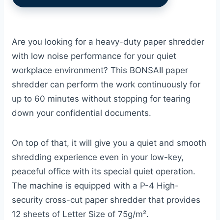
Are you looking for a heavy-duty paper shredder
with low noise performance for your quiet
workplace environment? This BONSAII paper
shredder can perform the work continuously for
up to 60 minutes without stopping for tearing
down your confidential documents.
On top of that, it will give you a quiet and smooth
shredding experience even in your low-key,
peaceful office with its special quiet operation.
The machine is equipped with a P-4 High-
security cross-cut paper shredder that provides
12 sheets of Letter Size of 75g/m².