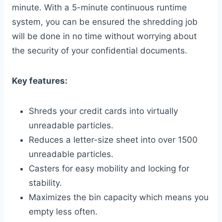
minute. With a 5-minute continuous runtime
system, you can be ensured the shredding job
will be done in no time without worrying about
the security of your confidential documents.
Key features:
Shreds your credit cards into virtually
unreadable particles.
Reduces a letter-size sheet into over 1500
unreadable particles.
Casters for easy mobility and locking for
stability.
Maximizes the bin capacity which means you
empty less often.