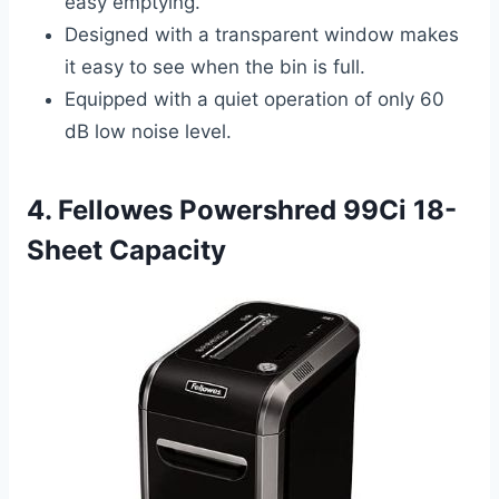
easy emptying.
Designed with a transparent window makes
it easy to see when the bin is full.
Equipped with a quiet operation of only 60
dB low noise level.
4. Fellowes Powershred 99Ci 18-
Sheet Capacity