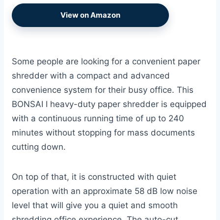
View on Amazon
Some people are looking for a convenient paper
shredder with a compact and advanced
convenience system for their busy office. This
BONSAI I heavy-duty paper shredder is equipped
with a continuous running time of up to 240
minutes without stopping for mass documents
cutting down.
On top of that, it is constructed with quiet
operation with an approximate 58 dB low noise
level that will give you a quiet and smooth
shredding office experience. The auto-cut