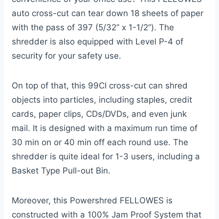
auto cross-cut can tear down 18 sheets of paper
with the pass of 397 (5/32” x 1-1/2”). The
shredder is also equipped with Level P-4 of
security for your safety use.
On top of that, this 99CI cross-cut can shred
objects into particles, including staples, credit
cards, paper clips, CDs/DVDs, and even junk
mail. It is designed with a maximum run time of
30 min on or 40 min off each round use. The
shredder is quite ideal for 1-3 users, including a
Basket Type Pull-out Bin.
Moreover, this Powershred FELLOWES is
constructed with a 100% Jam Proof System that