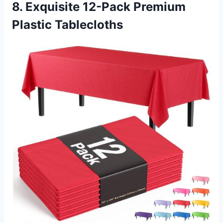
8. Exquisite 12-Pack Premium
Plastic Tablecloths