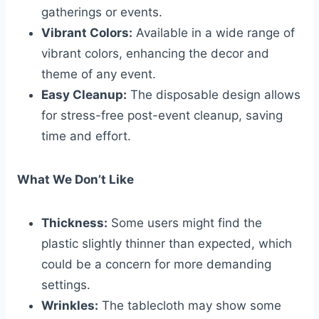
gatherings or events.
Vibrant Colors:
Available in a wide range of
vibrant colors, enhancing the decor and
theme of any event.
Easy Cleanup:
The disposable design allows
for stress-free post-event cleanup, saving
time and effort.
What We Don’t Like
Thickness:
Some users might find the
plastic slightly thinner than expected, which
could be a concern for more demanding
settings.
Wrinkles:
The tablecloth may show some