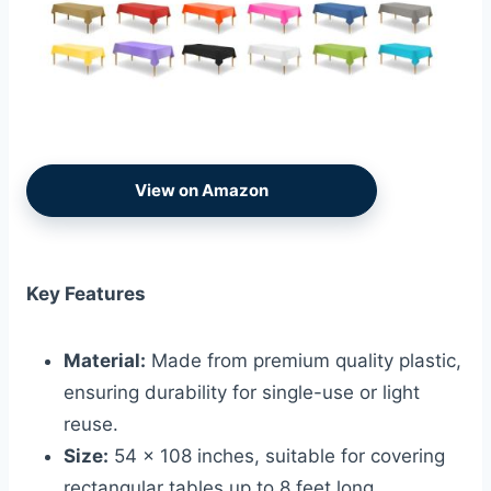
View on Amazon
Key Features
Material:
Made from premium quality plastic,
ensuring durability for single-use or light
reuse.
Size:
54 x 108 inches, suitable for covering
rectangular tables up to 8 feet long.