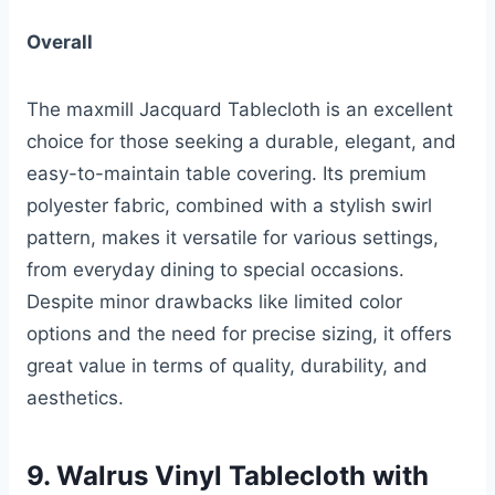
Overall
The maxmill Jacquard Tablecloth is an excellent
choice for those seeking a durable, elegant, and
easy-to-maintain table covering. Its premium
polyester fabric, combined with a stylish swirl
pattern, makes it versatile for various settings,
from everyday dining to special occasions.
Despite minor drawbacks like limited color
options and the need for precise sizing, it offers
great value in terms of quality, durability, and
aesthetics.
9. Walrus Vinyl Tablecloth with