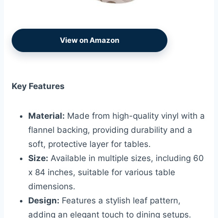
View on Amazon
Key Features
Material:
Made from high-quality vinyl with a
flannel backing, providing durability and a
soft, protective layer for tables.
Size:
Available in multiple sizes, including 60
x 84 inches, suitable for various table
dimensions.
Design:
Features a stylish leaf pattern,
adding an elegant touch to dining setups.