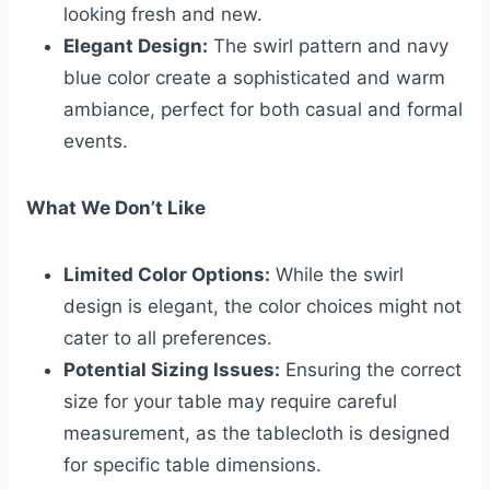
looking fresh and new.
Elegant Design:
The swirl pattern and navy
blue color create a sophisticated and warm
ambiance, perfect for both casual and formal
events.
What We Don’t Like
Limited Color Options:
While the swirl
design is elegant, the color choices might not
cater to all preferences.
Potential Sizing Issues:
Ensuring the correct
size for your table may require careful
measurement, as the tablecloth is designed
for specific table dimensions.