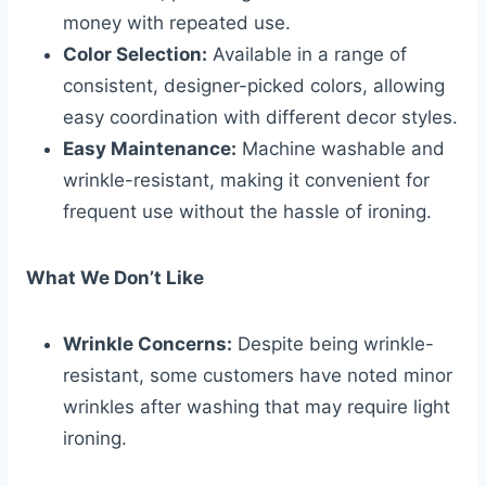
money with repeated use.
Color Selection:
Available in a range of
consistent, designer-picked colors, allowing
easy coordination with different decor styles.
Easy Maintenance:
Machine washable and
wrinkle-resistant, making it convenient for
frequent use without the hassle of ironing.
What We Don’t Like
Wrinkle Concerns:
Despite being wrinkle-
resistant, some customers have noted minor
wrinkles after washing that may require light
ironing.