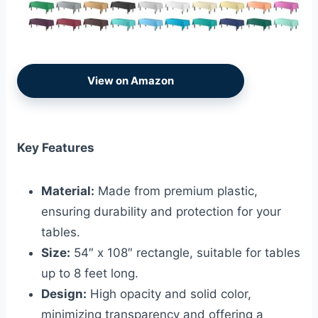
View on Amazon
Key Features
Material:
Made from premium plastic,
ensuring durability and protection for your
tables.
Size:
54″ x 108″ rectangle, suitable for tables
up to 8 feet long.
Design:
High opacity and solid color,
minimizing transparency and offering a