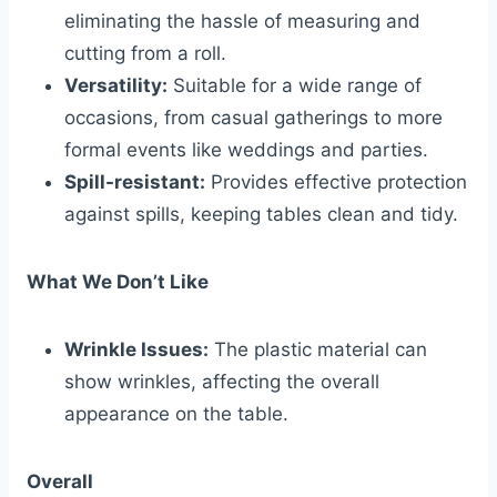
eliminating the hassle of measuring and
cutting from a roll.
Versatility:
Suitable for a wide range of
occasions, from casual gatherings to more
formal events like weddings and parties.
Spill-resistant:
Provides effective protection
against spills, keeping tables clean and tidy.
What We Don’t Like
Wrinkle Issues:
The plastic material can
show wrinkles, affecting the overall
appearance on the table.
Overall