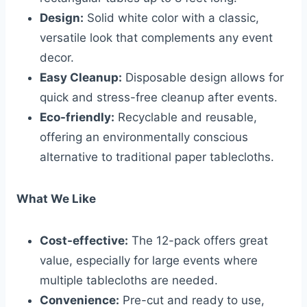
Design:
Solid white color with a classic,
versatile look that complements any event
decor.
Easy Cleanup:
Disposable design allows for
quick and stress-free cleanup after events.
Eco-friendly:
Recyclable and reusable,
offering an environmentally conscious
alternative to traditional paper tablecloths.
What We Like
Cost-effective:
The 12-pack offers great
value, especially for large events where
multiple tablecloths are needed.
Convenience:
Pre-cut and ready to use,