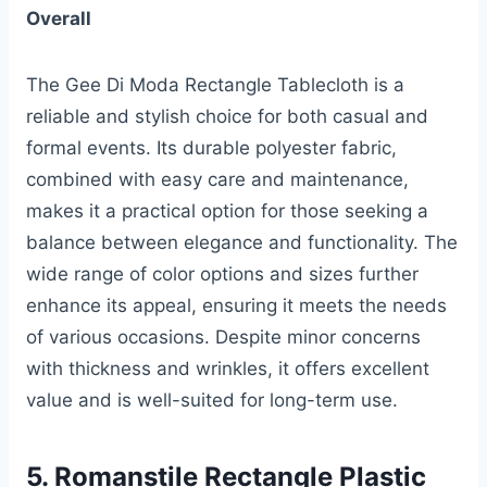
Overall
The Gee Di Moda Rectangle Tablecloth is a
reliable and stylish choice for both casual and
formal events. Its durable polyester fabric,
combined with easy care and maintenance,
makes it a practical option for those seeking a
balance between elegance and functionality. The
wide range of color options and sizes further
enhance its appeal, ensuring it meets the needs
of various occasions. Despite minor concerns
with thickness and wrinkles, it offers excellent
value and is well-suited for long-term use.
5. Romanstile Rectangle Plastic