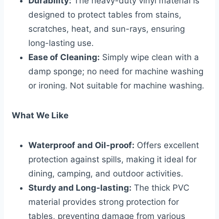
Durability:
The heavy-duty vinyl material is
designed to protect tables from stains,
scratches, heat, and sun-rays, ensuring
long-lasting use.
Ease of Cleaning:
Simply wipe clean with a
damp sponge; no need for machine washing
or ironing. Not suitable for machine washing.
What We Like
Waterproof and Oil-proof:
Offers excellent
protection against spills, making it ideal for
dining, camping, and outdoor activities.
Sturdy and Long-lasting:
The thick PVC
material provides strong protection for
tables, preventing damage from various