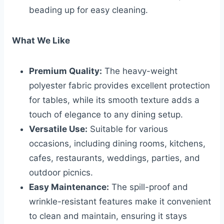
beading up for easy cleaning.
What We Like
Premium Quality:
The heavy-weight
polyester fabric provides excellent protection
for tables, while its smooth texture adds a
touch of elegance to any dining setup.
Versatile Use:
Suitable for various
occasions, including dining rooms, kitchens,
cafes, restaurants, weddings, parties, and
outdoor picnics.
Easy Maintenance:
The spill-proof and
wrinkle-resistant features make it convenient
to clean and maintain, ensuring it stays