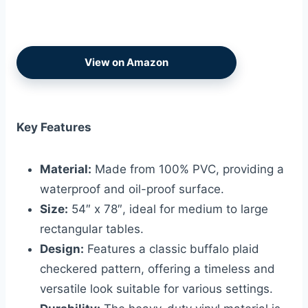
View on Amazon
Key Features
Material:
Made from 100% PVC, providing a
waterproof and oil-proof surface.
Size:
54″ x 78″, ideal for medium to large
rectangular tables.
Design:
Features a classic buffalo plaid
checkered pattern, offering a timeless and
versatile look suitable for various settings.