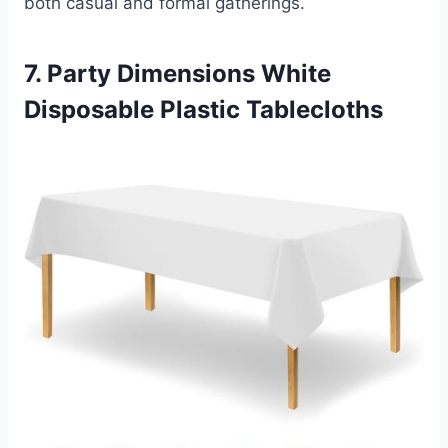
both casual and formal gatherings.
7. Party Dimensions White
Disposable Plastic Tablecloths