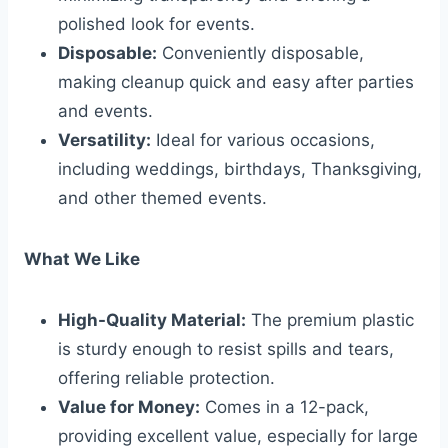
polished look for events.
Disposable:
Conveniently disposable,
making cleanup quick and easy after parties
and events.
Versatility:
Ideal for various occasions,
including weddings, birthdays, Thanksgiving,
and other themed events.
What We Like
High-Quality Material:
The premium plastic
is sturdy enough to resist spills and tears,
offering reliable protection.
Value for Money:
Comes in a 12-pack,
providing excellent value, especially for large