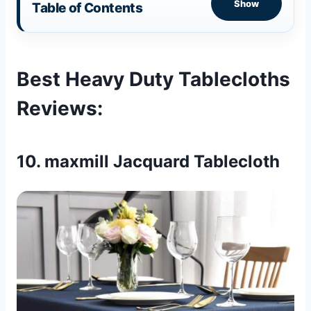
Show
Table of Contents
Best Heavy Duty Tablecloths
Reviews
:
10. maxmill Jacquard Tablecloth