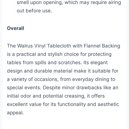
smell upon opening, which may require airing
out before use.
Overall
The Walrus Vinyl Tablecloth with Flannel Backing
is a practical and stylish choice for protecting
tables from spills and scratches. Its elegant
design and durable material make it suitable for
a variety of occasions, from everyday dining to
special events. Despite minor drawbacks like an
initial odor and potential creasing, it offers
excellent value for its functionality and aesthetic
appeal.