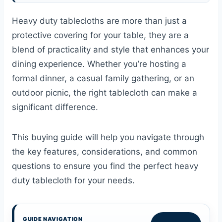
Heavy duty tablecloths are more than just a
protective covering for your table, they are a
blend of practicality and style that enhances your
dining experience. Whether you’re hosting a
formal dinner, a casual family gathering, or an
outdoor picnic, the right tablecloth can make a
significant difference.
This buying guide will help you navigate through
the key features, considerations, and common
questions to ensure you find the perfect heavy
duty tablecloth for your needs.
GUIDE NAVIGATION