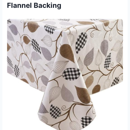
Flannel Backing