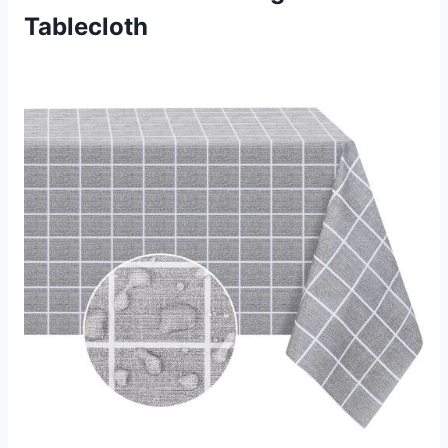
Tablecloth