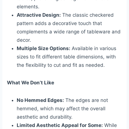
elements.
Attractive Design:
The classic checkered
pattern adds a decorative touch that
complements a wide range of tableware and
decor.
Multiple Size Options:
Available in various
sizes to fit different table dimensions, with
the flexibility to cut and fit as needed.
What We Don’t Like
No Hemmed Edges:
The edges are not
hemmed, which may affect the overall
aesthetic and durability.
Limited Aesthetic Appeal for Some:
While