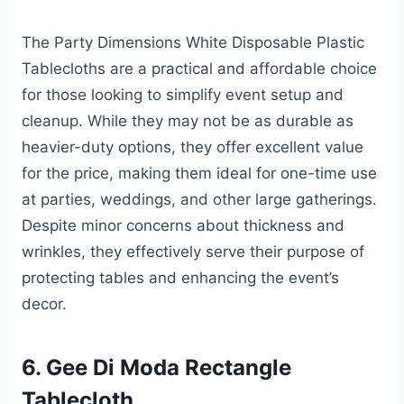
The Party Dimensions White Disposable Plastic
Tablecloths are a practical and affordable choice
for those looking to simplify event setup and
cleanup. While they may not be as durable as
heavier-duty options, they offer excellent value
for the price, making them ideal for one-time use
at parties, weddings, and other large gatherings.
Despite minor concerns about thickness and
wrinkles, they effectively serve their purpose of
protecting tables and enhancing the event’s
decor.
6. Gee Di Moda Rectangle
Tablecloth