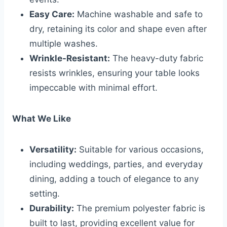
Easy Care:
Machine washable and safe to
dry, retaining its color and shape even after
multiple washes.
Wrinkle-Resistant:
The heavy-duty fabric
resists wrinkles, ensuring your table looks
impeccable with minimal effort.
What We Like
Versatility:
Suitable for various occasions,
including weddings, parties, and everyday
dining, adding a touch of elegance to any
setting.
Durability:
The premium polyester fabric is
built to last, providing excellent value for