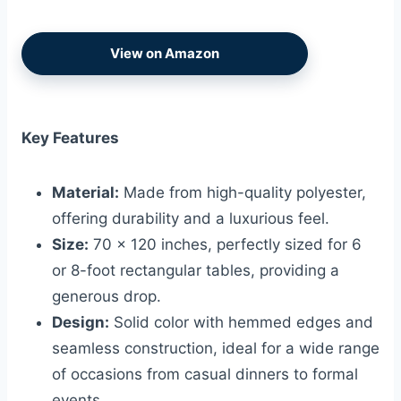
View on Amazon
Key Features
Material:
Made from high-quality polyester,
offering durability and a luxurious feel.
Size:
70 x 120 inches, perfectly sized for 6
or 8-foot rectangular tables, providing a
generous drop.
Design:
Solid color with hemmed edges and
seamless construction, ideal for a wide range
of occasions from casual dinners to formal
events.