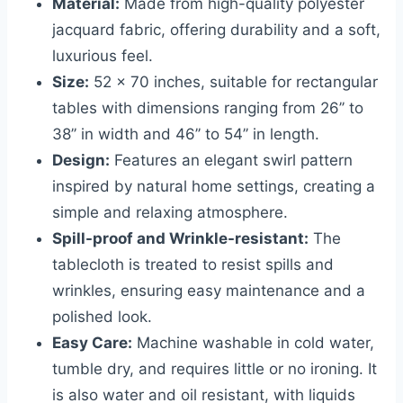
Material:
Made from high-quality polyester
jacquard fabric, offering durability and a soft,
luxurious feel.
Size:
52 x 70 inches, suitable for rectangular
tables with dimensions ranging from 26’’ to
38’’ in width and 46’’ to 54’’ in length.
Design:
Features an elegant swirl pattern
inspired by natural home settings, creating a
simple and relaxing atmosphere.
Spill-proof and Wrinkle-resistant:
The
tablecloth is treated to resist spills and
wrinkles, ensuring easy maintenance and a
polished look.
Easy Care:
Machine washable in cold water,
tumble dry, and requires little or no ironing. It
is also water and oil resistant, with liquids