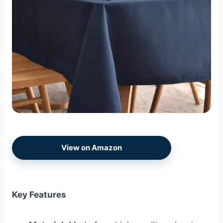
View on Amazon
Key Features