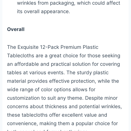
wrinkles from packaging, which could affect
its overall appearance.
Overall
The Exquisite 12-Pack Premium Plastic
Tablecloths are a great choice for those seeking
an affordable and practical solution for covering
tables at various events. The sturdy plastic
material provides effective protection, while the
wide range of color options allows for
customization to suit any theme. Despite minor
concerns about thickness and potential wrinkles,
these tablecloths offer excellent value and
convenience, making them a popular choice for