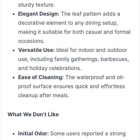
sturdy texture.
Elegant Design:
The leaf pattern adds a
decorative element to any dining setup,
making it suitable for both casual and formal
occasions.
Versatile Use:
Ideal for indoor and outdoor
use, including family gatherings, barbecues,
and holiday celebrations.
Ease of Cleaning:
The waterproof and oil-
proof surface ensures quick and effortless
cleanup after meals.
What We Don’t Like
Initial Odor:
Some users reported a strong