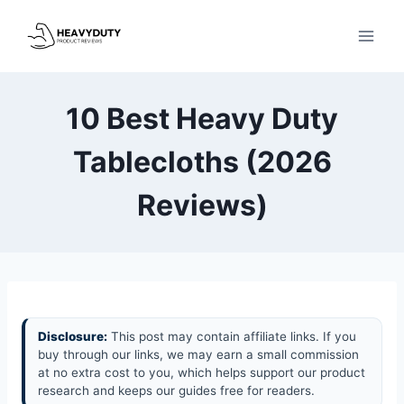
Skip
to
content
10 Best Heavy Duty
Tablecloths (2026
Reviews)
Disclosure:
This post may contain affiliate links. If you
buy through our links, we may earn a small commission
at no extra cost to you, which helps support our product
research and keeps our guides free for readers.