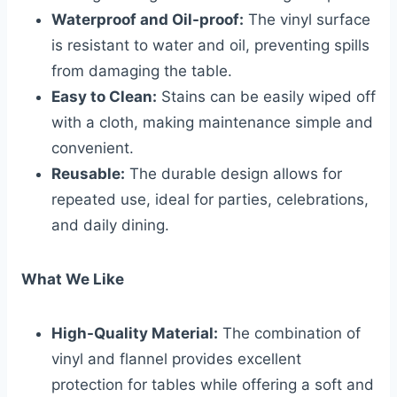
Waterproof and Oil-proof:
The vinyl surface
is resistant to water and oil, preventing spills
from damaging the table.
Easy to Clean:
Stains can be easily wiped off
with a cloth, making maintenance simple and
convenient.
Reusable:
The durable design allows for
repeated use, ideal for parties, celebrations,
and daily dining.
What We Like
High-Quality Material:
The combination of
vinyl and flannel provides excellent
protection for tables while offering a soft and