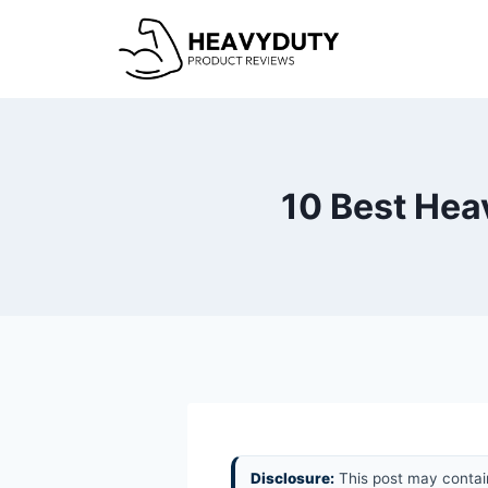
Skip
to
content
10 Best Hea
Disclosure:
This post may contain 