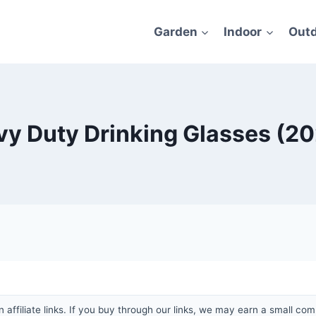
Garden
Indoor
Out
vy Duty Drinking Glasses (2
affiliate links. If you buy through our links, we may earn a small com