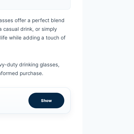
asses offer a perfect blend
a casual drink, or simply
life while adding a touch of
vy-duty drinking glasses,
informed purchase.
Show