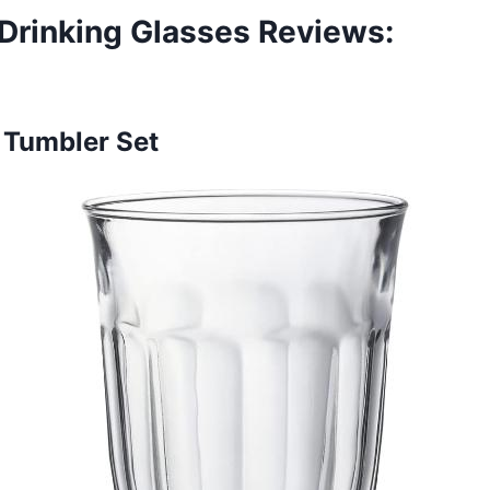
Drinking Glasses Reviews
:
e Tumbler Set