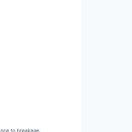
ance to breakage.