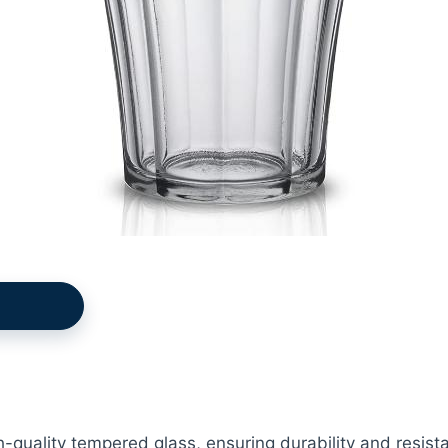
-quality tempered glass, ensuring durability and resist