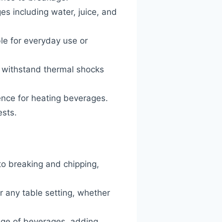
ges including water, juice, and
ble for everyday use or
o withstand thermal shocks
ence for heating beverages.
ests.
to breaking and chipping,
r any table setting, whether
ange of beverages, adding