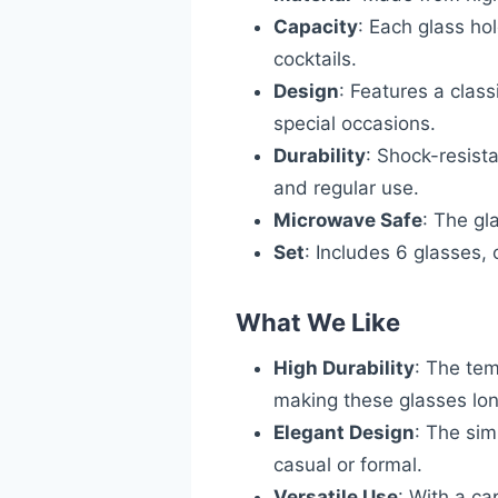
Capacity
: Each glass hol
cocktails.
Design
: Features a class
special occasions.
Durability
: Shock-resist
and regular use.
Microwave Safe
: The gl
Set
: Includes 6 glasses, 
What We Like
High Durability
: The tem
making these glasses lon
Elegant Design
: The sim
casual or formal.
Versatile Use
: With a ca