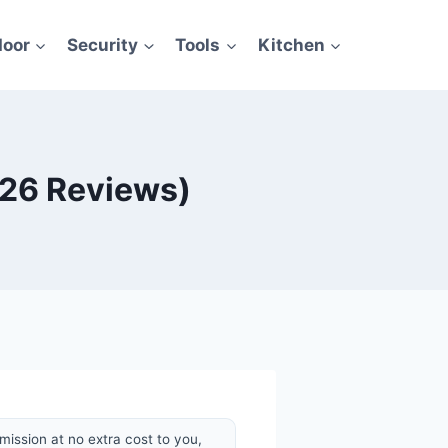
door
Security
Tools
Kitchen
026 Reviews)
mission at no extra cost to you,