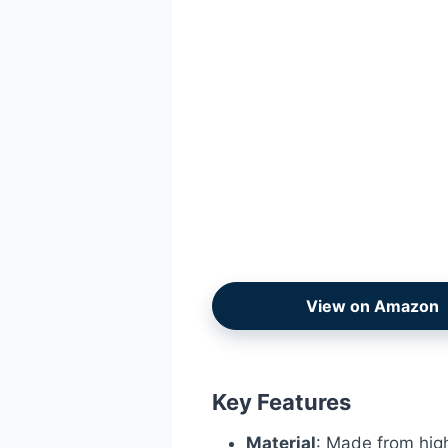
View on Amazon
Key Features
Material
: Made from high