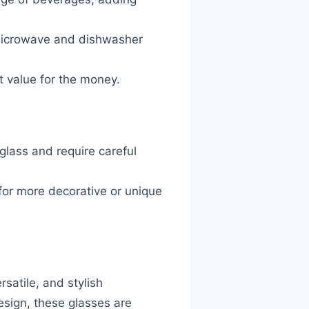
e microwave and dishwasher
nt value for the money.
 glass and require careful
g for more decorative or unique
satile, and stylish
esign, these glasses are