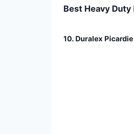
Best Heavy Duty 
10. Duralex Picardi