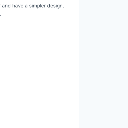
r and have a simpler design,
.