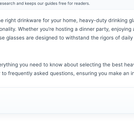
esearch and keeps our guides free for readers.
e right drinkware for your home, heavy-duty drinking gl
tionality. Whether you’re hosting a dinner party, enjoying 
se glasses are designed to withstand the rigors of daily 
everything you need to know about selecting the best hea
r to frequently asked questions, ensuring you make an 