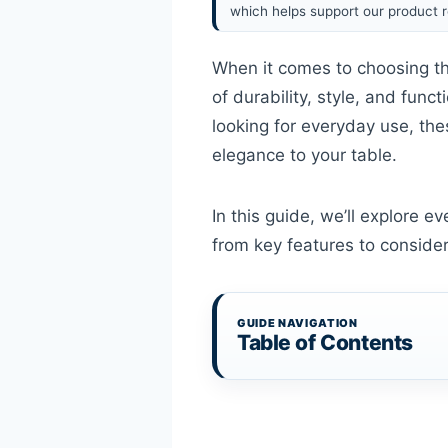
which helps support our product r
When it comes to choosing th
of durability, style, and func
looking for everyday use, the
elegance to your table.
In this guide, we’ll explore 
from key features to conside
GUIDE NAVIGATION
Table of Contents