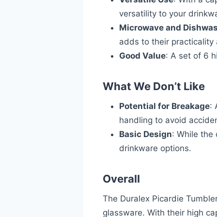
versatility to your drinkw
Microwave and Dishwas
adds to their practicalit
Good Value
: A set of 6 
What We Don’t Like
Potential for Breakage
:
handling to avoid accide
Basic Design
: While the
drinkware options.
Overall
The Duralex Picardie Tumbler 
glassware. With their high c