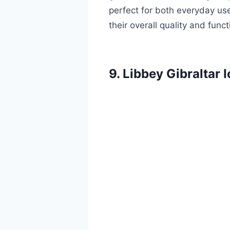
perfect for both everyday us
their overall quality and fun
9. Libbey Gibraltar 