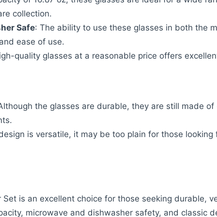
are collection.
her Safe
: The ability to use these glasses in both th
y and ease of use.
high-quality glasses at a reasonable price offers excelle
 Although the glasses are durable, they are still made of
nts.
 design is versatile, it may be too plain for those lookin
Set is an excellent choice for those seeking durable, ver
apacity, microwave and dishwasher safety, and classic d