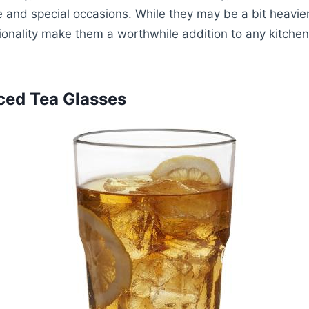
e and special occasions. While they may be a bit heavie
ctionality make them a worthwhile addition to any kitchen
Iced Tea Glasses