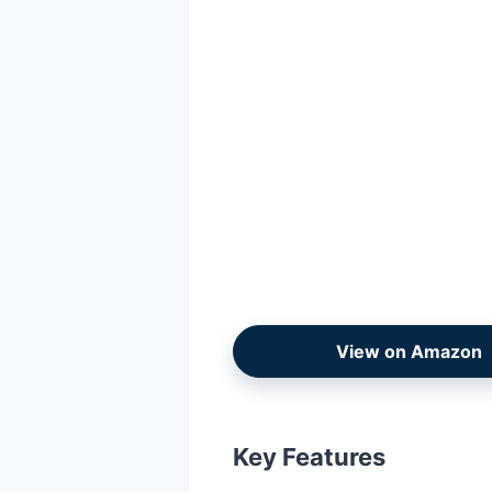
View on Amazon
Key Features