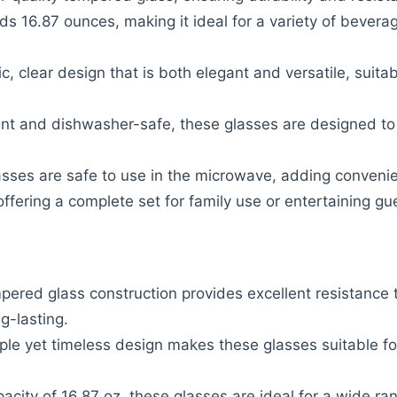
ds 16.87 ounces, making it ideal for a variety of bevera
ic, clear design that is both elegant and versatile, suita
ant and dishwasher-safe, these glasses are designed t
asses are safe to use in the microwave, adding conveni
offering a complete set for family use or entertaining gu
pered glass construction provides excellent resistance 
g-lasting.
ple yet timeless design makes these glasses suitable fo
pacity of 16.87 oz, these glasses are ideal for a wide r