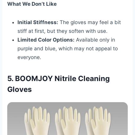
What We Don’t Like
Initial Stiffness:
The gloves may feel a bit
stiff at first, but they soften with use.
Limited Color Options:
Available only in
purple and blue, which may not appeal to
everyone.
5. BOOMJOY Nitrile Cleaning
Gloves