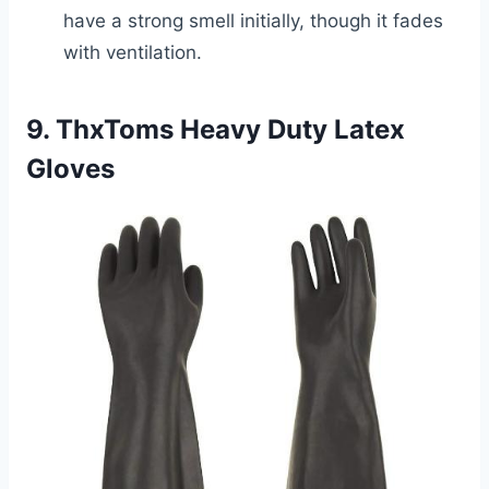
have a strong smell initially, though it fades
with ventilation.
9. ThxToms Heavy Duty Latex
Gloves