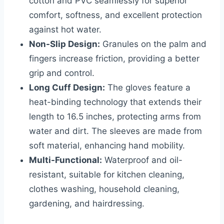
cotton and PVC seamlessly for superior
comfort, softness, and excellent protection
against hot water.
Non-Slip Design:
Granules on the palm and
fingers increase friction, providing a better
grip and control.
Long Cuff Design:
The gloves feature a
heat-binding technology that extends their
length to 16.5 inches, protecting arms from
water and dirt. The sleeves are made from
soft material, enhancing hand mobility.
Multi-Functional:
Waterproof and oil-
resistant, suitable for kitchen cleaning,
clothes washing, household cleaning,
gardening, and hairdressing.