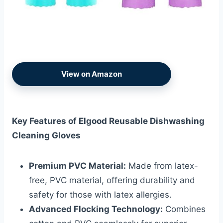
View on Amazon
Key Features of Elgood Reusable Dishwashing
Cleaning Gloves
Premium PVC Material:
Made from latex-
free, PVC material, offering durability and
safety for those with latex allergies.
Advanced Flocking Technology:
Combines