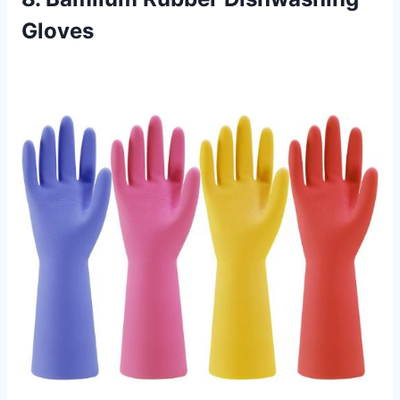
Gloves