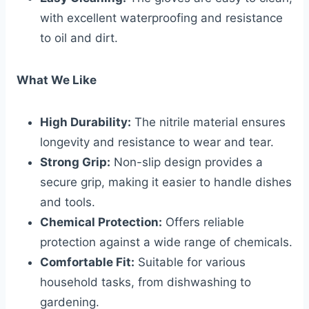
with excellent waterproofing and resistance
to oil and dirt.
What We Like
High Durability:
The nitrile material ensures
longevity and resistance to wear and tear.
Strong Grip:
Non-slip design provides a
secure grip, making it easier to handle dishes
and tools.
Chemical Protection:
Offers reliable
protection against a wide range of chemicals.
Comfortable Fit:
Suitable for various
household tasks, from dishwashing to
gardening.