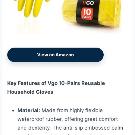
View on Amazon
Key Features of Vgo 10-Pairs Reusable
Household Gloves
Material:
Made from highly flexible
waterproof rubber, offering great comfort
and dexterity. The anti-slip embossed palm