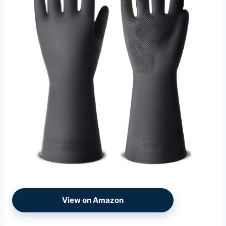
View on Amazon