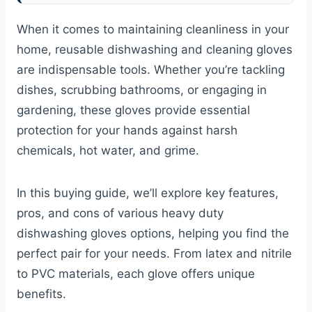
When it comes to maintaining cleanliness in your
home, reusable dishwashing and cleaning gloves
are indispensable tools. Whether you’re tackling
dishes, scrubbing bathrooms, or engaging in
gardening, these gloves provide essential
protection for your hands against harsh
chemicals, hot water, and grime.
In this buying guide, we’ll explore key features,
pros, and cons of various heavy duty
dishwashing gloves options, helping you find the
perfect pair for your needs. From latex and nitrile
to PVC materials, each glove offers unique
benefits.