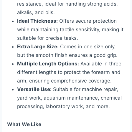
resistance, ideal for handling strong acids,
alkalis, and oils.
Ideal Thickness:
Offers secure protection
while maintaining tactile sensitivity, making it
suitable for precise tasks.
Extra Large Size:
Comes in one size only,
but the smooth finish ensures a good grip.
Multiple Length Options:
Available in three
different lengths to protect the forearm and
arm, ensuring comprehensive coverage.
Versatile Use:
Suitable for machine repair,
yard work, aquarium maintenance, chemical
processing, laboratory work, and more.
What We Like