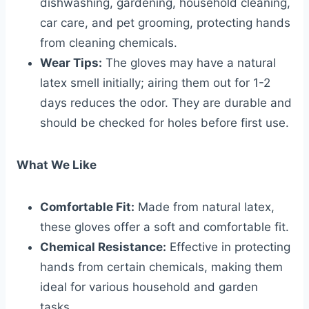
dishwashing, gardening, household cleaning,
car care, and pet grooming, protecting hands
from cleaning chemicals.
Wear Tips:
The gloves may have a natural
latex smell initially; airing them out for 1-2
days reduces the odor. They are durable and
should be checked for holes before first use.
What We Like
Comfortable Fit:
Made from natural latex,
these gloves offer a soft and comfortable fit.
Chemical Resistance:
Effective in protecting
hands from certain chemicals, making them
ideal for various household and garden
tasks.