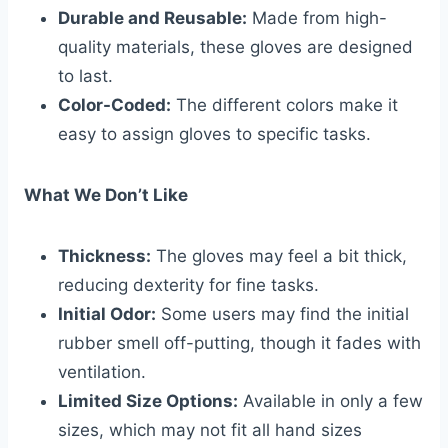
Durable and Reusable:
Made from high-
quality materials, these gloves are designed
to last.
Color-Coded:
The different colors make it
easy to assign gloves to specific tasks.
What We Don’t Like
Thickness:
The gloves may feel a bit thick,
reducing dexterity for fine tasks.
Initial Odor:
Some users may find the initial
rubber smell off-putting, though it fades with
ventilation.
Limited Size Options:
Available in only a few
sizes, which may not fit all hand sizes