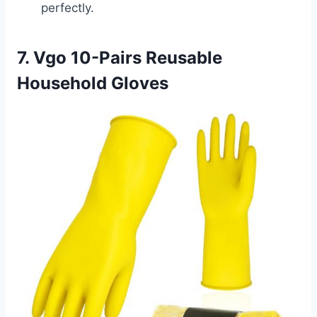
perfectly.
7. Vgo 10-Pairs Reusable
Household Gloves