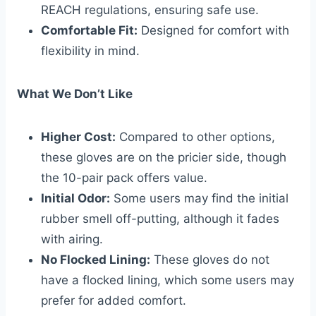
REACH regulations, ensuring safe use.
Comfortable Fit:
Designed for comfort with
flexibility in mind.
What We Don’t Like
Higher Cost:
Compared to other options,
these gloves are on the pricier side, though
the 10-pair pack offers value.
Initial Odor:
Some users may find the initial
rubber smell off-putting, although it fades
with airing.
No Flocked Lining:
These gloves do not
have a flocked lining, which some users may
prefer for added comfort.