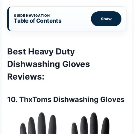
GUIDE NAVIGATION
Show
Table of Contents
Best Heavy Duty
Dishwashing Gloves
Reviews
:
10. ThxToms Dishwashing Gloves