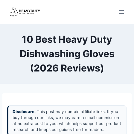
Skip
to
content
10 Best Heavy Duty
Dishwashing Gloves
(2026 Reviews)
Disclosure:
This post may contain affiliate links. If you
buy through our links, we may earn a small commission
at no extra cost to you, which helps support our product
research and keeps our guides free for readers.