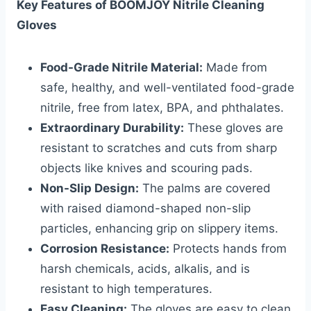
Key Features of BOOMJOY Nitrile Cleaning
Gloves
Food-Grade Nitrile Material:
Made from
safe, healthy, and well-ventilated food-grade
nitrile, free from latex, BPA, and phthalates.
Extraordinary Durability:
These gloves are
resistant to scratches and cuts from sharp
objects like knives and scouring pads.
Non-Slip Design:
The palms are covered
with raised diamond-shaped non-slip
particles, enhancing grip on slippery items.
Corrosion Resistance:
Protects hands from
harsh chemicals, acids, alkalis, and is
resistant to high temperatures.
Easy Cleaning:
The gloves are easy to clean,