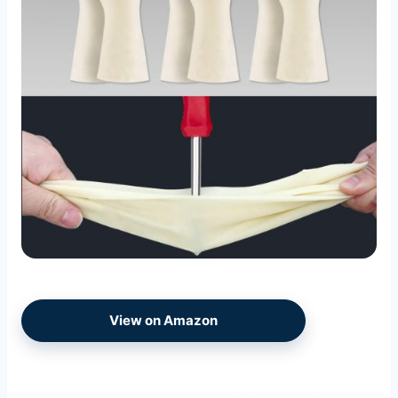
View on Amazon