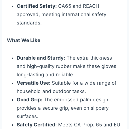
Certified Safety:
CA65 and REACH
approved, meeting international safety
standards.
What We Like
Durable and Sturdy:
The extra thickness
and high-quality rubber make these gloves
long-lasting and reliable.
Versatile Use:
Suitable for a wide range of
household and outdoor tasks.
Good Grip:
The embossed palm design
provides a secure grip, even on slippery
surfaces.
Safety Certified:
Meets CA Prop. 65 and EU