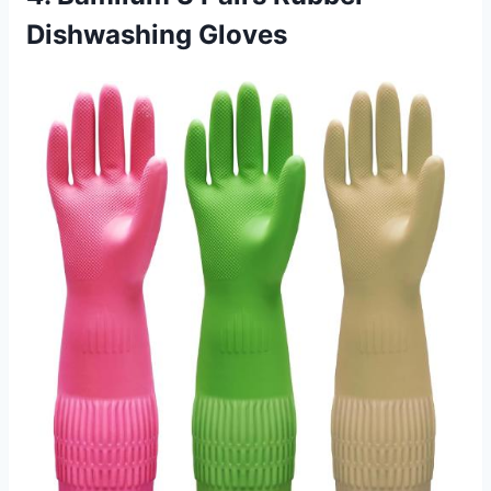
Dishwashing Gloves