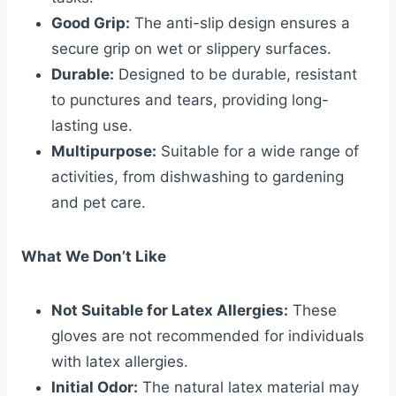
Good Grip:
The anti-slip design ensures a
secure grip on wet or slippery surfaces.
Durable:
Designed to be durable, resistant
to punctures and tears, providing long-
lasting use.
Multipurpose:
Suitable for a wide range of
activities, from dishwashing to gardening
and pet care.
What We Don’t Like
Not Suitable for Latex Allergies:
These
gloves are not recommended for individuals
with latex allergies.
Initial Odor:
The natural latex material may