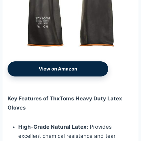
View on Amazon
Key Features of ThxToms Heavy Duty Latex
Gloves
High-Grade Natural Latex:
Provides
excellent chemical resistance and tear