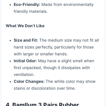
Eco-Friendly:
Made from environmentally
friendly materials.
What We Don’t Like
Size and Fit:
The medium size may not fit all
hand sizes perfectly, particularly for those
with larger or smaller hands.
Initial Odor:
May have a slight smell when
first unpacked, though it dissipates with
ventilation.
Color Changes:
The white color may show
stains or discoloration over time.
4. Bamllum 3 Pairs Rubber