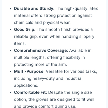
Durable and Sturdy:
The high-quality latex
material offers strong protection against
chemicals and physical wear.
Good Grip:
The smooth finish provides a
reliable grip, even when handling slippery
items.
Comprehensive Coverage:
Available in
multiple lengths, offering flexibility in
protecting more of the arm.
Multi-Purpose:
Versatile for various tasks,
including heavy-duty and industrial
applications.
Comfortable Fit:
Despite the single size
option, the gloves are designed to fit well
and provide comfort during use.