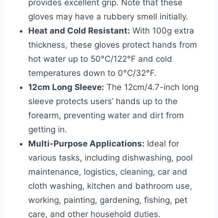
provides excellent grip. Note that these
gloves may have a rubbery smell initially.
Heat and Cold Resistant:
With 100g extra
thickness, these gloves protect hands from
hot water up to 50°C/122°F and cold
temperatures down to 0°C/32°F.
12cm Long Sleeve:
The 12cm/4.7-inch long
sleeve protects users’ hands up to the
forearm, preventing water and dirt from
getting in.
Multi-Purpose Applications:
Ideal for
various tasks, including dishwashing, pool
maintenance, logistics, cleaning, car and
cloth washing, kitchen and bathroom use,
working, painting, gardening, fishing, pet
care, and other household duties.