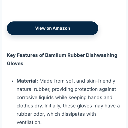
View on Amazon
Key Features of Bamllum Rubber Dishwashing
Gloves
Material:
Made from soft and skin-friendly
natural rubber, providing protection against
corrosive liquids while keeping hands and
clothes dry. Initially, these gloves may have a
rubber odor, which dissipates with
ventilation.