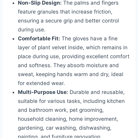
Non-Slip Design:
The palms and fingers
feature granules that increase friction,
ensuring a secure grip and better control
during use.
Comfortable Fit:
The gloves have a fine
layer of plant velvet inside, which remains in
place during use, providing excellent comfort
and softness. They absorb moisture and
sweat, keeping hands warm and dry, ideal
for extended wear.
Multi-Purpose Use:
Durable and reusable,
suitable for various tasks, including kitchen
and bathroom work, pet grooming,
household cleaning, home improvement,
gardening, car washing, dishwashing,
painting, and furniture renovation.