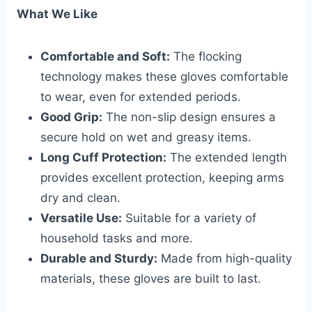
What We Like
Comfortable and Soft:
The flocking
technology makes these gloves comfortable
to wear, even for extended periods.
Good Grip:
The non-slip design ensures a
secure hold on wet and greasy items.
Long Cuff Protection:
The extended length
provides excellent protection, keeping arms
dry and clean.
Versatile Use:
Suitable for a variety of
household tasks and more.
Durable and Sturdy:
Made from high-quality
materials, these gloves are built to last.