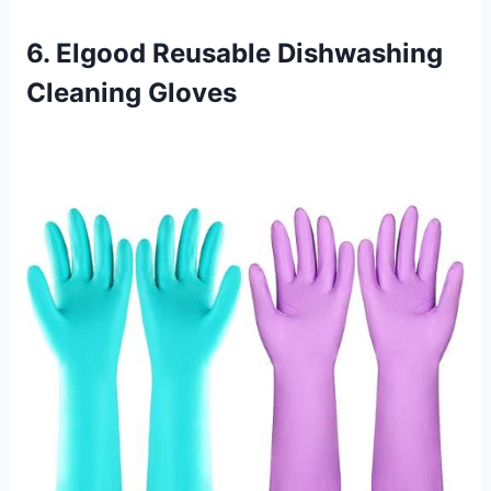
6. Elgood Reusable Dishwashing
Cleaning Gloves