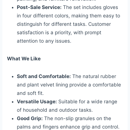
Post-Sale Service:
The set includes gloves
in four different colors, making them easy to
distinguish for different tasks. Customer
satisfaction is a priority, with prompt
attention to any issues.
What We Like
Soft and Comfortable:
The natural rubber
and plant velvet lining provide a comfortable
and soft fit.
Versatile Usage:
Suitable for a wide range
of household and outdoor tasks.
Good Grip:
The non-slip granules on the
palms and fingers enhance grip and control.