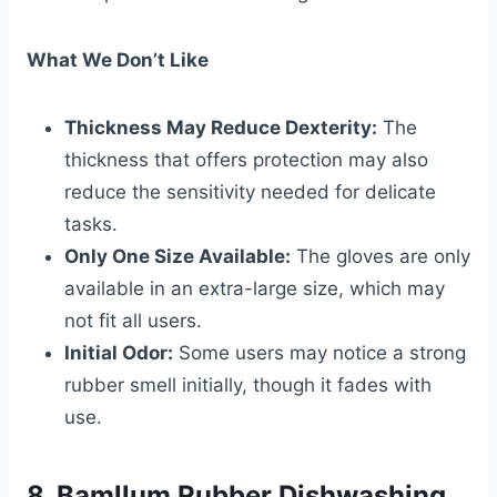
What We Don’t Like
Thickness May Reduce Dexterity:
The
thickness that offers protection may also
reduce the sensitivity needed for delicate
tasks.
Only One Size Available:
The gloves are only
available in an extra-large size, which may
not fit all users.
Initial Odor:
Some users may notice a strong
rubber smell initially, though it fades with
use.
8. Bamllum Rubber Dishwashing