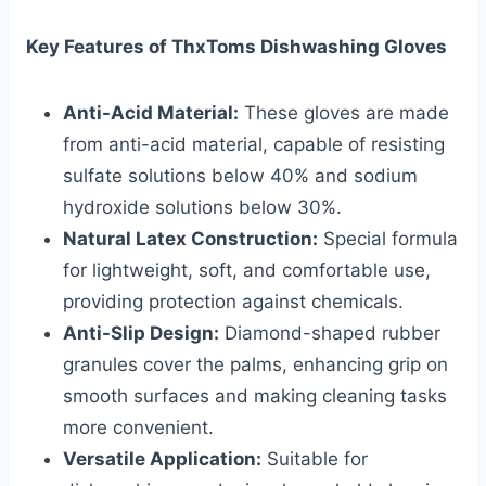
Key Features of ThxToms Dishwashing Gloves
Anti-Acid Material:
These gloves are made
from anti-acid material, capable of resisting
sulfate solutions below 40% and sodium
hydroxide solutions below 30%.
Natural Latex Construction:
Special formula
for lightweight, soft, and comfortable use,
providing protection against chemicals.
Anti-Slip Design:
Diamond-shaped rubber
granules cover the palms, enhancing grip on
smooth surfaces and making cleaning tasks
more convenient.
Versatile Application:
Suitable for