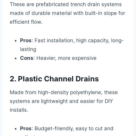
These are prefabricated trench drain systems
made of durable material with built-in slope for
efficient flow.
Pros
: Fast installation, high capacity, long-
lasting
Cons
: Heavier, more expensive
2. Plastic Channel Drains
Made from high-density polyethylene, these
systems are lightweight and easier for DIY
installs.
Pros
: Budget-friendly, easy to cut and