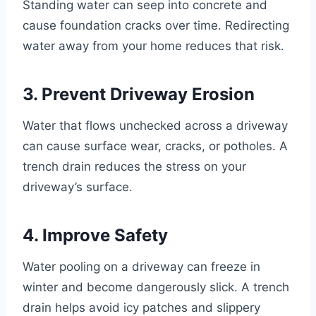
Standing water can seep into concrete and
cause foundation cracks over time. Redirecting
water away from your home reduces that risk.
3. Prevent Driveway Erosion
Water that flows unchecked across a driveway
can cause surface wear, cracks, or potholes. A
trench drain reduces the stress on your
driveway’s surface.
4. Improve Safety
Water pooling on a driveway can freeze in
winter and become dangerously slick. A trench
drain helps avoid icy patches and slippery