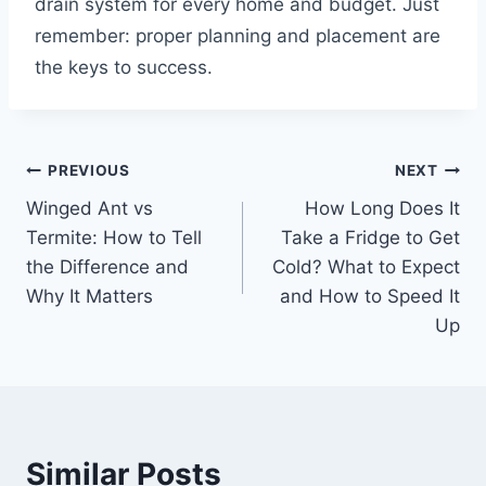
drain system for every home and budget. Just
remember: proper planning and placement are
the keys to success.
Post
PREVIOUS
NEXT
Winged Ant vs
How Long Does It
navigation
Termite: How to Tell
Take a Fridge to Get
the Difference and
Cold? What to Expect
Why It Matters
and How to Speed It
Up
Similar Posts