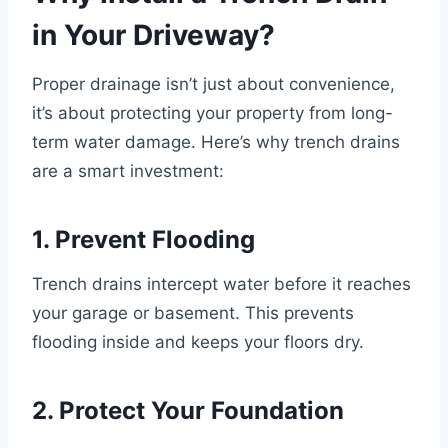
in Your Driveway?
Proper drainage isn’t just about convenience,
it’s about protecting your property from long-
term water damage. Here’s why trench drains
are a smart investment:
1. Prevent Flooding
Trench drains intercept water before it reaches
your garage or basement. This prevents
flooding inside and keeps your floors dry.
2. Protect Your Foundation