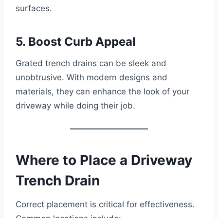
surfaces.
5. Boost Curb Appeal
Grated trench drains can be sleek and
unobtrusive. With modern designs and
materials, they can enhance the look of your
driveway while doing their job.
Where to Place a Driveway
Trench Drain
Correct placement is critical for effectiveness.