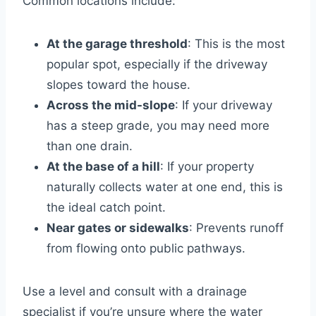
Common locations include:
At the garage threshold
: This is the most
popular spot, especially if the driveway
slopes toward the house.
Across the mid-slope
: If your driveway
has a steep grade, you may need more
than one drain.
At the base of a hill
: If your property
naturally collects water at one end, this is
the ideal catch point.
Near gates or sidewalks
: Prevents runoff
from flowing onto public pathways.
Use a level and consult with a drainage
specialist if you’re unsure where the water