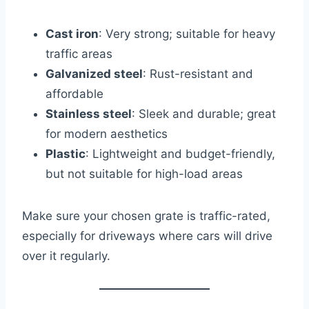
Cast iron
: Very strong; suitable for heavy
traffic areas
Galvanized steel
: Rust-resistant and
affordable
Stainless steel
: Sleek and durable; great
for modern aesthetics
Plastic
: Lightweight and budget-friendly,
but not suitable for high-load areas
Make sure your chosen grate is traffic-rated,
especially for driveways where cars will drive
over it regularly.