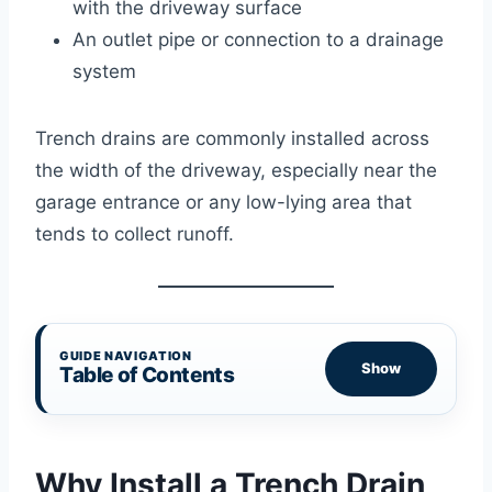
with the driveway surface
An outlet pipe or connection to a drainage
system
Trench drains are commonly installed across
the width of the driveway, especially near the
garage entrance or any low-lying area that
tends to collect runoff.
GUIDE NAVIGATION
Show
Table of Contents
Why Install a Trench Drain