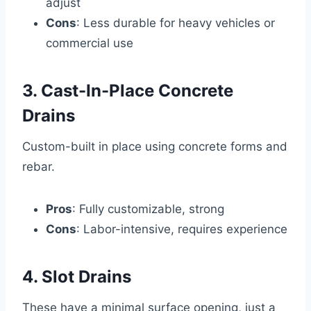
adjust
Cons
: Less durable for heavy vehicles or
commercial use
3. Cast-In-Place Concrete
Drains
Custom-built in place using concrete forms and
rebar.
Pros
: Fully customizable, strong
Cons
: Labor-intensive, requires experience
4. Slot Drains
These have a minimal surface opening, just a