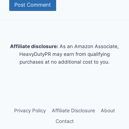
Affiliate disclosure:
As an Amazon Associate,
HeavyDutyPR may earn from qualifying
purchases at no additional cost to you.
Privacy Policy
Affiliate Disclosure
About
Contact