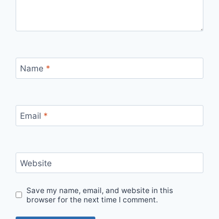
Name
*
Email
*
Website
Save my name, email, and website in this
browser for the next time I comment.