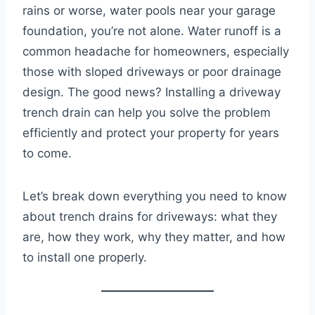
rains or worse, water pools near your garage
foundation, you’re not alone. Water runoff is a
common headache for homeowners, especially
those with sloped driveways or poor drainage
design. The good news? Installing a driveway
trench drain can help you solve the problem
efficiently and protect your property for years
to come.
Let’s break down everything you need to know
about trench drains for driveways: what they
are, how they work, why they matter, and how
to install one properly.