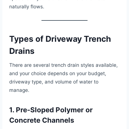
naturally flows.
Types of Driveway Trench
Drains
There are several trench drain styles available,
and your choice depends on your budget,
driveway type, and volume of water to
manage.
1. Pre-Sloped Polymer or
Concrete Channels