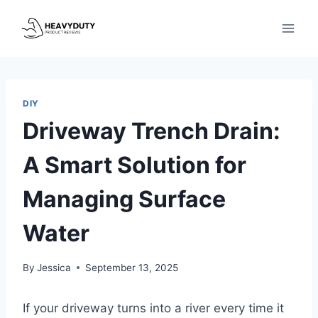
Skip
to
content
DIY
Driveway Trench Drain:
A Smart Solution for
Managing Surface
Water
By
Jessica
September 13, 2025
If your driveway turns into a river every time it