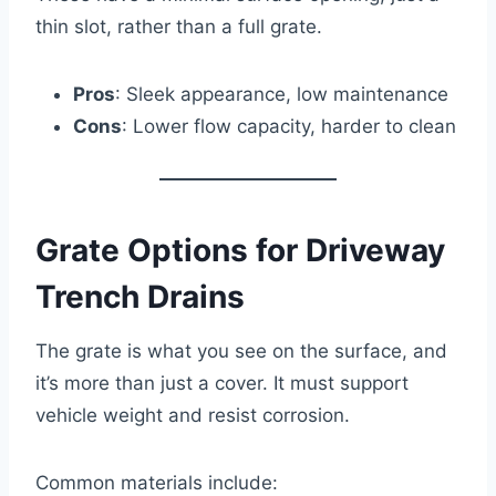
thin slot, rather than a full grate.
Pros
: Sleek appearance, low maintenance
Cons
: Lower flow capacity, harder to clean
Grate Options for Driveway
Trench Drains
The grate is what you see on the surface, and
it’s more than just a cover. It must support
vehicle weight and resist corrosion.
Common materials include: