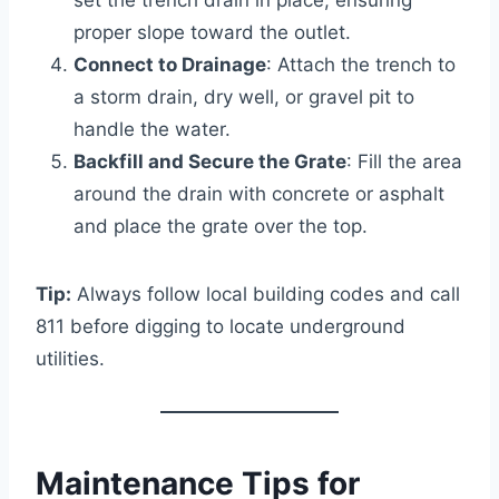
proper slope toward the outlet.
Connect to Drainage
: Attach the trench to
a storm drain, dry well, or gravel pit to
handle the water.
Backfill and Secure the Grate
: Fill the area
around the drain with concrete or asphalt
and place the grate over the top.
Tip:
Always follow local building codes and call
811 before digging to locate underground
utilities.
Maintenance Tips for