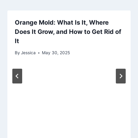
Orange Mold: What Is It, Where
Does It Grow, and How to Get Rid of
It
By
Jessica
May 30, 2025