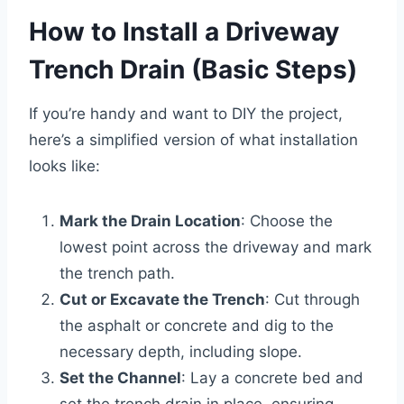
How to Install a Driveway
Trench Drain (Basic Steps)
If you’re handy and want to DIY the project,
here’s a simplified version of what installation
looks like:
Mark the Drain Location
: Choose the
lowest point across the driveway and mark
the trench path.
Cut or Excavate the Trench
: Cut through
the asphalt or concrete and dig to the
necessary depth, including slope.
Set the Channel
: Lay a concrete bed and
set the trench drain in place, ensuring