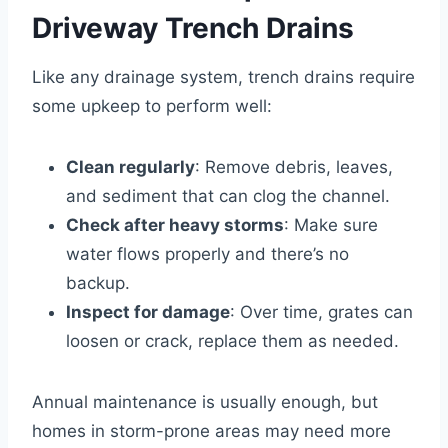
Driveway Trench Drains
Like any drainage system, trench drains require
some upkeep to perform well:
Clean regularly
: Remove debris, leaves,
and sediment that can clog the channel.
Check after heavy storms
: Make sure
water flows properly and there’s no
backup.
Inspect for damage
: Over time, grates can
loosen or crack, replace them as needed.
Annual maintenance is usually enough, but
homes in storm-prone areas may need more