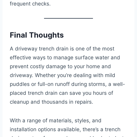
frequent checks.
Final Thoughts
A driveway trench drain is one of the most
effective ways to manage surface water and
prevent costly damage to your home and
driveway. Whether you’re dealing with mild
puddles or full-on runoff during storms, a well-
placed trench drain can save you hours of
cleanup and thousands in repairs.
With a range of materials, styles, and
installation options available, there’s a trench