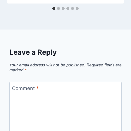
Leave a Reply
Your email address will not be published.
Required fields are
marked
*
Comment
*