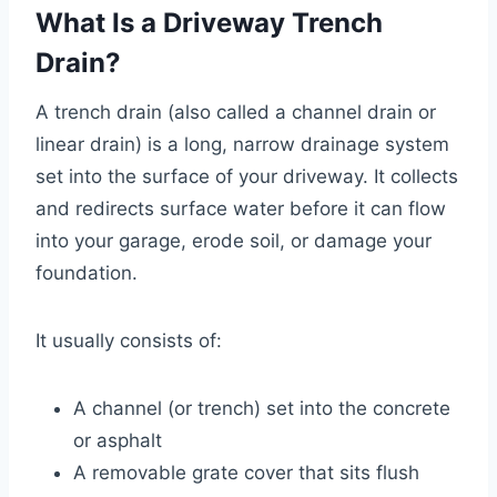
What Is a Driveway Trench
Drain?
A trench drain (also called a channel drain or
linear drain) is a long, narrow drainage system
set into the surface of your driveway. It collects
and redirects surface water before it can flow
into your garage, erode soil, or damage your
foundation.
It usually consists of:
A channel (or trench) set into the concrete
or asphalt
A removable grate cover that sits flush