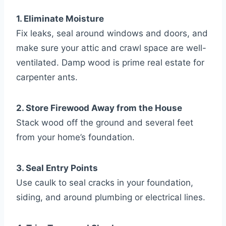
1. Eliminate Moisture
Fix leaks, seal around windows and doors, and
make sure your attic and crawl space are well-
ventilated. Damp wood is prime real estate for
carpenter ants.
2. Store Firewood Away from the House
Stack wood off the ground and several feet
from your home’s foundation.
3. Seal Entry Points
Use caulk to seal cracks in your foundation,
siding, and around plumbing or electrical lines.