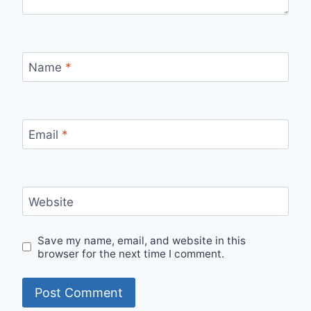
Name
*
Email
*
Website
Save my name, email, and website in this
browser for the next time I comment.