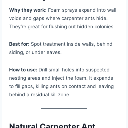
Why they work:
Foam sprays expand into wall
voids and gaps where carpenter ants hide.
They’re great for flushing out hidden colonies.
Best for:
Spot treatment inside walls, behind
siding, or under eaves.
How to use:
Drill small holes into suspected
nesting areas and inject the foam. It expands
to fill gaps, killing ants on contact and leaving
behind a residual kill zone.
Natural Carpenter Ant