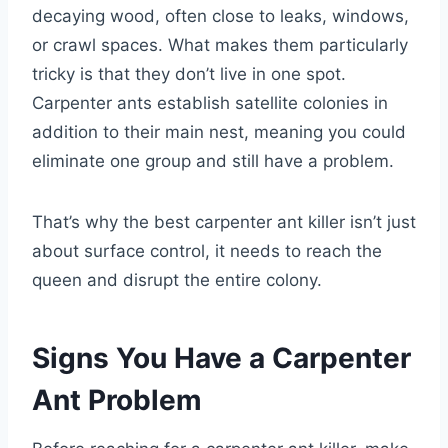
decaying wood, often close to leaks, windows,
or crawl spaces. What makes them particularly
tricky is that they don’t live in one spot.
Carpenter ants establish satellite colonies in
addition to their main nest, meaning you could
eliminate one group and still have a problem.
That’s why the best carpenter ant killer isn’t just
about surface control, it needs to reach the
queen and disrupt the entire colony.
Signs You Have a Carpenter
Ant Problem