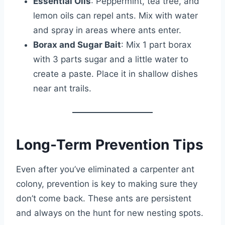
Essential Oils
: Peppermint, tea tree, and
lemon oils can repel ants. Mix with water
and spray in areas where ants enter.
Borax and Sugar Bait
: Mix 1 part borax
with 3 parts sugar and a little water to
create a paste. Place it in shallow dishes
near ant trails.
Long-Term Prevention Tips
Even after you’ve eliminated a carpenter ant
colony, prevention is key to making sure they
don’t come back. These ants are persistent
and always on the hunt for new nesting spots.