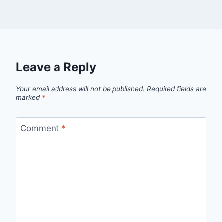
Leave a Reply
Your email address will not be published.
Required fields are
marked
*
Comment
*