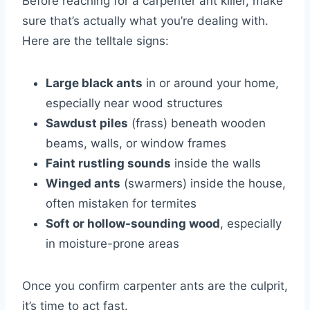
Before reaching for a carpenter ant killer, make
sure that’s actually what you’re dealing with.
Here are the telltale signs:
Large black ants
in or around your home,
especially near wood structures
Sawdust piles
(frass) beneath wooden
beams, walls, or window frames
Faint rustling sounds
inside the walls
Winged ants
(swarmers) inside the house,
often mistaken for termites
Soft or hollow-sounding wood
, especially
in moisture-prone areas
Once you confirm carpenter ants are the culprit,
it’s time to act fast.