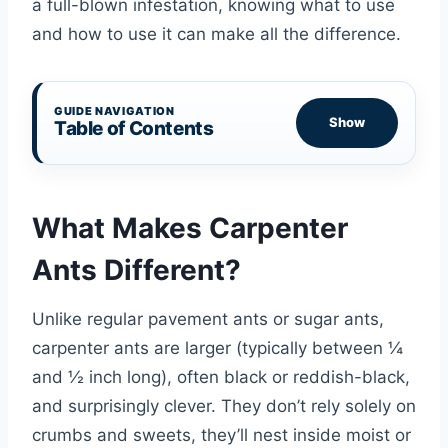
a full-blown infestation, knowing what to use
and how to use it can make all the difference.
GUIDE NAVIGATION
Show
Table of Contents
What Makes Carpenter
Ants Different?
Unlike regular pavement ants or sugar ants,
carpenter ants are larger (typically between ¼
and ½ inch long), often black or reddish-black,
and surprisingly clever. They don’t rely solely on
crumbs and sweets, they’ll nest inside moist or